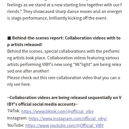
feelings as we stand at a new starting line together with our f
riends." They showcased sharp dance moves and an energet
ic stage performance, brilliantly kicking off the event.
■ Behind-the-scenes report: Collaboration videos with to
p artists released!
Behind the scenes, special collaborations with the performi
ng artists took place. Collaboration videos featuring various
artists performing VIBY's new song "Mi*light" are being relea
sed one after another!
Please check out this rare collaboration video that you can o
nly see here.
~Collaboration videos are being released sequentially on V
IBY's official social media accounts~
TikTok:
https://www.tiktok.com/@official_viby
Instagram:
https://www.instagram.com/official_viby/
YouTube:
https://www.youtube.com/@Official_VIBY