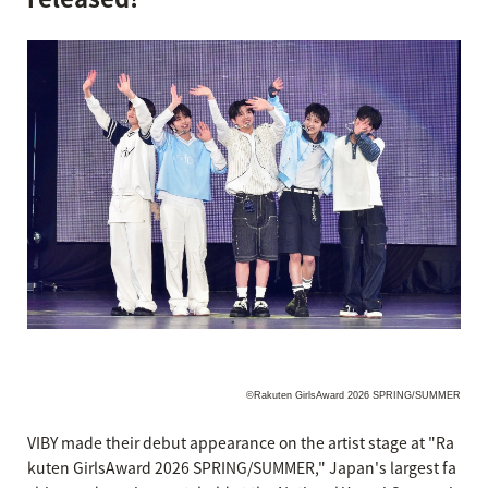
©Rakuten GirlsAward 2026 SPRING/SUMMER
VIBY made their debut appearance on the artist stage at "Ra
kuten GirlsAward 2026 SPRING/SUMMER," Japan's largest fa