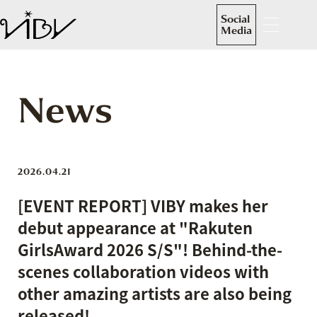
Social
Media
News
2026.04.21
[EVENT REPORT] VIBY makes her
debut appearance at "Rakuten
GirlsAward 2026 S/S"! Behind-the-
scenes collaboration videos with
other amazing artists are also being
released!