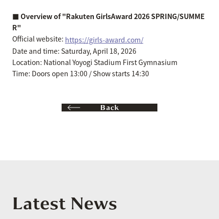
■ Overview of "Rakuten GirlsAward 2026 SPRING/SUMME
R"
Official website:
https://girls-award.com/
Date and time: Saturday, April 18, 2026
Location: National Yoyogi Stadium First Gymnasium
Time: Doors open 13:00 / Show starts 14:30
Back
Latest News