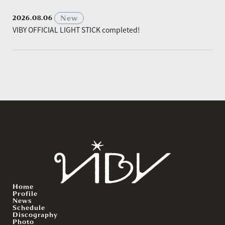
​ ​
New
2026.08.06
VIBY OFFICIAL LIGHT STICK completed!
Home
Profile
News
Schedule
Discography
Photo