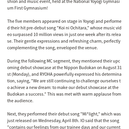
shion and music event, held at the National Yoyogi Gymnasi
um First Gymnasium!
The five members appeared on stage in Yoyogi and performe
d their hit pre-debut song "Koi ni Ochitara," whose music vid
eo surpassed 10 million views in just one week after its relea
se. Their gentle expressions and refreshing charm, perfectly
complementing the song, enveloped the venue.
During the following MC segment, they mentioned their upc
oming debut showcase at the Nippon Budokan on August 31
st (Monday), and RYOHA powerfully expressed his determina
tion, saying, "We are still continuing to challenge ourselves t
o achieve a new dream: to make our debut showcase at the
Budokan a success." This was met with warm applause from
the audience.
Next, they performed their debut song "Mi*light," which was
just released on Wednesday, April 8th. IO said that the song
"contains our feelings from our trainee days and our current