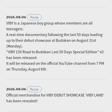
​ ​
New
2026.08.06
VIBY is a Japanese boy group whose members are all
teenagers.
A real-time documentary following the last 50 days leading
up to their debut showcase at Budokan on August 31st
(Monday).
"VIBY 159 Road to Budokan Last 50 Days Special Edition" #2
has been released.
It will be released on the official YouTube channel from 7 PM
on Thursday, August 6th.
​ ​
New
2026.08.06
Official merchandise for VIBY DEBUT SHOWCASE 'VIBY LAND'
has been revealed!