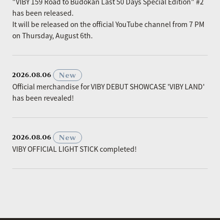
"VIBY 159 Road to Budokan Last 50 Days Special Edition" #2
has been released.
It will be released on the official YouTube channel from 7 PM
on Thursday, August 6th.
​ ​
New
2026.08.06
Official merchandise for VIBY DEBUT SHOWCASE 'VIBY LAND'
has been revealed!
​ ​
New
2026.08.06
VIBY OFFICIAL LIGHT STICK completed!