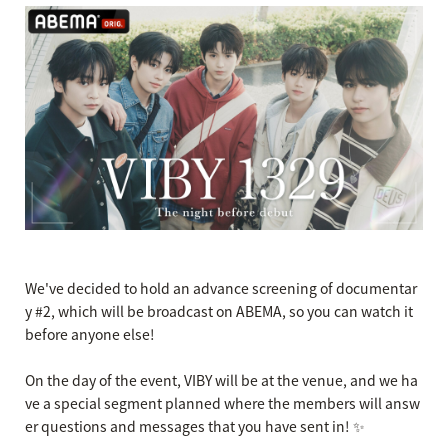
We've decided to hold an advance screening of documentar
y #2, which will be broadcast on ABEMA, so you can watch it
before anyone else!
On the day of the event, VIBY will be at the venue, and we ha
ve a special segment planned where the members will answ
er questions and messages that you have sent in! ✨