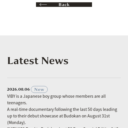
Back
Latest News
​ ​
New
2026.08.06
VIBY is a Japanese boy group whose members are all
teenagers.
A real-time documentary following the last 50 days leading
up to their debut showcase at Budokan on August 31st
(Monday).