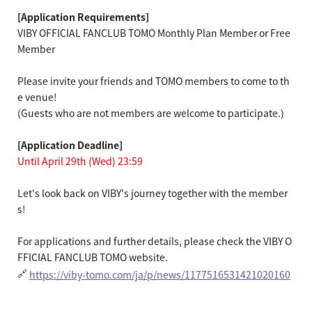
[Application Requirements]
VIBY OFFICIAL FANCLUB TOMO Monthly Plan Member or Free
Member
Please invite your friends and TOMO members to come to th
e venue!
(Guests who are not members are welcome to participate.)
[Application Deadline]
Until April 29th (Wed) 23:59
Let's look back on VIBY's journey together with the member
s!
For applications and further details, please check the VIBY O
FFICIAL FANCLUB TOMO website.
🔗
https://viby-tomo.com/ja/p/news/1177516531421020160