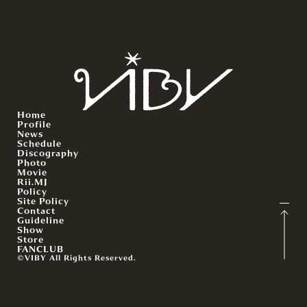
Home
Profile
News
Schedule
Discography
Photo
Movie
Rii.MJ
Policy
Site Policy
Contact
Guideline
Show
Store
FANCLUB
©VIBY All Rights Reserved.
English