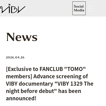
Social
Media
News
2026.04.26
[Exclusive to FANCLUB "TOMO"
members] Advance screening of
VIBY documentary "VIBY 1329 The
night before debut" has been
announced!