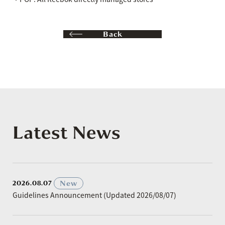
Back
Latest News
​ ​
New
2026.08.07
Guidelines Announcement (Updated 2026/08/07)