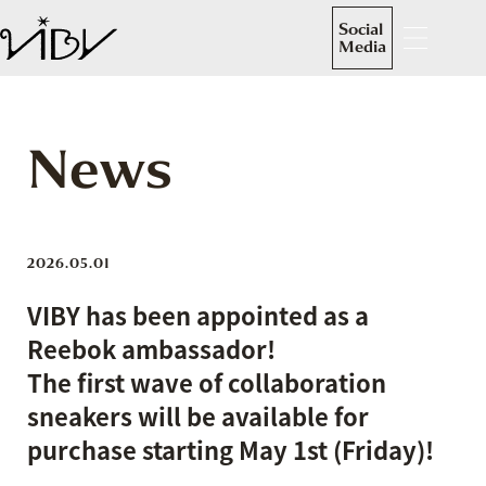
Social
Media
News
2026.05.01
VIBY has been appointed as a
Reebok ambassador!
The first wave of collaboration
sneakers will be available for
purchase starting May 1st (Friday)!