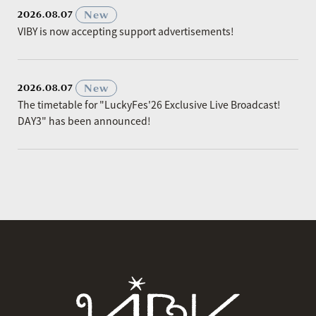
​ ​
New
2026.08.07
VIBY is now accepting support advertisements!
​ ​
New
2026.08.07
The timetable for "LuckyFes'26 Exclusive Live Broadcast!
DAY3" has been announced!