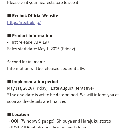
Please visit your nearest store to see it!
■ Reebok Official Website
https://reebok.jp/
■ Product information
• First release: ATV-19+
Sales start date: May 1, 2026 (Friday)
Second installment:
Information will be released sequentially.
■ Implementation period
May 1st, 2026 (Friday) - Late August (tentative)
*The end date is yet to be determined. We will inform you as
soon as the details are finalized.
■ Location
・OOH (Window Signage): Shibuya and Harajuku stores
・POP: All Reebok directly managed stores