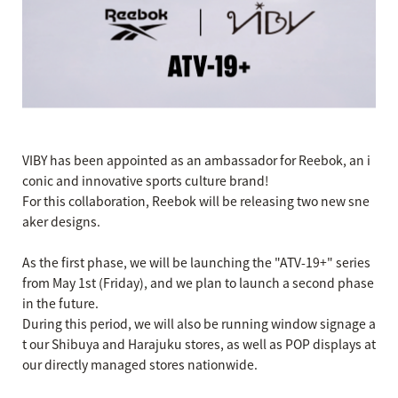
VIBY has been appointed as an ambassador for Reebok, an i
conic and innovative sports culture brand!
For this collaboration, Reebok will be releasing two new sne
aker designs.
As the first phase, we will be launching the "ATV-19+" series
from May 1st (Friday), and we plan to launch a second phase
in the future.
During this period, we will also be running window signage a
t our Shibuya and Harajuku stores, as well as POP displays at
our directly managed stores nationwide.