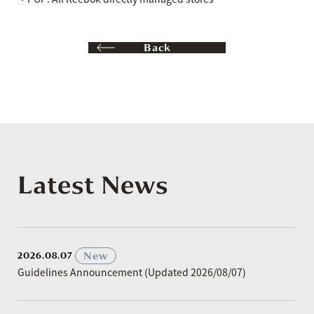
Back
Latest News
​ ​
New
2026.08.07
Guidelines Announcement (Updated 2026/08/07)