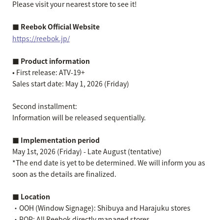
Please visit your nearest store to see it!
■ Reebok Official Website
https://reebok.jp/
■ Product information
• First release: ATV-19+
Sales start date: May 1, 2026 (Friday)
Second installment:
Information will be released sequentially.
■ Implementation period
May 1st, 2026 (Friday) - Late August (tentative)
*The end date is yet to be determined. We will inform you as
soon as the details are finalized.
■ Location
・OOH (Window Signage): Shibuya and Harajuku stores
・POP: All Reebok directly managed stores