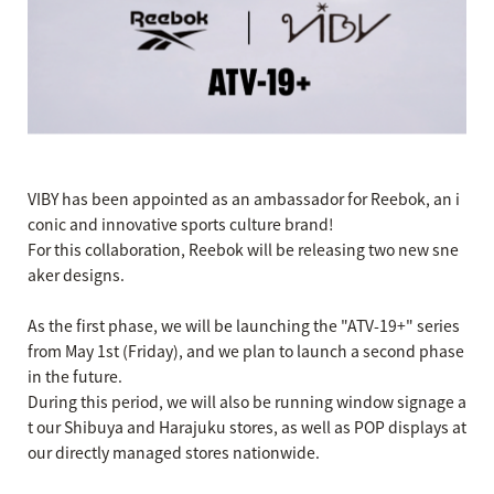
VIBY has been appointed as an ambassador for Reebok, an i
conic and innovative sports culture brand!
For this collaboration, Reebok will be releasing two new sne
aker designs.
As the first phase, we will be launching the "ATV-19+" series
from May 1st (Friday), and we plan to launch a second phase
in the future.
During this period, we will also be running window signage a
t our Shibuya and Harajuku stores, as well as POP displays at
our directly managed stores nationwide.