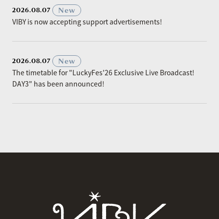
​ ​
New
2026.08.07
VIBY is now accepting support advertisements!
​ ​
New
2026.08.07
The timetable for "LuckyFes'26 Exclusive Live Broadcast!
DAY3" has been announced!