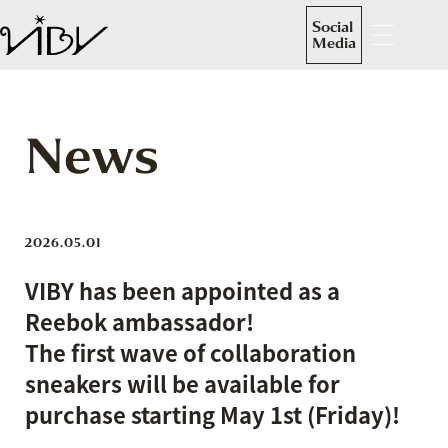
Social
Media
News
2026.05.01
VIBY has been appointed as a
Reebok ambassador!
The first wave of collaboration
sneakers will be available for
purchase starting May 1st (Friday)!