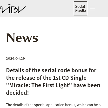
Social
Media
News
2026.04.29
Details of the serial code bonus for
the release of the 1st CD Single
"Miracle: The First Light" have been
decided!
The details of the special application bonus, which can be o