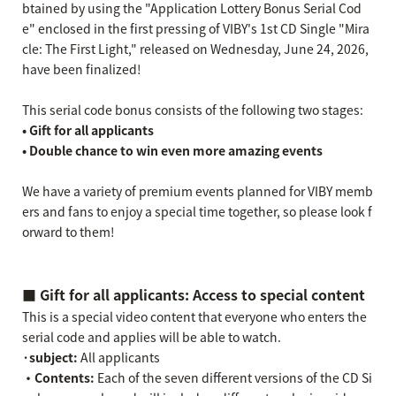
btained by using the "Application Lottery Bonus Serial Cod
e" enclosed in the first pressing of VIBY's 1st CD Single "Mira
cle: The First Light," released on Wednesday, June 24, 2026,
have been finalized!
This serial code bonus consists of the following two stages:
• Gift for all applicants
• Double chance to win even more amazing events
We have a variety of premium events planned for VIBY memb
ers and fans to enjoy a special time together, so please look f
orward to them!
■ Gift for all applicants: Access to special content
This is a special video content that everyone who enters the
serial code and applies will be able to watch.
·subject:
All applicants
・Contents:
Each of the seven different versions of the CD Si