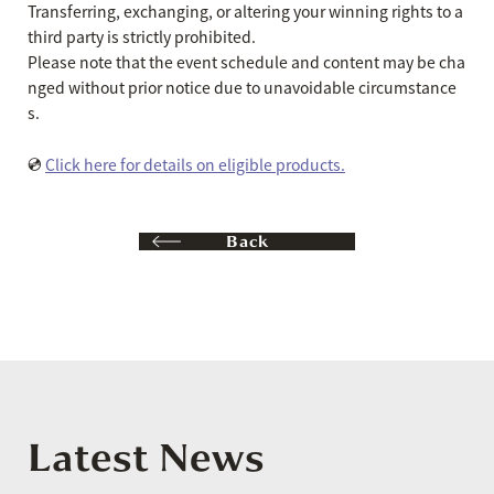
Transferring, exchanging, or altering your winning rights to a
third party is strictly prohibited.
Please note that the event schedule and content may be cha
nged without prior notice due to unavoidable circumstance
s.
💿
Click here for details on eligible products.
Back
Latest News