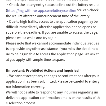
・Check the lottery entry status to find out the lottery results
(
You can check
https://mg.withlive-app.com/lottery/confirm
the results after the announcement time of the lottery.
・Due to high traffic, access to the application page may be
difficult immediately after the application period opens or ju
st before the deadline. If you are unable to access the page,
please wait a while and try again.
Please note that we cannot accommodate individual reques
ts or provide any other assistance if you miss the deadline d
ue to being unable to access the application page. We ask th
at you apply with ample time to spare.
[Important: Prohibited Actions and Inquiries]
・We cannot accept any changes or confirmations after your
application has been submitted. Please be careful to enter y
our information correctly.
We will not be able to respond to any inquiries regarding un
delivered application confirmation emails or the results of th
e selection process.