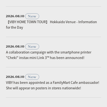
​ ​
New
2026.08.10
【VIBY HOME TOWN TOUR】 Hokkaido Venue - Information
for the Day
​ ​
New
2026.08.10
A collaboration campaign with the smartphone printer
"Cheki" instax mini Link 3™ has been announced!
​ ​
New
2026.08.10
VIBY has been appointed as a FamilyMart Cafe ambassador!
She will appear on posters in stores nationwide!