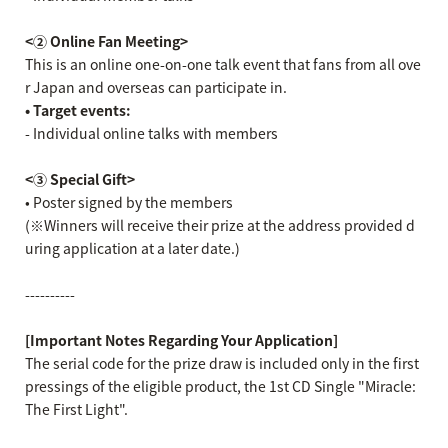
<② Online Fan Meeting>
This is an online one-on-one talk event that fans from all ove
r Japan and overseas can participate in.
• Target events:
- Individual online talks with members
<③ Special Gift>
• Poster signed by the members
(※Winners will receive their prize at the address provided d
uring application at a later date.)
----------
[Important Notes Regarding Your Application]
The serial code for the prize draw is included only in the first
pressings of the eligible product, the 1st CD Single "Miracle:
The First Light".