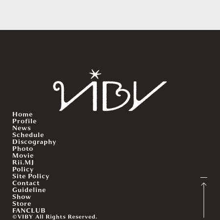
Home
Profile
News
Schedule
Discography
Photo
Movie
Rii.MJ
Policy
Site Policy
Contact
Guideline
Show
Store
FANCLUB
©VIBY All Rights Reserved.