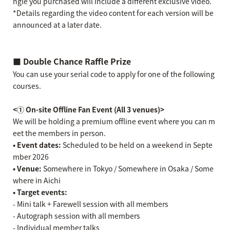
ngle you purchased will include a different exclusive video.
*Details regarding the video content for each version will be
announced at a later date.
■ Double Chance Raffle Prize
You can use your serial code to apply for one of the following
courses.
<① On-site Offline Fan Event (All 3 venues)>
We will be holding a premium offline event where you can m
eet the members in person.
• Event dates:
Scheduled to be held on a weekend in Septe
mber 2026
• Venue:
Somewhere in Tokyo / Somewhere in Osaka / Some
where in Aichi
• Target events:
- Mini talk + Farewell session with all members
- Autograph session with all members
- Individual member talks