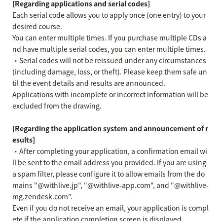
[Regarding applications and serial codes]
Each serial code allows you to apply once (one entry) to your
desired course.
You can enter multiple times. If you purchase multiple CDs a
nd have multiple serial codes, you can enter multiple times.
・Serial codes will not be reissued under any circumstances
(including damage, loss, or theft). Please keep them safe un
til the event details and results are announced.
Applications with incomplete or incorrect information will be
excluded from the drawing.
[Regarding the application system and announcement of r
esults]
・After completing your application, a confirmation email wi
ll be sent to the email address you provided. If you are using
a spam filter, please configure it to allow emails from the do
mains "@withlive.jp", "@withlive-app.com", and "@withlive-
mg.zendesk.com".
Even if you do not receive an email, your application is compl
ete if the application completion screen is displayed.