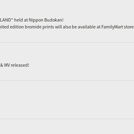
 LAND" held at Nippon Budokan!
mited edition bromide prints will also be available at FamilyMart stor
 & MV released!