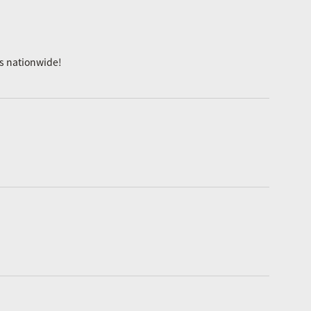
es nationwide!