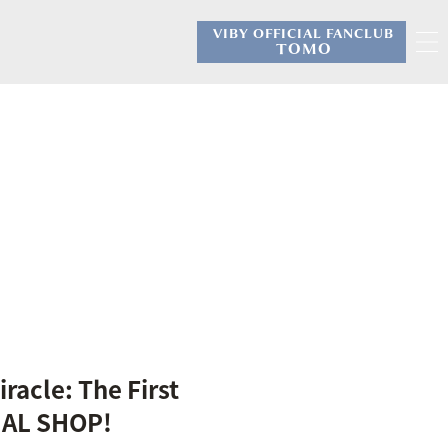
VIBY OFFICIAL FANCLUB
​ ​
TOMO
racle: The First
CIAL SHOP!