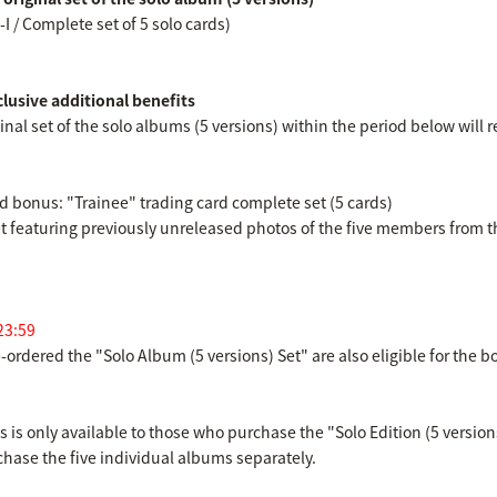
-I / Complete set of 5 solo cards)
clusive additional benefits
nal set of the solo albums (5 versions) within the period below will r
ted bonus: "Trainee" trading card complete set (5 cards)
set featuring previously unreleased photos of the five members from th
23:59
ordered the "Solo Album (5 versions) Set" are also eligible for the b
is only available to those who purchase the "Solo Edition (5 versions
urchase the five individual albums separately.