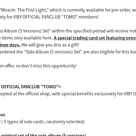
Miracle: The First Light," which is currently available for pre-order,
ively for VIBY OFFICIAL FANCLUB "TOMO" members!
 Album (5 Versions) Set" within the specified period will receive not
e items only available here.
A special trading card set featuring pre
inee days.
We will give you this as a gift!
dered the "Solo Album (5 versions) Set" are also eligible for this bo
m offer, so don't miss this opportunity!
IBY OFFICIAL FANCLUB "TOMO">
epted at the official shop, with special benefits exclusively for V
nus
I / 5 types of solo cards, randomly selected)
riginal set of the solo album (5 versions)