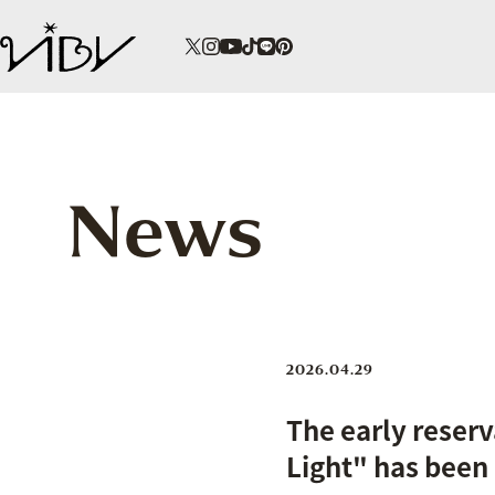
News
2026.04.29
The early reserv
Light" has been