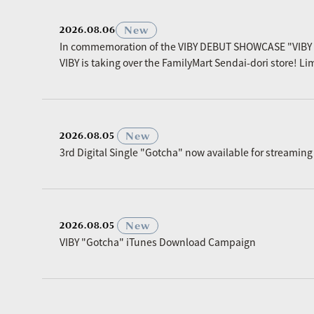
New
2026.08.06
In commemoration of the VIBY DEBUT SHOWCASE "VIBY
VIBY is taking over the FamilyMart Sendai-dori store! Li
​ ​
New
2026.08.05
3rd Digital Single "Gotcha" now available for streaming
​ ​
New
2026.08.05
VIBY "Gotcha" iTunes Download Campaign