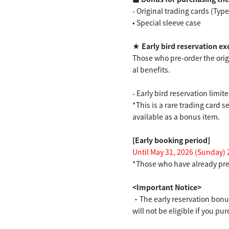
- Original trading cards (Type
• Special sleeve case
★ Early bird reservation ex
Those who pre-order the origi
al benefits.
- Early bird reservation limi
*This is a rare trading card 
available as a bonus item.
[Early booking period]
Until May 31, 2026 (Sunday) 
*Those who have already pre-
<Important Notice>
・The early reservation bonus 
will not be eligible if you p