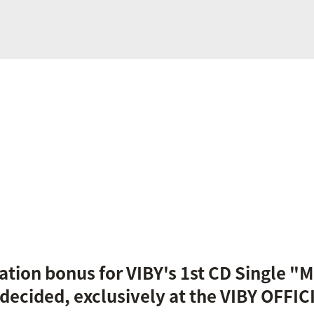
ation bonus for VIBY's 1st CD Single "Mi
 decided, exclusively at the VIBY OFFI