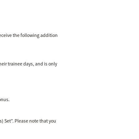
eceive the following addition
eir trainee days, and is only
onus.
) Set". Please note that you