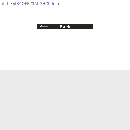
at the VIBY OFFICIAL SHOP here.
Back