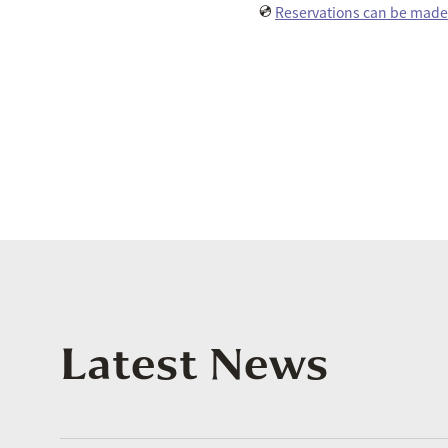
💿
Reservations can be made 
Latest News