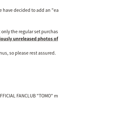
 we have decided to add an "ea
 only the regular set purchas
viously unreleased photos of
nus, so please rest assured.
IBY OFFICIAL FANCLUB "TOMO" m