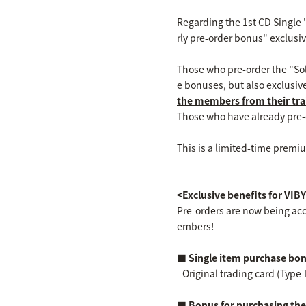
Regarding the 1st CD Single "
rly pre-order bonus" exclus
Those who pre-order the "Solo
e bonuses, but also exclusiv
the members from their tra
Those who have already pre-or
This is a limited-time premiu
<Exclusive benefits for V
Pre-orders are now being acc
embers!
■ Single item purchase bo
- Original trading card (Type-
■ Bonus for purchasing the o