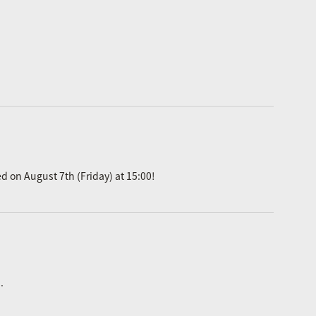
ed on August 7th (Friday) at 15:00!
.