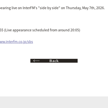
aring live on InterFM's "side by side" on Thursday, May 7th, 2026.
:55 (Live appearance scheduled from around 20:05)
www.interfm.co.jp/sbs
Back