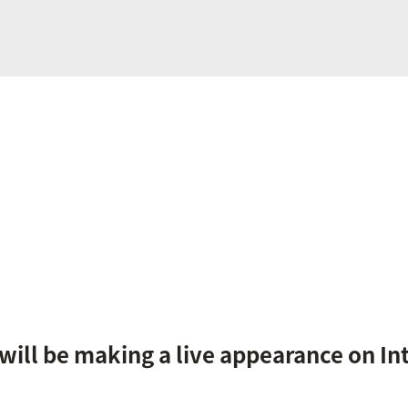
ill be making a live appearance on Int