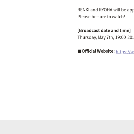
RENKI and RYOHA will be appe
Please be sure to watch!
[Broadcast date and time]
Thursday, May 7th, 19:00-20
■Official Website:
​ ​
https://