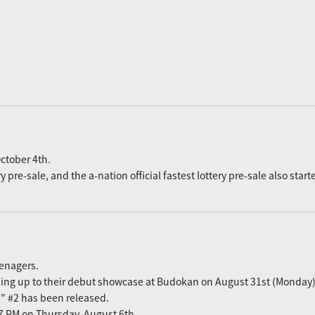
ctober 4th.
re-sale, and the a-nation official fastest lottery pre-sale also start
eenagers.
ading up to their debut showcase at Budokan on August 31st (Monday)
n" #2 has been released.
m 7 PM on Thursday, August 6th.