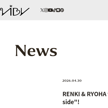
News
2026.04.30
RENKI & RYOHA w
side"!