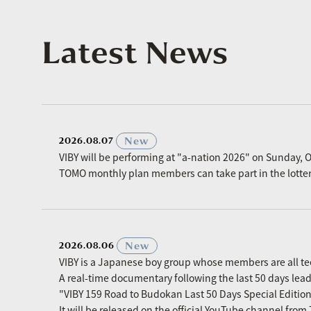
Latest News
​ ​
New
2026.08.07
VIBY will be performing at "a-nation 2026" on Sunday, O
TOMO monthly plan members can take part in the lottery p
​ ​
New
2026.08.06
VIBY is a Japanese boy group whose members are all t
A real-time documentary following the last 50 days le
"VIBY 159 Road to Budokan Last 50 Days Special Editio
It will be released on the official YouTube channel fro