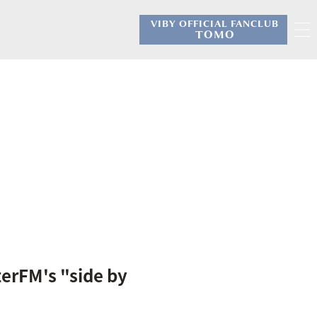
VIBY OFFICIAL FANCLUB
​ ​
TOMO
erFM's "side by