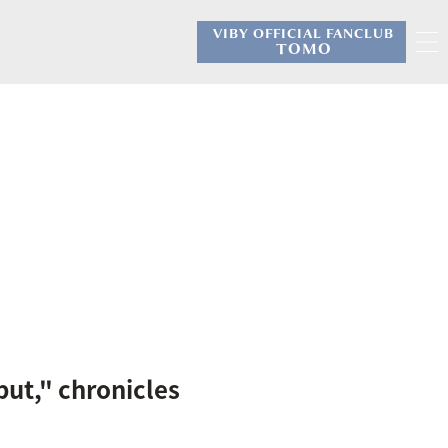
VIBY OFFICIAL FANCLUB
​ ​
TOMO
ut," chronicles