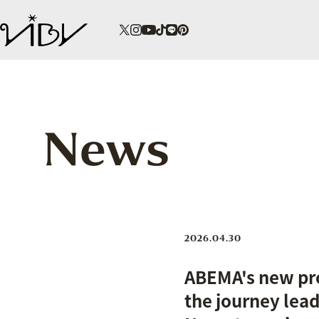
News
2026.04.30
ABEMA's new pro
the journey lead