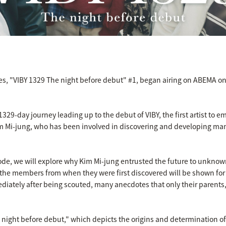
ies, "VIBY 1329 The night before debut" #1, began airing on ABEMA o
329-day journey leading up to the debut of VIBY, the first artist to e
m Mi-jung, who has been involved in discovering and developing many
sode, we will explore why Kim Mi-jung entrusted the future to unkno
the members from when they were first discovered will be shown for th
diately after being scouted, many anecdotes that only their parents
 night before debut," which depicts the origins and determination of 