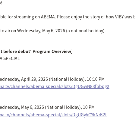
M.
lable for streaming on ABEMA. Please enjoy the story of how VIBY was
to air on Wednesday, May 6, 2026 (a national holiday).
ht before debut' Program Overview]
A SPECIAL
dnesday, April 29, 2026 (National Holiday), 10:10 PM
ema.tv/channels/abema-special/slots/DgUGwN88fbbpgX
dnesday, May 6, 2026 (National Holiday), 10 PM
ma.tv/channels/abema-special/slots/DgUGyVCYkNrK2f