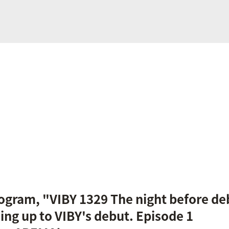
gram, "VIBY 1329 The night before deb
ing up to VIBY's debut. Episode 1