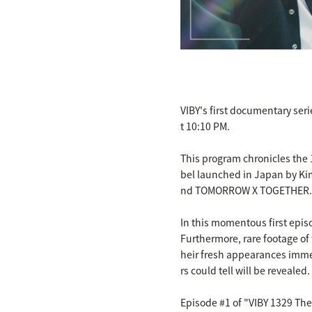
VIBY's first documentary ser
t 10:10 PM.
This program chronicles the 1
bel launched in Japan by Ki
nd TOMORROW X TOGETHER.
In this momentous first epi
Furthermore, rare footage of 
heir fresh appearances imme
rs could tell will be revealed.
Episode #1 of "VIBY 1329 The