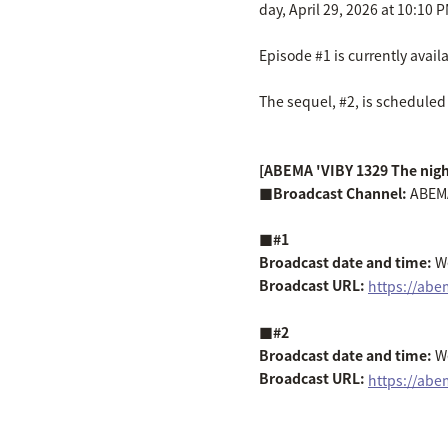
day, April 29, 2026 at 10:10 P
Episode #1 is currently avai
The sequel, #2, is scheduled 
[ABEMA 'VIBY 1329 The nig
■Broadcast Channel:
ABEM
■#1
Broadcast date and time:
We
Broadcast URL:
​ ​
https://ab
■#2
Broadcast date and time:
We
Broadcast URL:
​ ​
https://abe