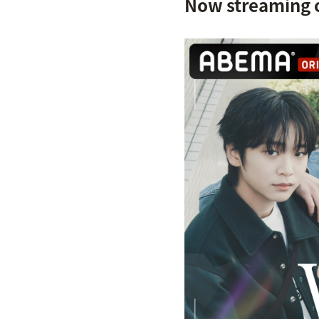
Now streaming 