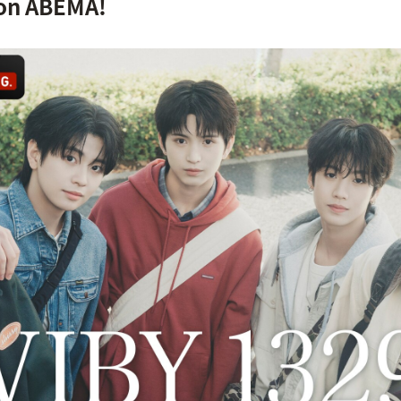
on ABEMA!