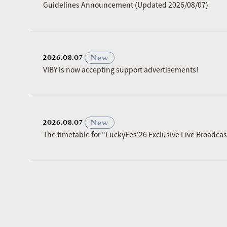
Guidelines Announcement (Updated 2026/08/07)
​ ​
New
2026.08.07
VIBY is now accepting support advertisements!
​ ​
New
2026.08.07
The timetable for "LuckyFes'26 Exclusive Live Broadc