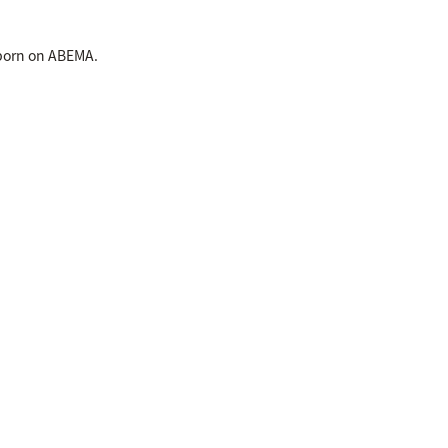
 born on ABEMA.