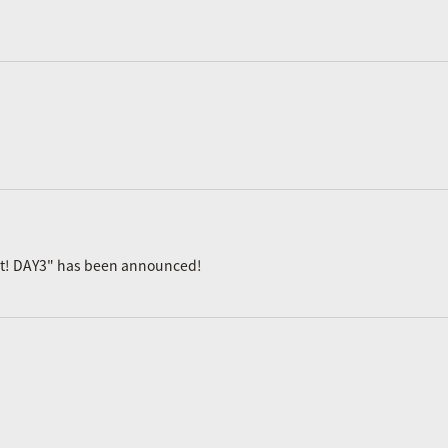
ast! DAY3" has been announced!