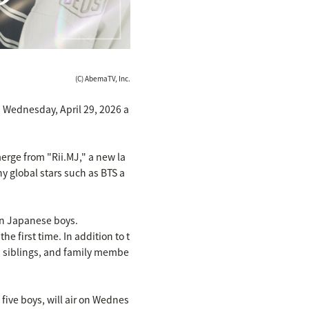
(C) AbemaTV, Inc.
n Wednesday, April 29, 2026 a
merge from "Rii.MJ," a new la
 global stars such as BTS a
wn Japanese boys.
e first time. In addition to t
, siblings, and family membe
five boys, will air on Wednes