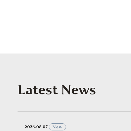
Latest News
​ ​
New
2026.08.07