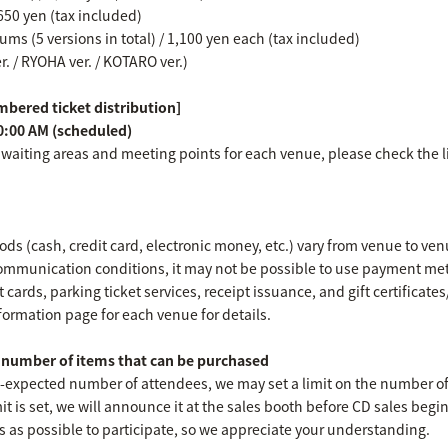
650 yen (tax included)
ms (5 versions in total) / 1,100 yen each (tax included)
er. / RYOHA ver. / KOTARO ver.)
bered ticket distribution]
0:00 AM (scheduled)
 waiting areas and meeting points for each venue, please check the l
s (cash, credit card, electronic money, etc.) vary from venue to ven
mmunication conditions, it may not be possible to use payment met
 cards, parking ticket services, receipt issuance, and gift certificat
formation page for each venue for details.
umber of items that can be purchased
an-expected number of attendees, we may set a limit on the number o
imit is set, we will announce it at the sales booth before CD sales begi
s as possible to participate, so we appreciate your understanding.