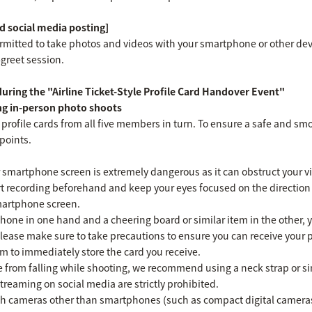
 social media posting]
ermitted to take photos and videos with your smartphone or other dev
greet session.
ring the "Airline Ticket-Style Profile Card Handover Event"
ng in-person photo shoots
 profile cards from all five members in turn. To ensure a safe and sm
points.
 smartphone screen is extremely dangerous as it can obstruct your vie
rt recording beforehand and keep your eyes focused on the direction 
martphone screen.
one in one hand and a cheering board or similar item in the other, yo
please make sure to take precautions to ensure you can receive your p
em to immediately store the card you receive.
 from falling while shooting, we recommend using a neck strap or si
treaming on social media are strictly prohibited.
ith cameras other than smartphones (such as compact digital camera