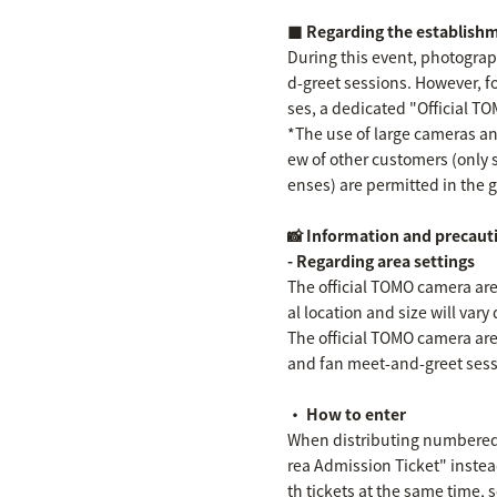
■ Regarding the establishm
During this event, photograp
d-greet sessions. However, f
ses, a dedicated "Official T
*The use of large cameras and
ew of other customers (only 
enses) are permitted in the 
📸 Information and precaut
- Regarding area settings
The official TOMO camera area 
al location and size will var
The official TOMO camera ar
and fan meet-and-greet sess
・ How to enter
When distributing numbered t
rea Admission Ticket" instea
th tickets at the same time, 