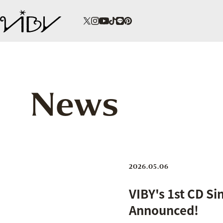
News
2026.05.06
VIBY's 1st CD Si
Announced!