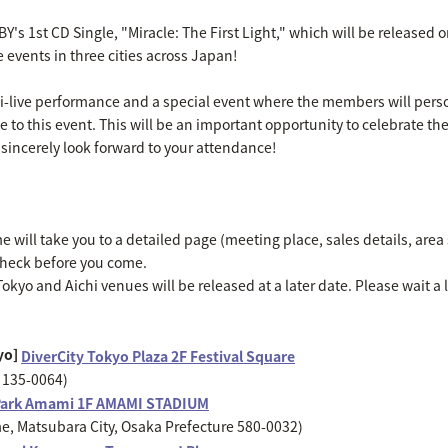
IBY's 1st CD Single, "Miracle: The First Light," which will be release
e events in three cities across Japan!
ni-live performance and a special event where the members will perso
ve to this event. This will be an important opportunity to celebrate the
 sincerely look forward to your attendance!
will take you to a detailed page (meeting place, sales details, area s
check before you come.
okyo and Aichi venues will be released at a later date. Please wait a li
yo]
DiverCity Tokyo Plaza 2F Festival Square
o 135-0064)
Park Amami 1F AMAMI STADIUM
, Matsubara City, Osaka Prefecture 580-0032)