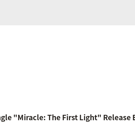
ngle "Miracle: The First Light" Release