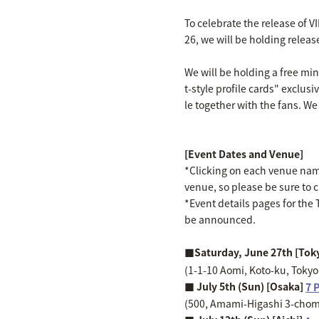
To celebrate the release of V
26, we will be holding releas
We will be holding a free mi
t-style profile cards" exclusi
le together with the fans. We
[Event Dates and Venue]
*Clicking on each venue name 
venue, so please be sure to 
*Event details pages for the T
be announced.
■Saturday, June 27th [Tok
(1-1-10 Aomi, Koto-ku, Toky
■ July 5th (Sun) [Osaka]
7 
(500, Amami-Higashi 3-chome