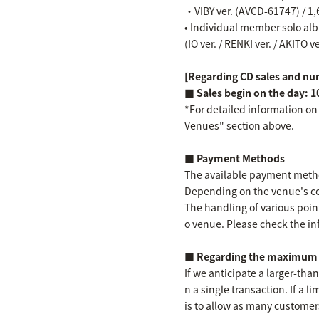
・VIBY ver. (AVCD-61747) / 1,
• Individual member solo albu
(IO ver. / RENKI ver. / AKITO v
[Regarding CD sales and num
■ Sales begin on the day: 1
*For detailed information on
Venues" section above.
■ Payment Methods
The available payment method
Depending on the venue's co
The handling of various point
o venue. Please check the in
■ Regarding the maximum n
If we anticipate a larger-th
n a single transaction. If a l
is to allow as many customer