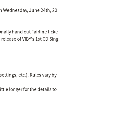
d on Wednesday, June 24th, 20
nally hand out "airline ticke
 release of VIBY's 1st CD Sing
ettings, etc.). Rules vary by
ttle longer for the details to