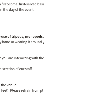
first-come, first-served basi
n the day of the event.
 use of tripods, monopods,
 hand or wearing it around y
 you are interacting with the
scretion of our staff.
e the venue.
feet). Please refrain from pl