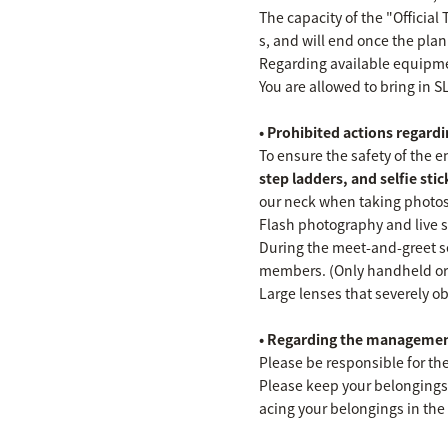
The capacity of the "Official
s, and will end once the plan
Regarding available equipm
You are allowed to bring in S
• Prohibited actions regar
To ensure the safety of the 
step ladders, and selfie stick
our neck when taking photos
Flash photography and live s
During the meet-and-greet se
members. (Only handheld or
Large lenses that severely ob
• Regarding the managemen
Please be responsible for th
Please keep your belongings,
acing your belongings in the 