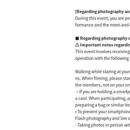
[Regarding photography and
During this event, you are p
formance and the meet-and-
■ Regarding photography du
⚠️ Important notes regardi
This event involves receiving
operation with the following 
Walking while staring at your
ns. When filming, please sta
the members, not on your s
・If you are holding a smartph
a card. When participating, 
preparing a bag or similar it
• To prevent your smartphone
Flash photography and live s
- Taking photos in person w