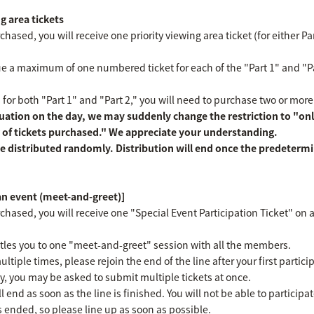
g area tickets
hased, you will receive one priority viewing area ticket (for either Part
ssue a maximum of one numbered ticket for each of the "Part 1" and "
s for both "Part 1" and "Part 2," you will need to purchase two or more
ation on the day, we may suddenly change the restriction to "only
 of tickets purchased." We appreciate your understanding.
e distributed randomly. Distribution will end once the predeterm
fan event (meet-and-greet)]
chased, you will receive one "Special Event Participation Ticket" on a 
titles you to one "meet-and-greet" session with all the members.
ultiple times, please rejoin the end of the line after your first parti
y, you may be asked to submit multiple tickets at once.
l end as soon as the line is finished. You will not be able to participa
as ended, so please line up as soon as possible.