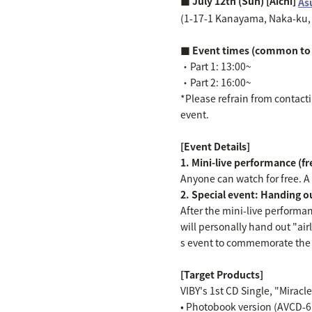
■ July 12th (Sun) [Aichi]
As
(1-17-1 Kanayama, Naka-ku, 
■ Event times (common to 
・Part 1: 13:00~
・Part 2: 16:00~
*Please refrain from contactin
event.
[Event Details]
1. Mini-live performance (f
Anyone can watch for free. A "
2. Special event: Handing out
After the mini-live performa
will personally hand out "air
s event to commemorate the r
[Target Products]
VIBY's 1st CD Single, "Miracl
• Photobook version (AVCD-61