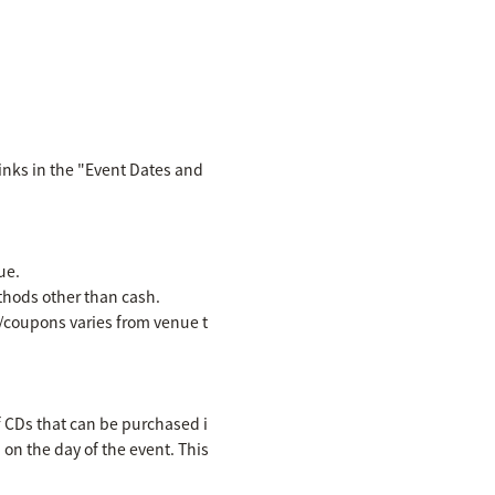
inks in the "Event Dates and
ue.
hods other than cash.
es/coupons varies from venue t
f CDs that can be purchased i
n on the day of the event. This