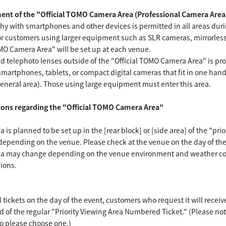
ent of the "Official TOMO Camera Area (Professional Camera Area
hy with smartphones and other devices is permitted in all areas dur
or customers using larger equipment such as SLR cameras, mirrorles
OMO Camera Area" will be set up at each venue.
 telephoto lenses outside of the "Official TOMO Camera Area" is prohi
smartphones, tablets, or compact digital cameras that fit in one han
general area). Those using large equipment must enter this area.
ions regarding the "Official TOMO Camera Area"
is planned to be set up in the [rear block] or [side area] of the "prio
y depending on the venue. Please check at the venue on the day of the
ea may change depending on the venue environment and weather con
ions.
ickets on the day of the event, customers who request it will recei
d of the regular "Priority Viewing Area Numbered Ticket." (Please no
so please choose one.)