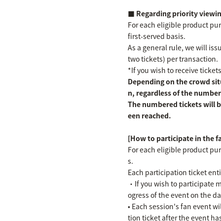
■ Regarding priority viewin
For each eligible product purc
first-served basis.
As a general rule, we will i
two tickets) per transaction.
*If you wish to receive ticket
Depending on the crowd situ
n, regardless of the number
The numbered tickets will b
een reached.
[How to participate in the 
For each eligible product pur
s.
Each participation ticket en
・If you wish to participate m
ogress of the event on the da
• Each session's fan event wil
tion ticket after the event h