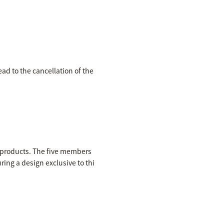
ead to the cancellation of the
e products. The five members
ring a design exclusive to thi