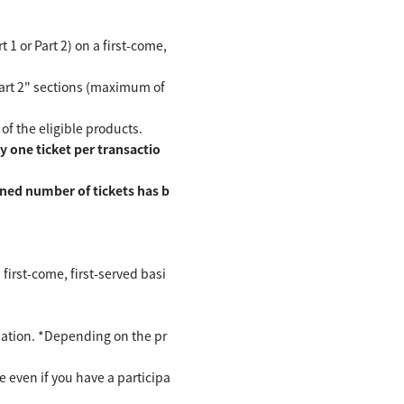
 1 or Part 2) on a first-come,
Part 2" sections (maximum of
 of the eligible products.
 one ticket per transactio
ined number of tickets has b
first-come, first-served basi
cipation. *Depending on the pr
te even if you have a participa