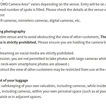
 TOMO Camera Area" varies depending on the venue. Entry will be on a 
ned number of spots is filled. Please check the details at the venue o
ent
LR cameras, mirrorless cameras, digital cameras, etc.
ding photography
entire venue and to avoid obstructing the view of other customers,
The
s is strictly prohibited.
Please ensure you are holding the camera by
.
treaming on social media are strictly prohibited.
ssion, you are not permitted to take photos with large cameras while
 neck-worn smartphone photos are allowed.)
struct the view of other customers may be restricted from use at the di
t of your luggage
e safekeeping of your own valuables, including cameras, while insid
 including cameras, within your own personal space (such as at your 
aisle or in adjacent spaces.