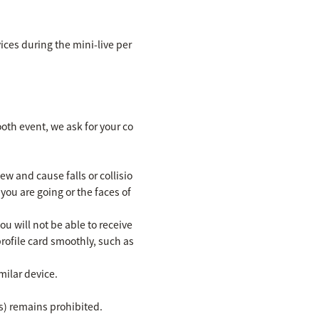
ices during the mini-live per
ooth event, we ask for your co
w and cause falls or collisio
you are going or the faces of
u will not be able to receive
rofile card smoothly, such as
milar device.
s) remains prohibited.