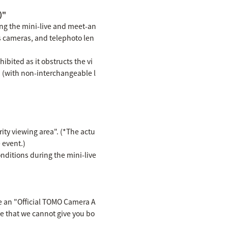
)"
ing the mini-live and meet-an
s cameras, and telephoto len
bited as it obstructs the vi
d (with non-interchangeable l
rity viewing area". (*The actu
 event.)
ditions during the mini-live
ve an "Official TOMO Camera A
te that we cannot give you bo