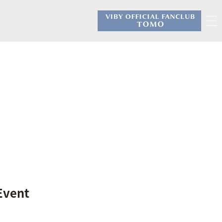
VIBY OFFICIAL FANCLUB
​ ​
TOMO
 Event