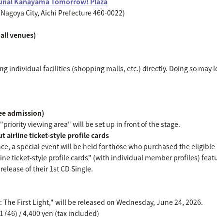
unal Kanayama Tomorrow! Plaza
Nagoya City, Aichi Prefecture 460-0022)
all venues)
g individual facilities (shopping malls, etc.) directly. Doing so may l
ree admission)
priority viewing area" will be set up in front of the stage.
 airline ticket-style profile cards
nce, a special event will be held for those who purchased the eligibl
line ticket-style profile cards" (with individual member profiles) featu
elease of their 1st CD Single.
e: The First Light," will be released on Wednesday, June 24, 2026.
746) / 4,400 yen (tax included)