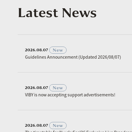
Latest News
​ ​
New
2026.08.07
Guidelines Announcement (Updated 2026/08/07)
​ ​
New
2026.08.07
VIBY is now accepting support advertisements!
​ ​
New
2026.08.07