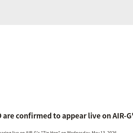
are confirmed to appear live on AIR-G
aring live on AIR-G's "Tip Hop" on Wednesday, May 13, 2026.