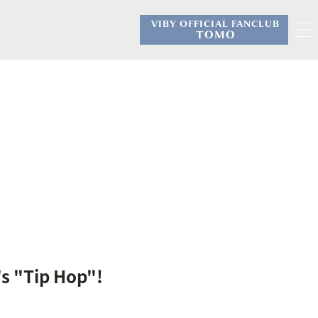
VIBY OFFICIAL FANCLUB
​ ​
TOMO
's "Tip Hop"!