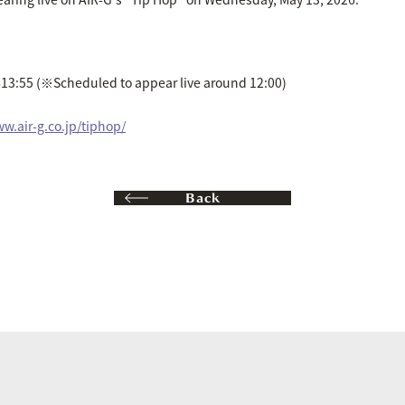
13:55 (※Scheduled to appear live around 12:00)
ww.air-g.co.jp/tiphop/
Back