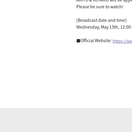
Please be sure to watch!
[Broadcast date and time]
Wednesday, May 13th, 12:00-
■Official Website:
https://w