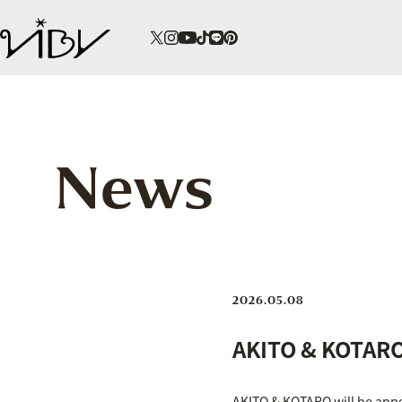
News
2026.05.08
AKITO & KOTARO 
AKITO & KOTARO will be appe