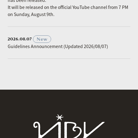
has been released.
It will be released on the official YouTube channel from 7 PM
on Sunday, August 9th.
​ ​
New
2026.08.07
Guidelines Announcement (Updated 2026/08/07)