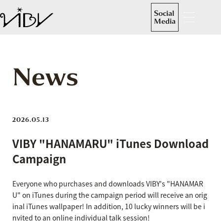
Social
Media
News
2026.05.13
VIBY "HANAMARU" iTunes Download
Campaign
Everyone who purchases and downloads VIBY's "HANAMAR
U" on iTunes during the campaign period will receive an orig
inal iTunes wallpaper! In addition, 10 lucky winners will be i
nvited to an online individual talk session!