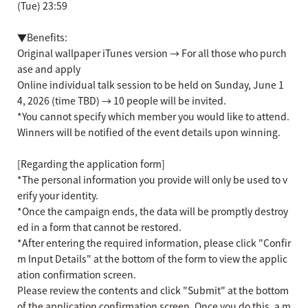
(Tue) 23:59
▼Benefits:
Original wallpaper iTunes version → For all those who purch
ase and apply
Online individual talk session to be held on Sunday, June 1
4, 2026 (time TBD) → 10 people will be invited.
*You cannot specify which member you would like to attend.
Winners will be notified of the event details upon winning.
[Regarding the application form]
*The personal information you provide will only be used to v
erify your identity.
*Once the campaign ends, the data will be promptly destroy
ed in a form that cannot be restored.
*After entering the required information, please click "Confir
m Input Details" at the bottom of the form to view the applic
ation confirmation screen.
Please review the contents and click "Submit" at the bottom
of the application confirmation screen. Once you do this, a m