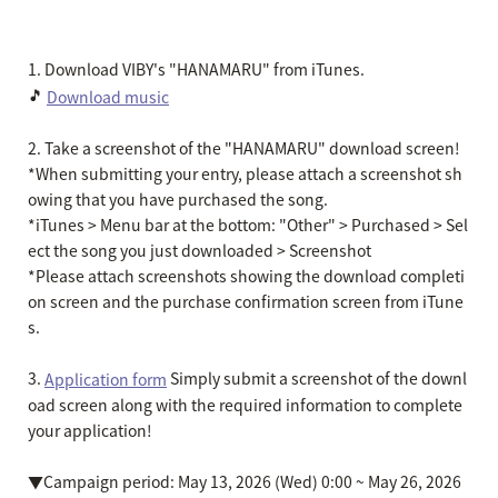
1. Download VIBY's "HANAMARU" from iTunes.
🎵
Download music
2. Take a screenshot of the "HANAMARU" download screen!
*When submitting your entry, please attach a screenshot sh
owing that you have purchased the song.
*iTunes > Menu bar at the bottom: "Other" > Purchased > Sel
ect the song you just downloaded > Screenshot
*Please attach screenshots showing the download completi
on screen and the purchase confirmation screen from iTune
s.
3.
Simply submit a screenshot of the downl
Application form
oad screen along with the required information to complete
your application!
▼Campaign period: May 13, 2026 (Wed) 0:00 ~ May 26, 2026