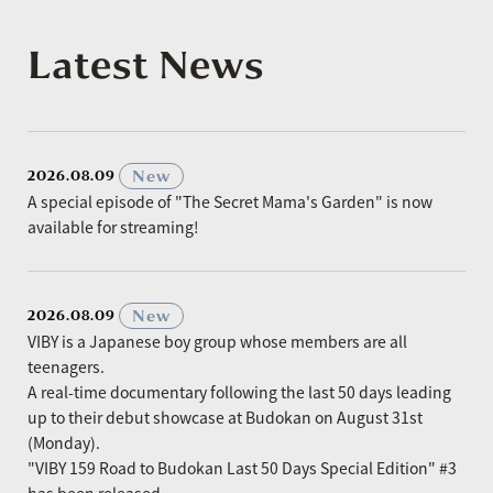
Latest News
​ ​
New
2026.08.09
A special episode of "The Secret Mama's Garden" is now
available for streaming!
​ ​
New
2026.08.09
VIBY is a Japanese boy group whose members are all
teenagers.
A real-time documentary following the last 50 days leading
up to their debut showcase at Budokan on August 31st
(Monday).
"VIBY 159 Road to Budokan Last 50 Days Special Edition" #3