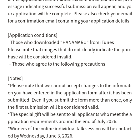
essage indicating successful submission will appear, and yo
ur application will be complete. Please also check your email
for a confirmation email containing your application details.
[Application conditions]
- Those who downloaded "HANAMARU" from iTunes
Please note that images that do not clearly indicate the purc
hase will be considered invalid.
・Those who agree to the following precautions
[Notes]
*Please note that we cannot accept changes to the informati
on you have entered in the application form after it has been
submitted. Even if you submit the form more than once, only
the first submission will be considered valid.
*The special gift will be sent to all applicants who meet the a
pplication requirements around the end of July 2026.
*Winners of the online individual talk session will be contact
ed by Wednesday, June 3, 2026.