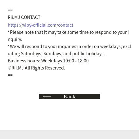
==
Rii.MJ CONTACT
https://viby-official.com/contact
*Please note that it may take some time to respond to your i
nquiry.
*We will respond to your inquiries in order on weekdays, excl
uding Saturdays, Sundays, and public holidays.
Business hours: Weekdays 10:00 - 18:00
©Rii.MJ All Rights Reserved.
==
Back