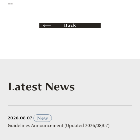
==
Back
Latest News
​ ​
New
2026.08.07
Guidelines Announcement (Updated 2026/08/07)