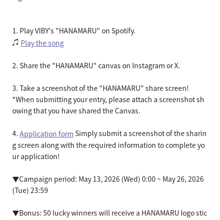
1. Play VIBY's "HANAMARU" on Spotify.
♫
Play the song
2. Share the "HANAMARU" canvas on Instagram or X.
3. Take a screenshot of the "HANAMARU" share screen!
*When submitting your entry, please attach a screenshot sh
owing that you have shared the Canvas.
4.
Simply submit a screenshot of the sharin
Application form
g screen along with the required information to complete yo
ur application!
▼Campaign period: May 13, 2026 (Wed) 0:00 ~ May 26, 2026
(Tue) 23:59
▼Bonus: 50 lucky winners will receive a HANAMARU logo stic