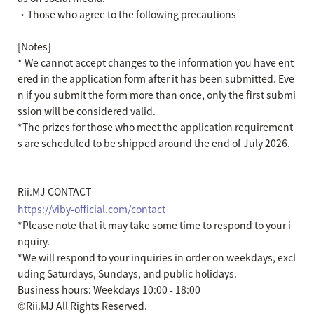
・Those who agree to the following precautions
[Notes]
*
We cannot accept changes to the information you have ent
ered in the application form after it has been submitted. Eve
n if you submit the form more than once, only the first submi
ssion will be considered valid.
*The prizes for those who meet the application requirement
s are scheduled to be shipped around the end of July 2026.
==
Rii.MJ CONTACT
https://viby-official.com/contact
*Please note that it may take some time to respond to your i
nquiry.
*We will respond to your inquiries in order on weekdays, excl
uding Saturdays, Sundays, and public holidays.
Business hours: Weekdays 10:00 - 18:00
©Rii.MJ All Rights Reserved.