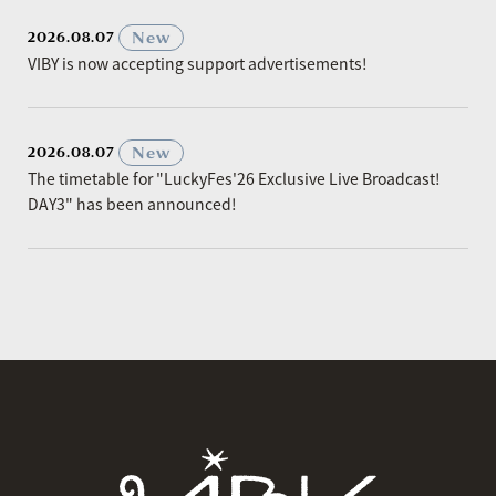
​ ​
New
2026.08.07
VIBY is now accepting support advertisements!
​ ​
New
2026.08.07
The timetable for "LuckyFes'26 Exclusive Live Broadcast!
DAY3" has been announced!