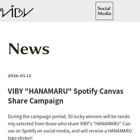
Social
Media
News
2026.05.13
VIBY "HANAMARU" Spotify Canvas
Share Campaign
During the campaign period, 50 lucky winners will be rando
mly selected from those who share VIBY's "HANAMARU" Can
vas on Spotify on social media, and will receive a HANAMARU
logo sticker!