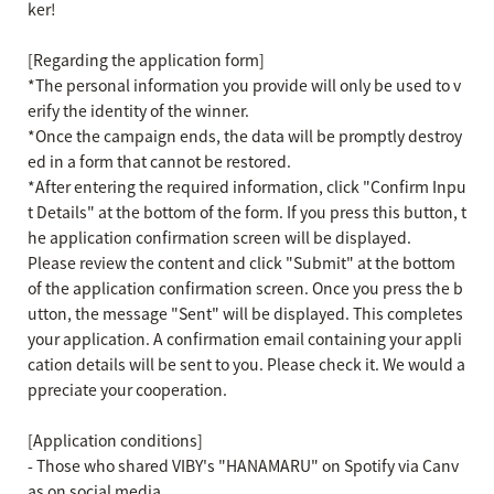
ker!
[Regarding the application form]
*The personal information you provide will only be used to v
erify the identity of the winner.
*Once the campaign ends, the data will be promptly destroy
ed in a form that cannot be restored.
*After entering the required information, click "Confirm Inpu
t Details" at the bottom of the form.
If you press this button, t
he application confirmation screen will be displayed.
Please review the content and click "Submit" at the bottom
of the application confirmation screen.
Once you press the b
utton, the message "Sent" will be displayed.
This completes
your application.
A confirmation email containing your appli
cation details will be sent to you. Please check it.
We would a
ppreciate your cooperation.
[Application conditions]
- Those who shared VIBY's "HANAMARU" on Spotify via Canv
as on social media.