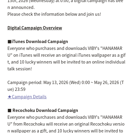
13th, 2026 (Wednesday) at 0:00, a digital campaign has bee
n announced.
Please check the information below and join us!
Digital Campaign Overview
■iTunes Download Campaign
Everyone who purchases and downloads VIBY's "HANAMAR
U" on iTunes will receive an original iTunes wallpaper as a gif
t, and 10 lucky winners will be invited to an online individual
talk session!
Campaign period: May 13, 2026 (Wed) 0:00 ~ May 26, 2026 (T
ue) 23:59
★Campaign Details
■ Recochoku Download Campaign
Everyone who purchases and downloads VIBY's "HANAMAR
U" from Recochoku will receive an original Recochoku versio
n wallpaper as a gift, and 10 lucky winners will be invited to