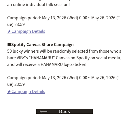
an online individual talk session!
Campaign period: May 13, 2026 (Wed) 0:00 ~ May 26, 2026 (T
ue) 23:59
★Campaign Details
■Spotify Canvas Share Campaign
50 lucky winners will be randomly selected from those who s
hare VIBY's "HANAMARU" Canvas on Spotify on social media,
and will receive a HANAMARU logo sticker!
Campaign period: May 13, 2026 (Wed) 0:00 ~ May 26, 2026 (T
ue) 23:59
★Campaign Details
Back