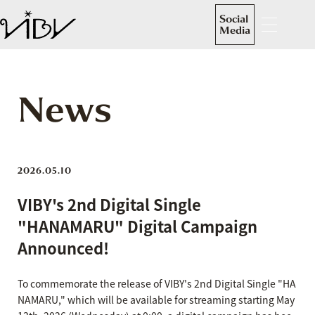
Social
Media
News
2026.05.10
VIBY's 2nd Digital Single
"HANAMARU" Digital Campaign
Announced!
To commemorate the release of VIBY's 2nd Digital Single "HA
NAMARU," which will be available for streaming starting May