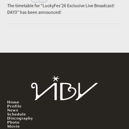
The timetable for "LuckyFes'26 Exclusive Live Broadcast!
DAY3" has been announced!
Home
Profile
News
Schedule
Discography
Photo
Movie