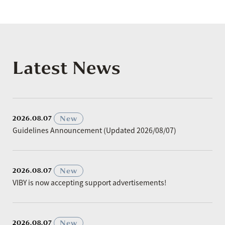
Latest News
​ ​
New
2026.08.07
Guidelines Announcement (Updated 2026/08/07)
​ ​
New
2026.08.07
VIBY is now accepting support advertisements!
​ ​
New
2026.08.07