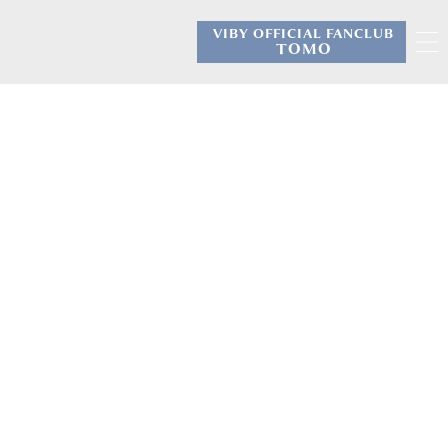
VIBY OFFICIAL FANCLUB
​ ​
TOMO