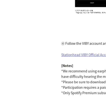
④ Follow the VIBY account and
Stationhead VIBY Official Ac
[Notes]
*We recommend using earphon
have difficulty hearing the m
*Please be sure to download t
*Participation requires a pa
*Only Spotify Premium subscr