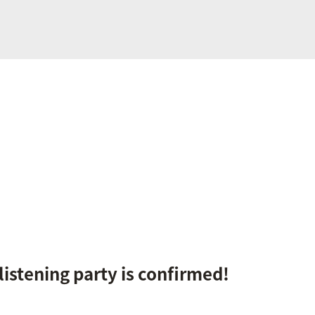
 listening party is confirmed!