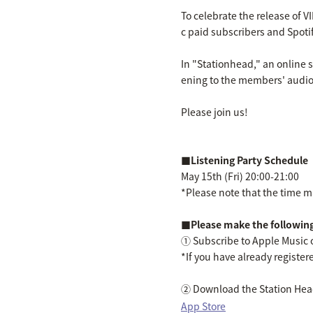
To celebrate the release of V
c paid subscribers and Spot
In "Stationhead," an online s
ening to the members' audio
Please join us!
■Listening Party Schedule
May 15th (Fri) 20:00-21:00
*Please note that the time ma
■Please make the following
① Subscribe to Apple Music 
*If you have already registere
② Download the Station Hea
App Store