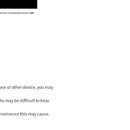
ne or other device, you may
io may be difficult to hear.
onvenience this may cause.