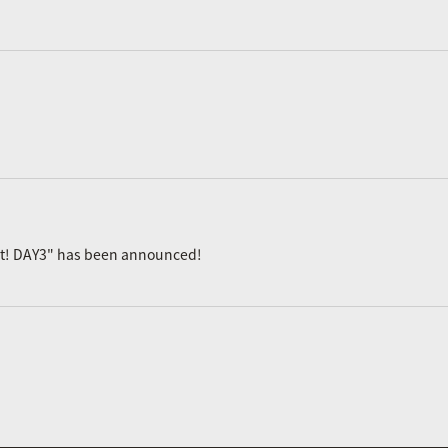
ast! DAY3" has been announced!