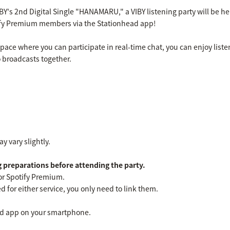
IBY's 2nd Digital Single "HANAMARU," a VIBY listening party will be he
ify Premium members via the Stationhead app!
pace where you can participate in real-time chat, you can enjoy listen
 broadcasts together.
y vary slightly.
 preparations before attending the party.
or Spotify Premium.
d for either service, you only need to link them.
d app on your smartphone.