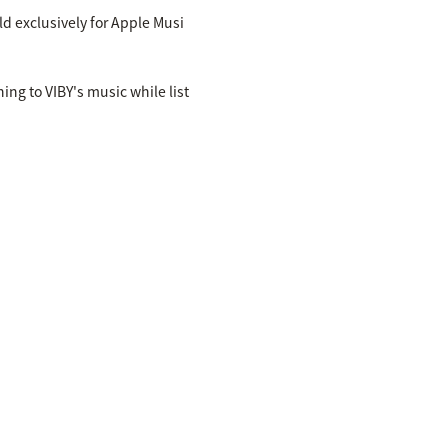
ld exclusively for Apple Musi
ing to VIBY's music while list