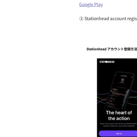
Google Play
③ Stationhead account regis