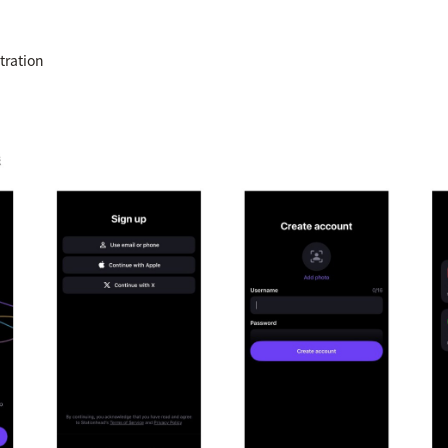
tration