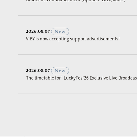
​ ​
New
2026.08.07
VIBY is now accepting support advertisements!
​ ​
New
2026.08.07
The timetable for "LuckyFes'26 Exclusive Live Broadc