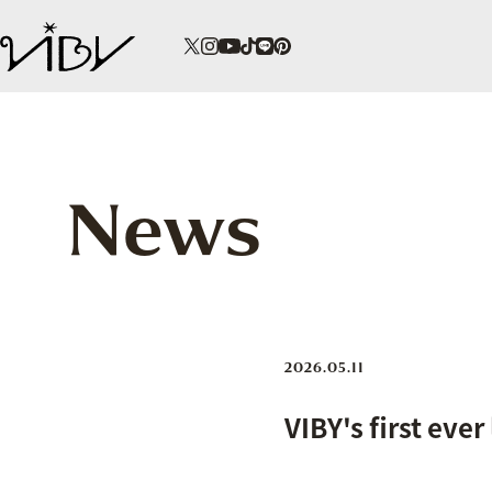
News
2026.05.11
VIBY's first ever