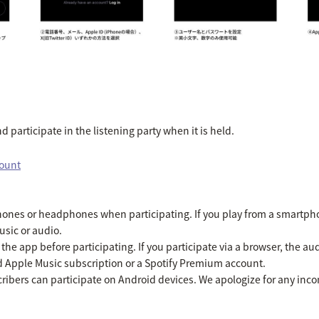
 participate in the listening party when it is held.
count
es or headphones when participating. If you play from a smartpho
usic or audio.
he app before participating. If you participate via a browser, the aud
id Apple Music subscription or a Spotify Premium account.
ibers can participate on Android devices. We apologize for any inc