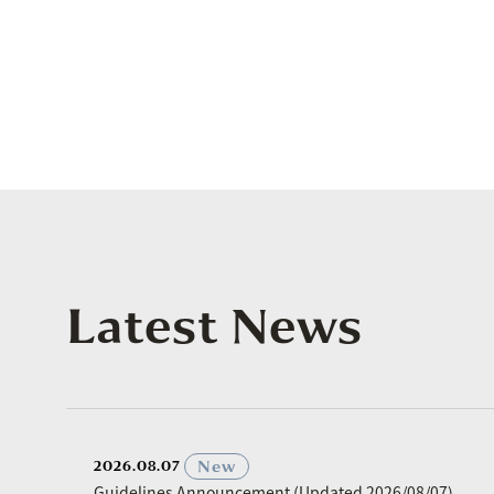
Latest News
​ ​
New
2026.08.07
Guidelines Announcement (Updated 2026/08/07)