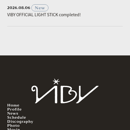
​ ​
New
2026.08.06
VIBY OFFICIAL LIGHT STICK completed!
Home
Profile
News
Schedule
Discography
Photo
Movie