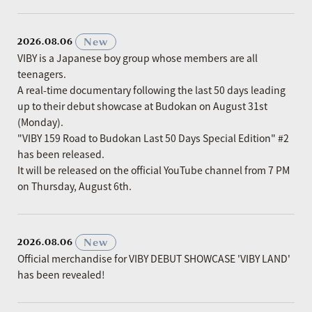
​ ​
New
2026.08.06
VIBY is a Japanese boy group whose members are all
teenagers.
A real-time documentary following the last 50 days leading
up to their debut showcase at Budokan on August 31st
(Monday).
"VIBY 159 Road to Budokan Last 50 Days Special Edition" #2
has been released.
It will be released on the official YouTube channel from 7 PM
on Thursday, August 6th.
​ ​
New
2026.08.06
Official merchandise for VIBY DEBUT SHOWCASE 'VIBY LAND'
has been revealed!