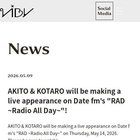
Social
Media
News
2026.05.09
AKITO & KOTARO will be making a
live appearance on Date fm's "RAD
~Radio All Day~"!
AKITO & KOTARO will be making a live appearance on Date f
m's "RAD ~Radio All Day~" on Thursday, May 14, 2026.