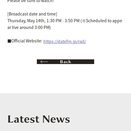
Please be sure to watch!
[Broadcast date and time]
Thursday, May 14th, 1:30 PM - 3:50 PM (※Scheduled to appe
ar live around 3:00 PM)
■Official Website:
https://datefm.jp/rad/
Back
Latest News