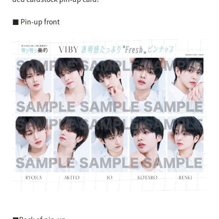
■ Pin-up front