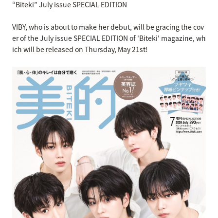
“Biteki” July issue SPECIAL EDITION
VIBY, who is about to make her debut, will be gracing the cov
er of the July issue SPECIAL EDITION of 'Biteki' magazine, wh
ich will be released on Thursday, May 21st!