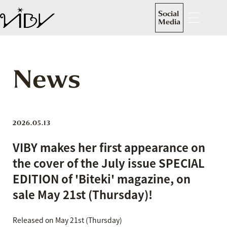
Social
Media
News
2026.05.13
VIBY makes her first appearance on
the cover of the July issue SPECIAL
EDITION of 'Biteki' magazine, on
sale May 21st (Thursday)!
Released on May 21st (Thursday)