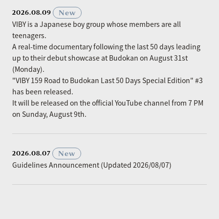
​ ​
New
2026.08.09
VIBY is a Japanese boy group whose members are all
teenagers.
A real-time documentary following the last 50 days leading
up to their debut showcase at Budokan on August 31st
(Monday).
"VIBY 159 Road to Budokan Last 50 Days Special Edition" #3
has been released.
It will be released on the official YouTube channel from 7 PM
on Sunday, August 9th.
​ ​
New
2026.08.07
Guidelines Announcement (Updated 2026/08/07)