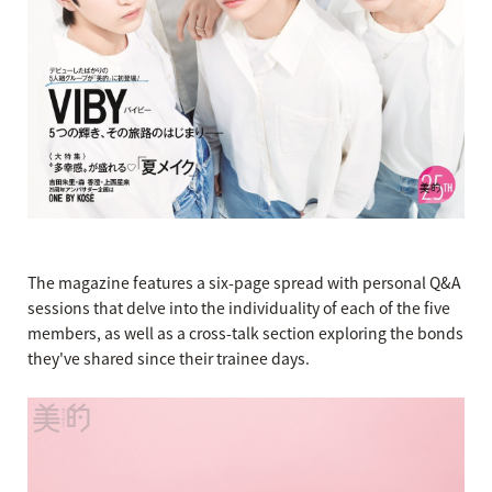
The magazine features a six-page spread with personal Q&A
sessions that delve into the individuality of each of the five
members, as well as a cross-talk section exploring the bonds
they've shared since their trainee days.