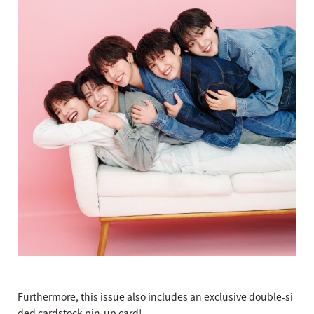
Furthermore, this issue also includes an exclusive double-si
ded cardstock pin-up card!