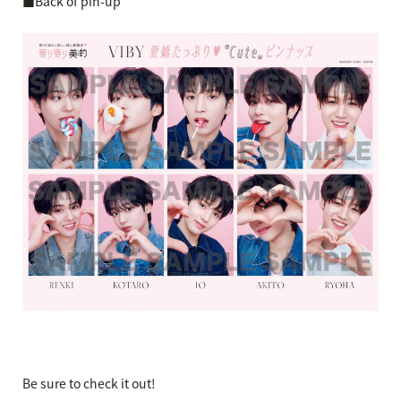
■Back of pin-up
Be sure to check it out!