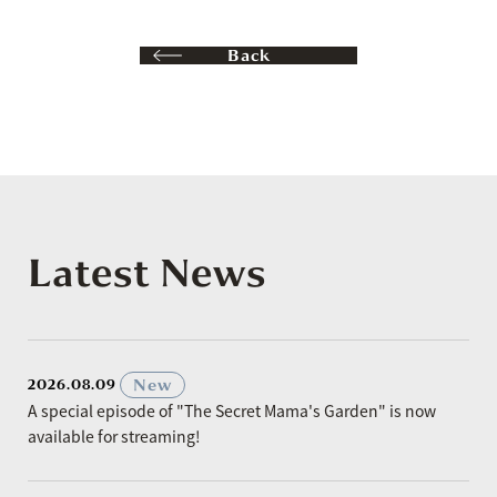
Back
Latest News
​ ​
New
2026.08.09
A special episode of "The Secret Mama's Garden" is now
available for streaming!