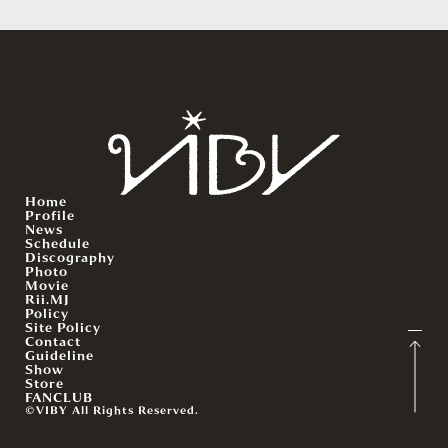
Home
Profile
News
Schedule
Discography
Photo
Movie
Rii.MJ
Policy
Site Policy
Contact
Guideline
Show
Store
FANCLUB
©VIBY All Rights Reserved.