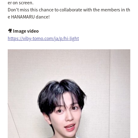
er on screen.
Don't miss this chance to collaborate with the members in th
e HANAMARU dance!
🎥 Image video
https://viby-tomo.com/ja/p/hi-light