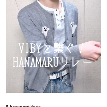
📝 How to participate