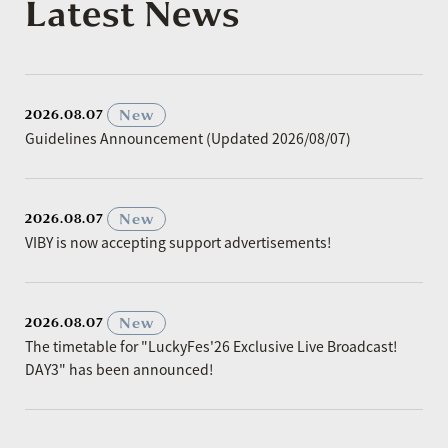
Latest News
​ ​
New
2026.08.07
Guidelines Announcement (Updated 2026/08/07)
​ ​
New
2026.08.07
VIBY is now accepting support advertisements!
​ ​
New
2026.08.07
The timetable for "LuckyFes'26 Exclusive Live Broadcast!
DAY3" has been announced!