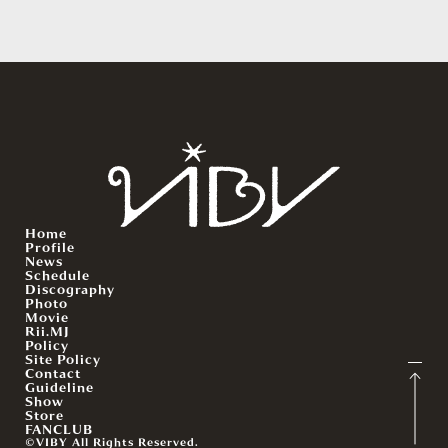
Home
Profile
News
Schedule
Discography
Photo
Movie
Rii.MJ
Policy
Site Policy
Contact
Guideline
Show
Store
FANCLUB
©VIBY All Rights Reserved.