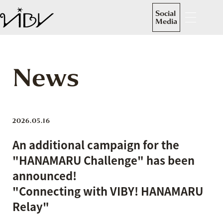
Social
Media
News
2026.05.16
An additional campaign for the
"HANAMARU Challenge" has been
announced!
"Connecting with VIBY! HANAMARU
Relay"