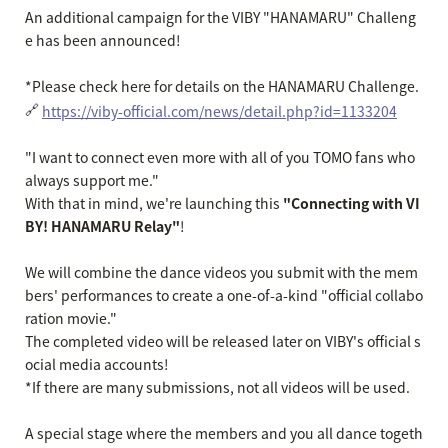
An additional campaign for the VIBY "HANAMARU" Challeng
e has been announced!
*Please check here for details on the HANAMARU Challenge.
🔗
https://viby-official.com/news/detail.php?id=1133204
"I want to connect even more with all of you TOMO fans who
always support me."
With that in mind, we're launching this
"Connecting with VI
BY! HANAMARU Relay"
!
We will combine the dance videos you submit with the mem
bers' performances to create a one-of-a-kind "official collabo
ration movie."
The completed video will be released later on VIBY's official s
ocial media accounts!
*If there are many submissions, not all videos will be used.
A special stage where the members and you all dance togeth