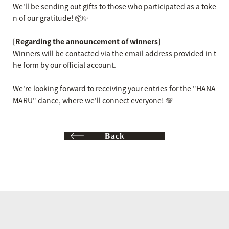
We'll be sending out gifts to those who participated as a toke
n of our gratitude! 📦✨
[Regarding the announcement of winners]
Winners will be contacted via the email address provided in t
he form by our official account.
We're looking forward to receiving your entries for the "HANA
MARU" dance, where we'll connect everyone! 💯
Back