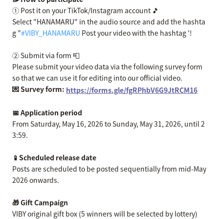
① Post it on your TikTok/Instagram account 🎵
Select "HANAMARU" in the audio source and add the hashta
g "
#VIBY_HANAMARU
Post your video with the hashtag '!
② Submit via form 📮
Please submit your video data via the following survey form
so that we can use it for editing into our official video.
💌 Survey form:
https://forms.gle/fgRPhbV6G9JtRCM16
📅 Application period
From Saturday, May 16, 2026 to Sunday, May 31, 2026, until 2
3:59.
📱Scheduled release date
Posts are scheduled to be posted sequentially from mid-May
2026 onwards.
🎁 Gift Campaign
VIBY original gift box (5 winners will be selected by lottery)