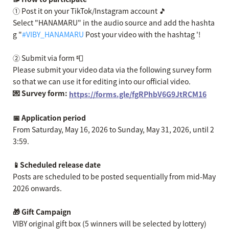
① Post it on your TikTok/Instagram account 🎵
Select "HANAMARU" in the audio source and add the hashta
g "
#VIBY_HANAMARU
Post your video with the hashtag '!
② Submit via form 📮
Please submit your video data via the following survey form
so that we can use it for editing into our official video.
💌 Survey form:
https://forms.gle/fgRPhbV6G9JtRCM16
📅 Application period
From Saturday, May 16, 2026 to Sunday, May 31, 2026, until 2
3:59.
📱Scheduled release date
Posts are scheduled to be posted sequentially from mid-May
2026 onwards.
🎁 Gift Campaign
VIBY original gift box (5 winners will be selected by lottery)