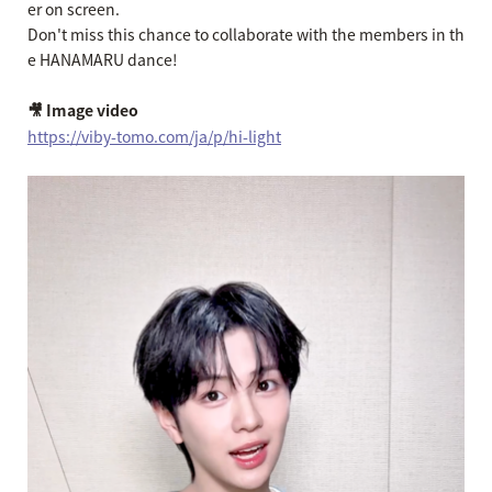
er on screen.
Don't miss this chance to collaborate with the members in th
e HANAMARU dance!
🎥 Image video
https://viby-tomo.com/ja/p/hi-light