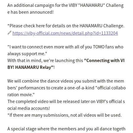
An additional campaign for the VIBY "HANAMARU" Challeng
e has been announced!
*Please check here for details on the HANAMARU Challenge.
🔗
https://viby-official.com/news/detail.php?id=1133204
"I want to connect even more with all of you TOMO fans who
always support me."
With that in mind, we're launching this
"Connecting with VI
BY! HANAMARU Relay"
!
We will combine the dance videos you submit with the mem
bers' performances to create a one-of-a-kind "official collabo
ration movie."
The completed video will be released later on VIBY's official s
ocial media accounts!
*If there are many submissions, not all videos will be used.
A special stage where the members and you all dance togeth