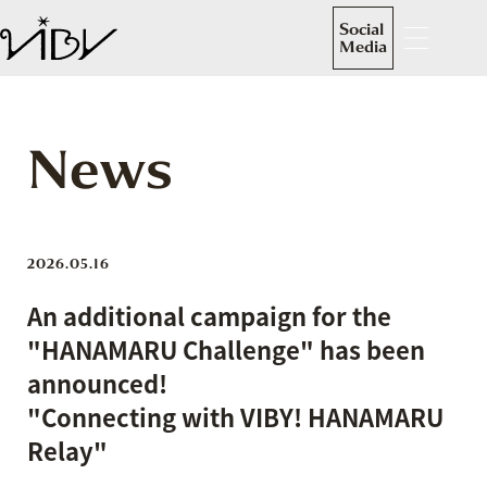
Social
Media
News
2026.05.16
An additional campaign for the
"HANAMARU Challenge" has been
announced!
"Connecting with VIBY! HANAMARU
Relay"