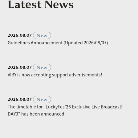
Latest News
​ ​
New
2026.08.07
Guidelines Announcement (Updated 2026/08/07)
​ ​
New
2026.08.07
VIBY is now accepting support advertisements!
​ ​
New
2026.08.07
The timetable for "LuckyFes'26 Exclusive Live Broadcast!
DAY3" has been announced!