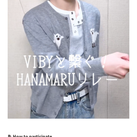
📝 How to participate