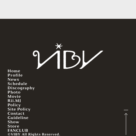
Home
Profile
News
Schedule
Discography
Photo
Movie
Rii.MJ
Policy
Site Policy
Contact
Guideline
Show
Store
FANCLUB
©VIBY All Rights Reserved.