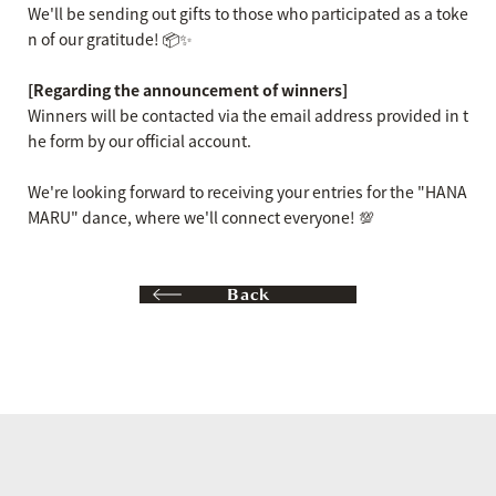
We'll be sending out gifts to those who participated as a toke
n of our gratitude! 📦✨
[Regarding the announcement of winners]
Winners will be contacted via the email address provided in t
he form by our official account.
We're looking forward to receiving your entries for the "HANA
MARU" dance, where we'll connect everyone! 💯
Back