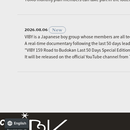
​ ​
New
2026.08.06
VIBY is a Japanese boy group whose members are all t
A real-time documentary following the last 50 days le
"VIBY 159 Road to Budokan Last 50 Days Special Editio
It will be released on the official YouTube channel fro
English