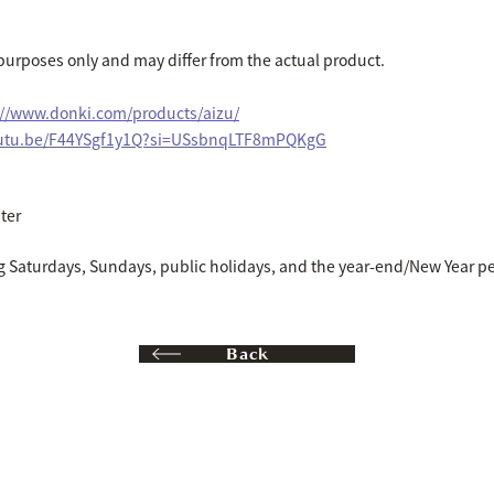
e purposes only and may differ from the actual product.
://www.donki.com/products/aizu/
outu.be/F44YSgf1y1Q?si=USsbnqLTF8mPQKgG
ter
g Saturdays, Sundays, public holidays, and the year-end/New Year pe
Back