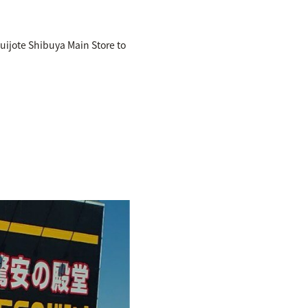
uijote Shibuya Main Store to