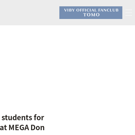
VIBY OFFICIAL FANCLUB
​ ​
TOMO
 students for
 at MEGA Don