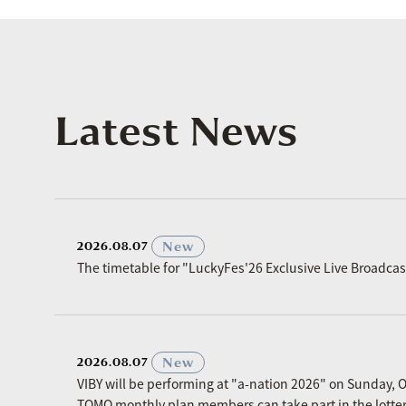
Latest News
​ ​
New
2026.08.07
The timetable for "LuckyFes'26 Exclusive Live Broadc
​ ​
New
2026.08.07
VIBY will be performing at "a-nation 2026" on Sunday, O
TOMO monthly plan members can take part in the lottery p