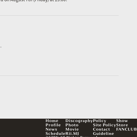
.
Home
Discography
Policy
Show
Profile
Photo
Site Policy
Store
News
Movie
Contact
FANCLUB
Schedule
Rii.MJ
Guideline