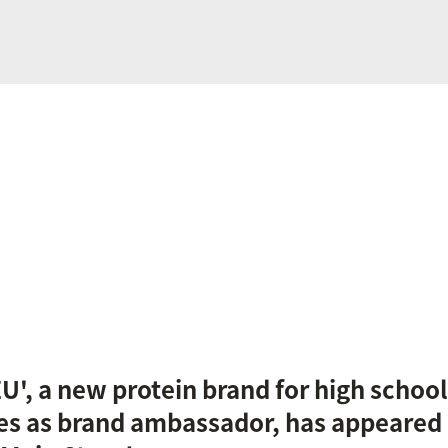
ZU', a new protein brand for high school
es as brand ambassador, has appeared