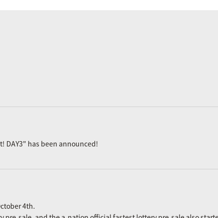
ast! DAY3" has been announced!
ctober 4th.
re-sale, and the a-nation official fastest lottery pre-sale also start