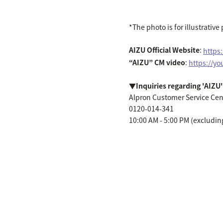
*The photo is for illustrativ
AIZU Official Website
:
https
“AIZU” CM video
:
https://y
▼Inquiries regarding 'AIZU'
Alpron Customer Service Cen
0120-014-341
10:00 AM - 5:00 PM (excludin