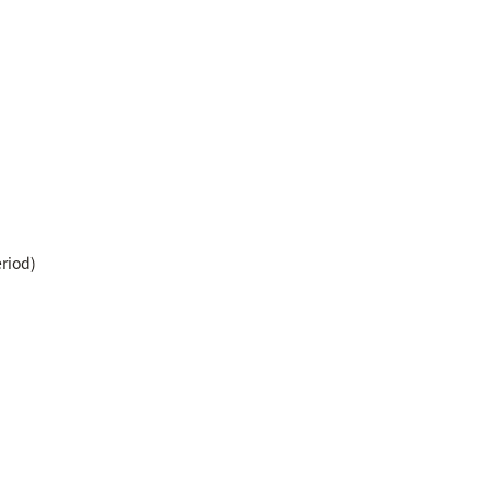
riod)