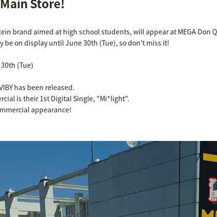
 Main Store!
tein brand aimed at high school students, will appear at MEGA Don Q
nly be on display until June 30th (Tue), so don't miss it!
 30th (Tue)
VIBY has been released.
al is their 1st Digital Single, "Mi*light".
commercial appearance!