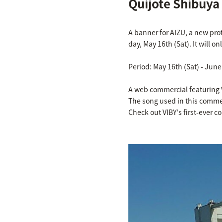
Quijote Shibuya
A banner for AIZU, a new pro
day, May 16th (Sat). It will o
Period: May 16th (Sat) - June
A web commercial featuring 
The song used in this commerci
Check out VIBY's first-ever 