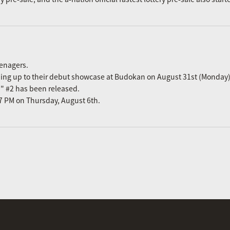
eenagers.
ading up to their debut showcase at Budokan on August 31st (Monday)
n" #2 has been released.
m 7 PM on Thursday, August 6th.