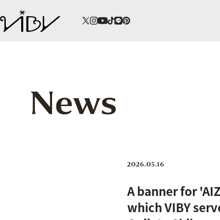
News
2026.05.16
A banner for 'AI
which VIBY serv