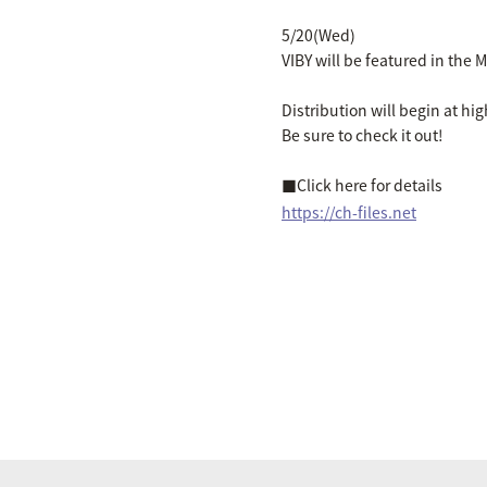
5/20(Wed)
VIBY will be featured in the M
Distribution will begin at hi
Be sure to check it out!
■Click here for details
https://ch-files.net