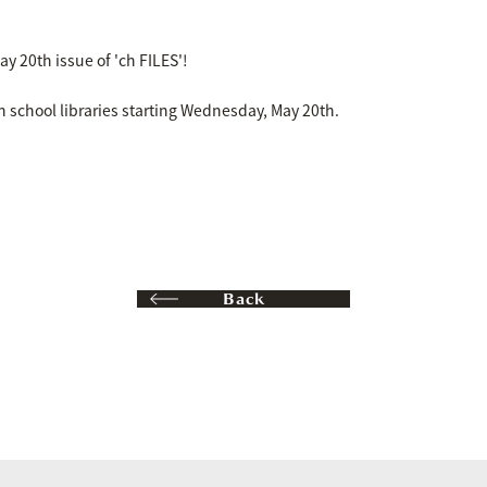
ay 20th issue of 'ch FILES'!
gh school libraries starting Wednesday, May 20th.
Back