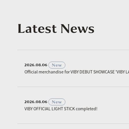
Latest News
​ ​
New
2026.08.06
Official merchandise for VIBY DEBUT SHOWCASE 'VIBY L
​ ​
New
2026.08.06
VIBY OFFICIAL LIGHT STICK completed!