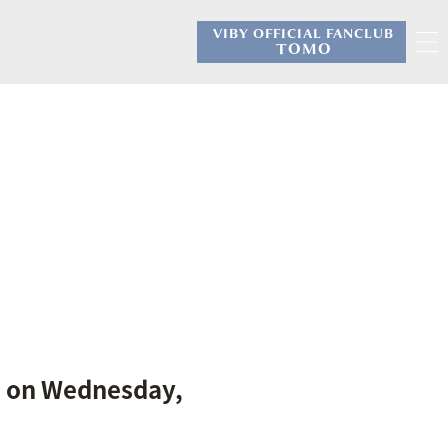
VIBY OFFICIAL FANCLUB
​ ​
TOMO
S' on Wednesday,