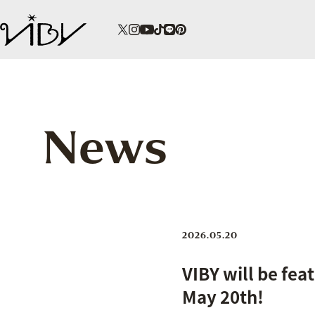
News
2026.05.20
VIBY will be fea
May 20th!