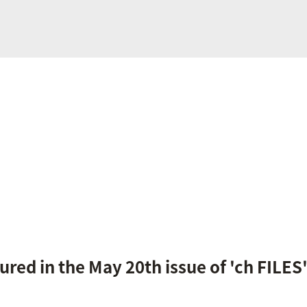
tured in the May 20th issue of 'ch FILE