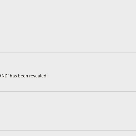
AND' has been revealed!