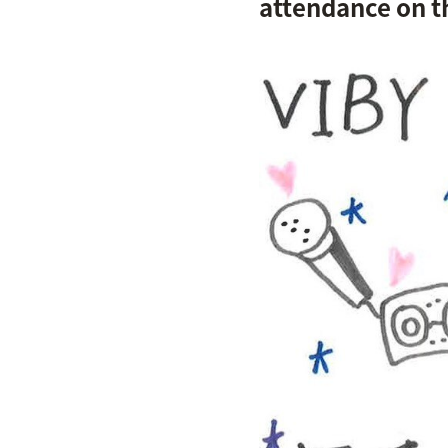
attendance on th