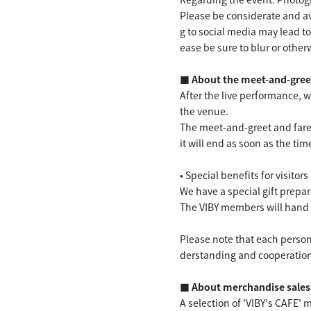
Please be considerate and a
g to social media may lead to
ease be sure to blur or other
■ About the meet-and-greet
After the live performance, w
the venue.
The meet-and-greet and farewe
it will end as soon as the tim
• Special benefits for visitors
We have a special gift prepa
The VIBY members will hand 
Please note that each person 
derstanding and cooperation i
■ About merchandise sales
A selection of 'VIBY's CAFE'