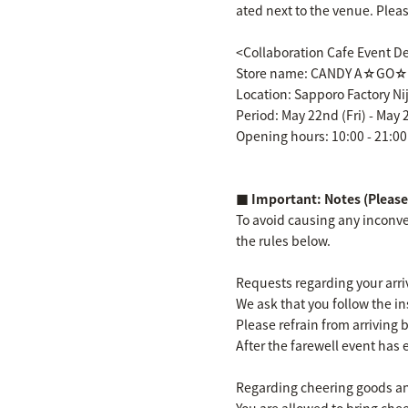
ated next to the venue. Plea
<Collaboration Cafe Event De
Store name: CANDY A☆GO☆GO
Location: Sapporo Factory Ni
Period: May 22nd (Fri) - May 
Opening hours: 10:00 - 21:00
■ Important: Notes (Please 
To avoid causing any inconve
the rules below.
Requests regarding your arri
We ask that you follow the ins
Please refrain from arriving 
After the farewell event has
Regarding cheering goods a
You are allowed to bring che