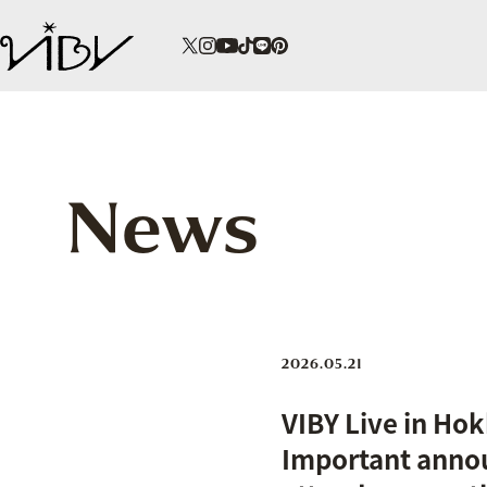
News
2026.05.21
VIBY Live in Hok
Important anno