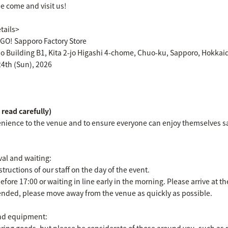
se come and visit us!
tails>
! Sapporo Factory Store
jo Building B1, Kita 2-jo Higashi 4-chome, Chuo-ku, Sapporo, Hokkai
24th (Sun), 2026
read carefully)
nience to the venue and to ensure everyone can enjoy themselves saf
val and waiting:
tructions of our staff on the day of the event.
before 17:00 or waiting in line early in the morning. Please arrive at 
 ended, please move away from the venue as quickly as possible.
nd equipment:
ering goods, but please be considerate of those around you, such as n