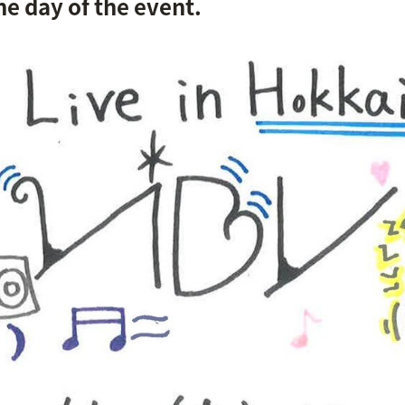
e day of the event.