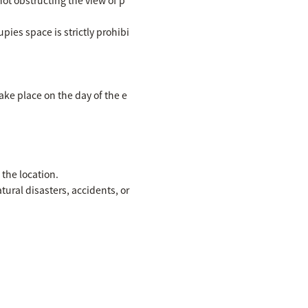
ies space is strictly prohibi
ke place on the day of the e
the location.
ral disasters, accidents, or