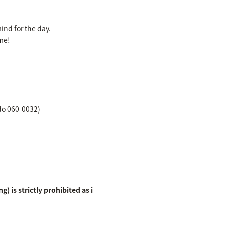
ind for the day.
ome!
do 060-0032)
 is strictly prohibited as i