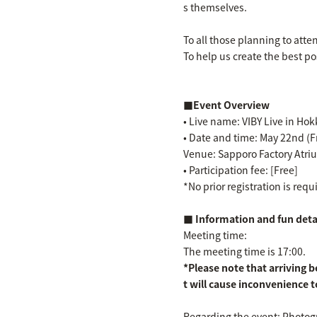
s themselves.
To all those planning to atte
To help us create the best po
■Event Overview
• Live name: VIBY Live in Ho
• Date and time: May 22nd (F
Venue: Sapporo Factory Atri
• Participation fee: [Free]
*No prior registration is req
■ Information and fun detai
Meeting time:
The meeting time is 17:00.
*Please note that arriving b
t will cause inconvenience t
Regarding the event: Photogr