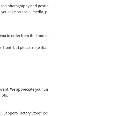
rized photography and postin
s you take on social media, pl
you in order from the front of
e front, but please note that
e event. We appreciate your un
ipts.
! Sapporo Factory Store" loc