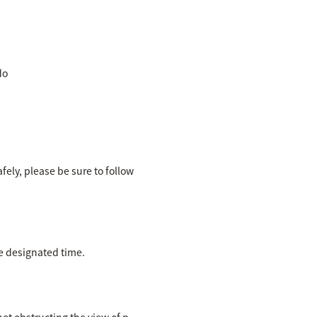
do
ely, please be sure to follow
the designated time.
ot obstructing the view of p