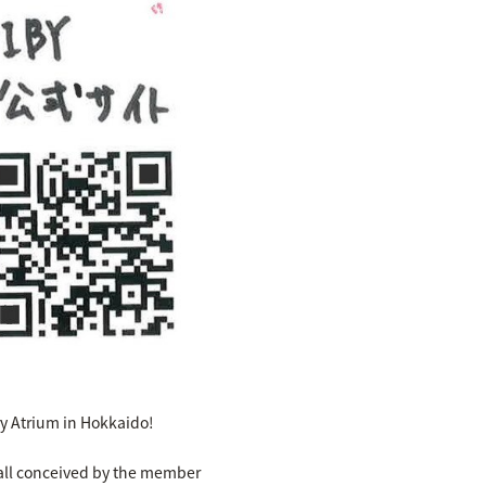
ory Atrium in Hokkaido!
n all conceived by the member