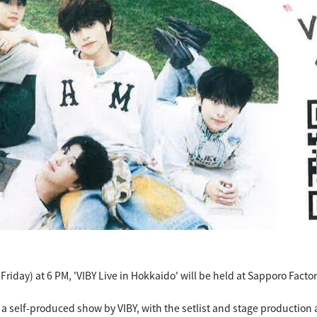
Friday) at 6 PM, 'VIBY Live in Hokkaido' will be held at Sapporo Fact
e a self-produced show by VIBY, with the setlist and stage productio