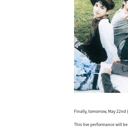
Finally, tomorrow, May 22nd (
This live performance will b