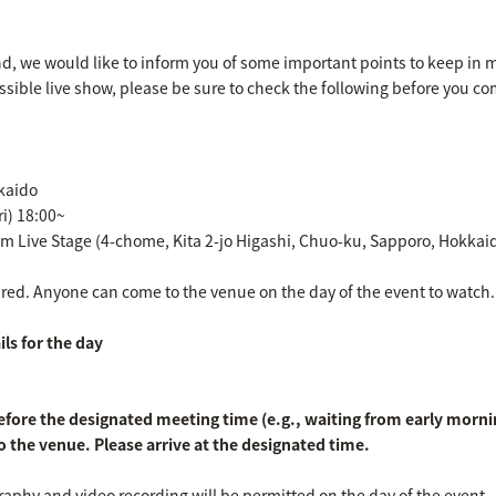
nd, we would like to inform you of some important points to keep in m
ssible live show, please be sure to check the following before you c
kkaido
ri) 18:00~
um Live Stage (4-chome, Kita 2-jo Higashi, Chuo-ku, Sapporo, Hokkai
uired. Anyone can come to the venue on the day of the event to watch.
ls for the day
efore the designated meeting time (e.g., waiting from early morning)
o the venue. Please arrive at the designated time.
aphy and video recording will be permitted on the day of the event.