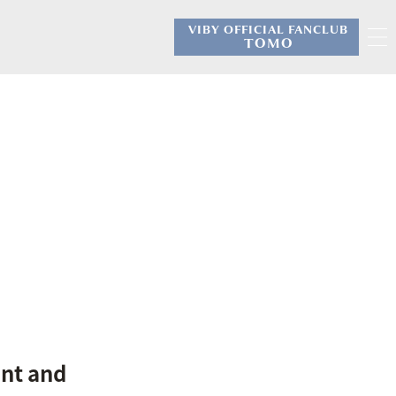
VIBY OFFICIAL FANCLUB
​ ​
TOMO
.
nt and