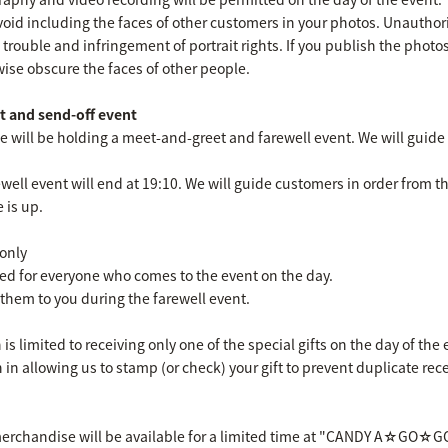
void including the faces of other customers in your photos. Unautho
 trouble and infringement of portrait rights. If you publish the photo
wise obscure the faces of other people.
 and send-off event
e will be holding a meet-and-greet and farewell event. We will guide 
ll event will end at 19:10. We will guide customers in order from th
e is up.
 only
red for everyone who comes to the event on the day.
them to you during the farewell event.
is limited to receiving only one of the special gifts on the day of th
n allowing us to stamp (or check) your gift to prevent duplicate rece
 merchandise will be available for a limited time at "CANDY A☆GO☆GO