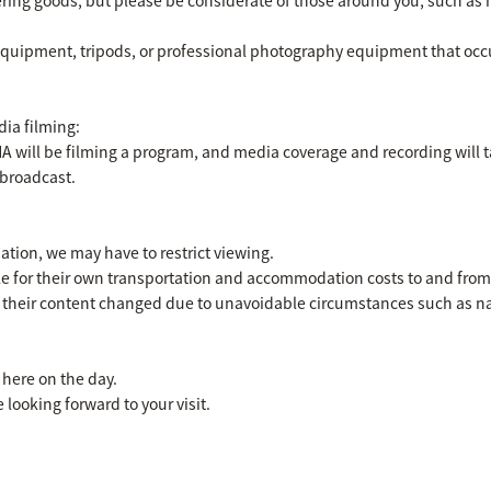
equipment, tripods, or professional photography equipment that occup
ia filming:
will be filming a program, and media coverage and recording will ta
 broadcast.
tion, we may have to restrict viewing.
e for their own transportation and accommodation costs to and from 
their content changed due to unavoidable circumstances such as natu
 here on the day.
 looking forward to your visit.