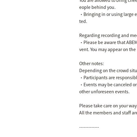
eople behind you.
・Bringing in or using large 
ted.
Regarding recording and med
・Please be aware that ABEMA 
vent. You may appear on the
Other notes:
Depending on the crowd situa
・Participants are responsibl
・Events may be canceled or 
other unforeseen events.
Please take care on your way
All the members and staff are
-------------