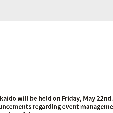
kaido will be held on Friday, May 22nd
uncements regarding event manageme