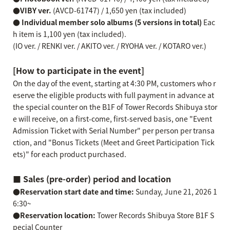
●VIBY ver.
(AVCD-61747) / 1,650 yen (tax included)
● Individual member solo albums (5 versions in total)
Eac
h item is 1,100 yen (tax included).
(IO ver. / RENKI ver. / AKITO ver. / RYOHA ver. / KOTARO ver.)
[How to participate in the event]
On the day of the event, starting at 4:30 PM, customers who r
eserve the eligible products with full payment in advance at
the special counter on the B1F of Tower Records Shibuya stor
e will receive, on a first-come, first-served basis, one "Event
Admission Ticket with Serial Number" per person per transa
ction, and "Bonus Tickets (Meet and Greet Participation Tick
ets)" for each product purchased.
■ Sales (pre-order) period and location
●Reservation start date and time:
Sunday, June 21, 2026 1
6:30~
●Reservation location:
Tower Records Shibuya Store B1F S
pecial Counter