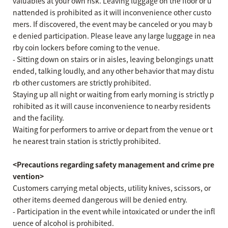
valuables at your own risk. Leaving luggage on the floor or u
nattended is prohibited as it will inconvenience other custo
mers. If discovered, the event may be canceled or you may b
e denied participation. Please leave any large luggage in nea
rby coin lockers before coming to the venue.
- Sitting down on stairs or in aisles, leaving belongings unatt
ended, talking loudly, and any other behavior that may distu
rb other customers are strictly prohibited.
Staying up all night or waiting from early morning is strictly p
rohibited as it will cause inconvenience to nearby residents
and the facility.
Waiting for performers to arrive or depart from the venue or t
he nearest train station is strictly prohibited.
<Precautions regarding safety management and crime pre
vention>
Customers carrying metal objects, utility knives, scissors, or
other items deemed dangerous will be denied entry.
- Participation in the event while intoxicated or under the infl
uence of alcohol is prohibited.