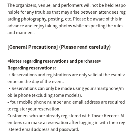
The organizers, venue, and performers will not be held respo
nsible for any troubles that may arise between attendees reg
arding photography, posting, etc. Please be aware of this in
advance and enjoy taking photos while respecting the rules
and manners.
[General Precautions] (Please read carefully)
<Notes regarding reservations and purchases>
Regarding reservations:
・Reservations and registrations are only valid at the event v
enue on the day of the event.
・Reservations can only be made using your smartphone/m
obile phone (excluding some models).
• Your mobile phone number and email address are required
to register your reservation.
Customers who are already registered with Tower Records M
embers can make a reservation after logging in with their reg
istered email address and password.