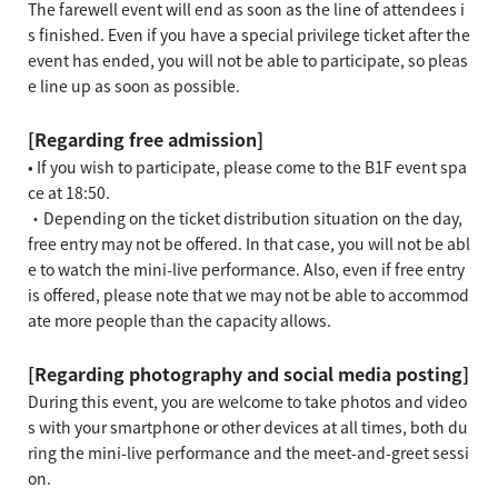
The farewell event will end as soon as the line of attendees i
s finished. Even if you have a special privilege ticket after the
event has ended, you will not be able to participate, so pleas
e line up as soon as possible.
[Regarding free admission]
• If you wish to participate, please come to the B1F event spa
ce at 18:50.
・Depending on the ticket distribution situation on the day,
free entry may not be offered. In that case, you will not be abl
e to watch the mini-live performance. Also, even if free entry
is offered, please note that we may not be able to accommod
ate more people than the capacity allows.
[Regarding photography and social media posting]
During this event, you are welcome to take photos and video
s with your smartphone or other devices at all times, both du
ring the mini-live performance and the meet-and-greet sessi
on.