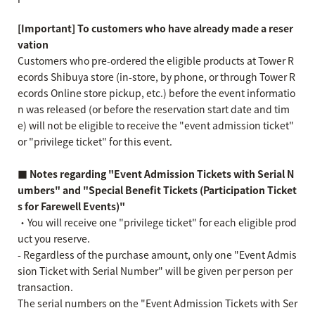
[Important] To customers who have already made a reser
vation
Customers who pre-ordered the eligible products at Tower R
ecords Shibuya store (in-store, by phone, or through Tower R
ecords Online store pickup, etc.) before the event informatio
n was released (or before the reservation start date and tim
e) will not be eligible to receive the "event admission ticket"
or "privilege ticket" for this event.
■ Notes regarding "Event Admission Tickets with Serial N
umbers" and "Special Benefit Tickets (Participation Ticket
s for Farewell Events)"
・You will receive one "privilege ticket" for each eligible prod
uct you reserve.
- Regardless of the purchase amount, only one "Event Admis
sion Ticket with Serial Number" will be given per person per
transaction.
The serial numbers on the "Event Admission Tickets with Ser