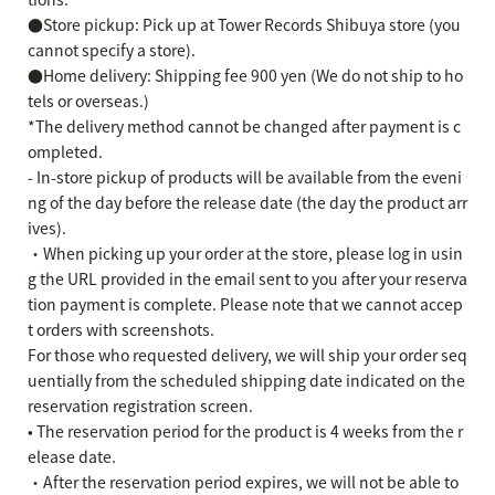
●Store pickup: Pick up at Tower Records Shibuya store (you
cannot specify a store).
●Home delivery: Shipping fee 900 yen (We do not ship to ho
tels or overseas.)
*The delivery method cannot be changed after payment is c
ompleted.
- In-store pickup of products will be available from the eveni
ng of the day before the release date (the day the product arr
ives).
・When picking up your order at the store, please log in usin
g the URL provided in the email sent to you after your reserva
tion payment is complete. Please note that we cannot accep
t orders with screenshots.
For those who requested delivery, we will ship your order seq
uentially from the scheduled shipping date indicated on the
reservation registration screen.
• The reservation period for the product is 4 weeks from the r
elease date.
・After the reservation period expires, we will not be able to