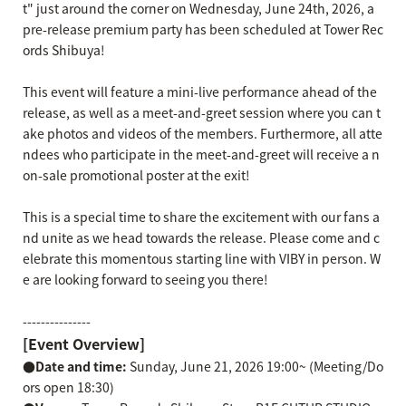
t" just around the corner on Wednesday, June 24th, 2026, a
pre-release premium party has been scheduled at Tower Rec
ords Shibuya!
This event will feature a mini-live performance ahead of the
release, as well as a meet-and-greet session where you can t
ake photos and videos of the members. Furthermore, all atte
ndees who participate in the meet-and-greet will receive a n
on-sale promotional poster at the exit!
This is a special time to share the excitement with our fans a
nd unite as we head towards the release. Please come and c
elebrate this momentous starting line with VIBY in person. W
e are looking forward to seeing you there!
---------------
[Event Overview]
●Date and time:
Sunday, June 21, 2026 19:00~ (Meeting/Do
ors open 18:30)