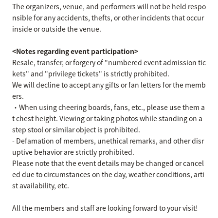
The organizers, venue, and performers will not be held respo
nsible for any accidents, thefts, or other incidents that occur
inside or outside the venue.
<Notes regarding event participation>
Resale, transfer, or forgery of "numbered event admission tic
kets" and "privilege tickets" is strictly prohibited.
We will decline to accept any gifts or fan letters for the memb
ers.
・When using cheering boards, fans, etc., please use them a
t chest height. Viewing or taking photos while standing on a
step stool or similar object is prohibited.
- Defamation of members, unethical remarks, and other disr
uptive behavior are strictly prohibited.
Please note that the event details may be changed or cancel
ed due to circumstances on the day, weather conditions, arti
st availability, etc.
All the members and staff are looking forward to your visit!