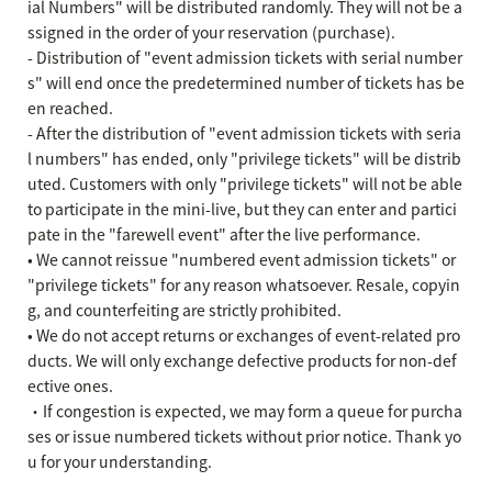
ial Numbers" will be distributed randomly. They will not be a
ssigned in the order of your reservation (purchase).
- Distribution of "event admission tickets with serial number
s" will end once the predetermined number of tickets has be
en reached.
- After the distribution of "event admission tickets with seria
l numbers" has ended, only "privilege tickets" will be distrib
uted. Customers with only "privilege tickets" will not be able
to participate in the mini-live, but they can enter and partici
pate in the "farewell event" after the live performance.
• We cannot reissue "numbered event admission tickets" or
"privilege tickets" for any reason whatsoever. Resale, copyin
g, and counterfeiting are strictly prohibited.
• We do not accept returns or exchanges of event-related pro
ducts. We will only exchange defective products for non-def
ective ones.
・If congestion is expected, we may form a queue for purcha
ses or issue numbered tickets without prior notice. Thank yo
u for your understanding.