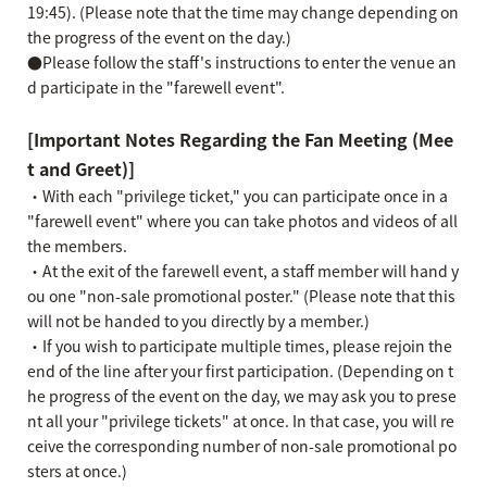
19:45). (Please note that the time may change depending on
the progress of the event on the day.)
●Please follow the staff's instructions to enter the venue an
d participate in the "farewell event".
[Important Notes Regarding the Fan Meeting (Mee
t and Greet)]
・With each "privilege ticket," you can participate once in a
"farewell event" where you can take photos and videos of all
the members.
・At the exit of the farewell event, a staff member will hand y
ou one "non-sale promotional poster." (Please note that this
will not be handed to you directly by a member.)
・If you wish to participate multiple times, please rejoin the
end of the line after your first participation. (Depending on t
he progress of the event on the day, we may ask you to prese
nt all your "privilege tickets" at once. In that case, you will re
ceive the corresponding number of non-sale promotional po
sters at once.)