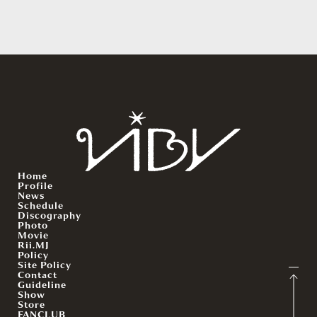
Home
Profile
News
Schedule
Discography
Photo
Movie
Rii.MJ
Policy
Site Policy
Contact
Guideline
Show
Store
FANCLUB