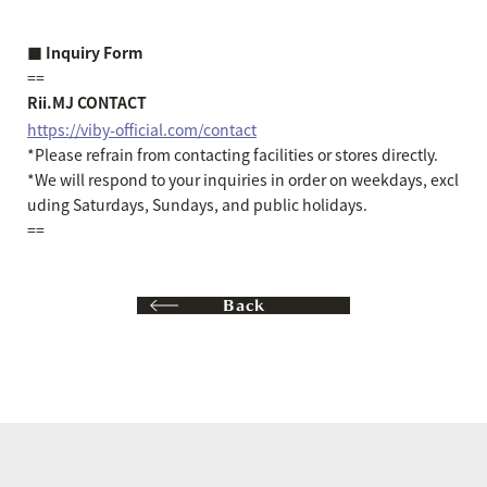
■ Inquiry Form
==
Rii.MJ CONTACT
https://viby-official.com/contact
*Please refrain from contacting facilities or stores directly.
*We will respond to your inquiries in order on weekdays, excl
uding Saturdays, Sundays, and public holidays.
==
Back