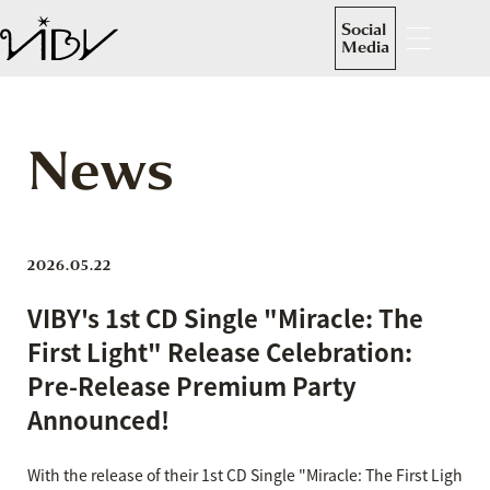
Social
Media
News
2026.05.22
VIBY's 1st CD Single "Miracle: The
First Light" Release Celebration:
Pre-Release Premium Party
Announced!
With the release of their 1st CD Single "Miracle: The First Ligh