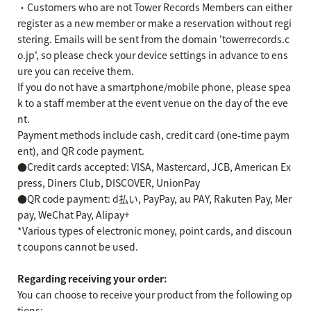
・Customers who are not Tower Records Members can either
register as a new member or make a reservation without regi
stering. Emails will be sent from the domain 'towerrecords.c
o.jp', so please check your device settings in advance to ens
ure you can receive them.
If you do not have a smartphone/mobile phone, please spea
k to a staff member at the event venue on the day of the eve
nt.
Payment methods include cash, credit card (one-time paym
ent), and QR code payment.
●Credit cards accepted: VISA, Mastercard, JCB, American Ex
press, Diners Club, DISCOVER, UnionPay
●QR code payment: d払い, PayPay, au PAY, Rakuten Pay, Mer
pay, WeChat Pay, Alipay+
*Various types of electronic money, point cards, and discoun
t coupons cannot be used.
Regarding receiving your order:
You can choose to receive your product from the following op
tions: