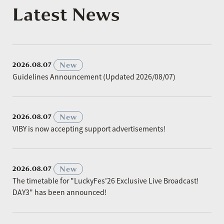
Latest News
​ ​
New
2026.08.07
Guidelines Announcement (Updated 2026/08/07)
​ ​
New
2026.08.07
VIBY is now accepting support advertisements!
​ ​
New
2026.08.07
The timetable for "LuckyFes'26 Exclusive Live Broadcast!
DAY3" has been announced!