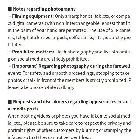
■ Notes regarding photography
・Filming equipment:
Only smartphones, tablets, or compa
ct digital cameras (with non-interchangeable lenses) that fit
in the palm of your hand are permitted. The use of SLR came
ras, telephoto lenses, tripods, selfie sticks, etc., is strictly pro
hibited.
・Prohibited matters:
Flash photography and live streamin
g on social media are strictly prohibited.
・[Important] Regarding photography during the farewell
event:
For safety and smooth proceedings, stopping to take
photos or talk in front of the members is strictly prohibited. P
lease take photos while walking.
■ Requests and disclaimers regarding appearances in soci
al media posts
When posting videos or photos you have taken to social med
ia, etc., please be sure to take care to respect the privacy and
portrait rights of other customers by blurring or stamping the
ir faces so that they cannot be identified.