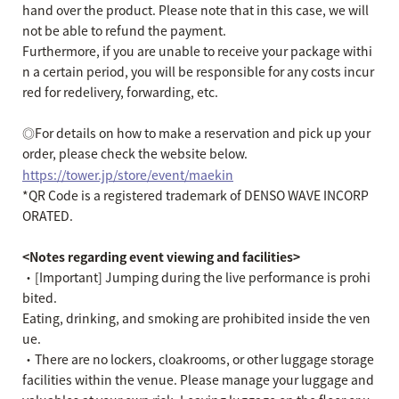
hand over the product. Please note that in this case, we will
not be able to refund the payment.
Furthermore, if you are unable to receive your package withi
n a certain period, you will be responsible for any costs incur
red for redelivery, forwarding, etc.
◎For details on how to make a reservation and pick up your
order, please check the website below.
https://tower.jp/store/event/maekin
*QR Code is a registered trademark of DENSO WAVE INCORP
ORATED.
<Notes regarding event viewing and facilities>
・[Important] Jumping during the live performance is prohi
bited.
Eating, drinking, and smoking are prohibited inside the ven
ue.
・There are no lockers, cloakrooms, or other luggage storage
facilities within the venue. Please manage your luggage and