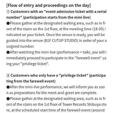
[Flow of entry and proceedings on the day]
① Customers with an "event admission ticket with a serial
number" (participation starts from the mini-live)
●Please gather at the designated waiting area, such as in fr
ont of the stairs on the 1st floor, at the meeting time (18:30) i
ndicated on your ticket. Once the venue is ready, you will be
guided into the venue (B1F CUTUP STUDIO) in order of your a
ssigned number.
●After watching the mini-live (performance + talk), you will i
mmediately proceed to participate in the "farewell event" us
ing your "privilege ticket".
② Customers who only have a "privilege ticket" (participa
ting from the farewell event)
●After the mini-live performance, we will inform you as soo
n as preparations for the meet-and-greet are complete.
●Please gather at the designated waiting area, such as in fr
ont of the stairs on the 1st floor of Tower Records Shibuya sto
re, at the scheduled start time of the farewell event (around