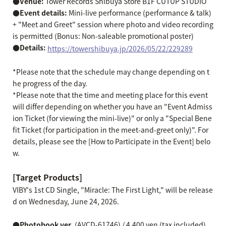
●Venue:
Tower Records Shibuya Store B1F CUTUP STUDIO
●Event details:
Mini-live performance (performance & talk)
+ "Meet and Greet" session where photo and video recording
is permitted (Bonus: Non-saleable promotional poster)
●Details:
​ ​
https://towershibuya.jp/2026/05/22/229289
*Please note that the schedule may change depending on t
he progress of the day.
*Please note that the time and meeting place for this event
will differ depending on whether you have an "Event Admiss
ion Ticket (for viewing the mini-live)" or only a "Special Bene
fit Ticket (for participation in the meet-and-greet only)". For
details, please see the [How to Participate in the Event] belo
w.
[Target Products]
VIBY's 1st CD Single, "Miracle: The First Light," will be release
d on Wednesday, June 24, 2026.
●Photobook ver.
(AVCD-61746) / 4,400 yen (tax included)