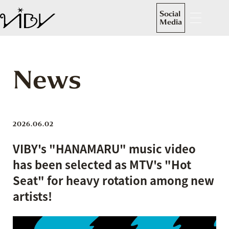
Social
Media
News
2026.06.02
VIBY's "HANAMARU" music video
has been selected as MTV's "Hot
Seat" for heavy rotation among new
artists!