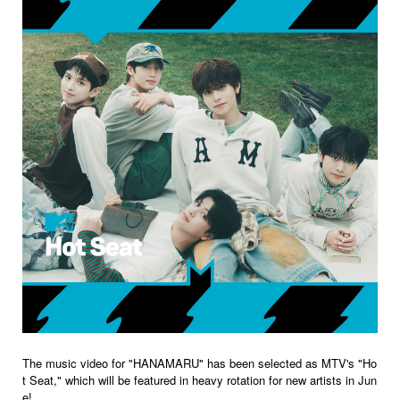
The music video for "HANAMARU" has been selected as MTV's "Ho
t Seat," which will be featured in heavy rotation for new artists in Jun
e!