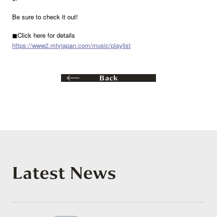
Be sure to check it out!
◼︎Click here for details
https://www2.mtvjapan.com/music/playlist
Back
Latest News