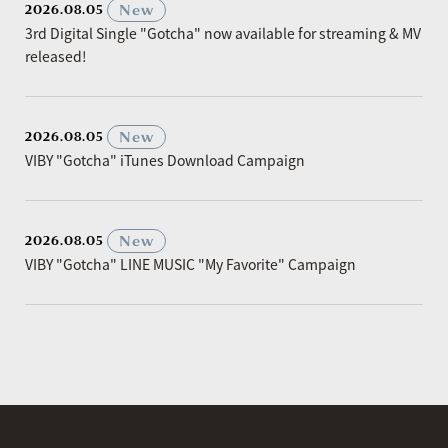
​ ​
New
2026.08.05
3rd Digital Single "Gotcha" now available for streaming & MV
released!
​ ​
New
2026.08.05
VIBY "Gotcha" iTunes Download Campaign
​ ​
New
2026.08.05
VIBY "Gotcha" LINE MUSIC "My Favorite" Campaign