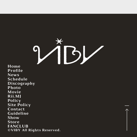
Home
Profile
News
Schedule
Discography
Photo
Movie
Rii.MJ
Policy
Site Policy
Contact
Guideline
Show
Store
FANCLUB
©VIBY All Rights Reserved.