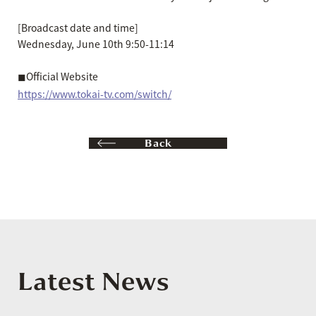
[Broadcast date and time]
Wednesday, June 10th 9:50-11:14
◼︎Official Website
https://www.tokai-tv.com/switch/
Back
Latest News