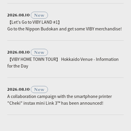
​ ​
New
2026.08.10
【Let's Go to VIBY LAND #1】
Go to the Nippon Budokan and get some VIBY merchandise!
​ ​
New
2026.08.10
【VIBY HOME TOWN TOUR】 Hokkaido Venue - Information
for the Day
​ ​
New
2026.08.10
A collaboration campaign with the smartphone printer
"Cheki" instax mini Link 3™ has been announced!