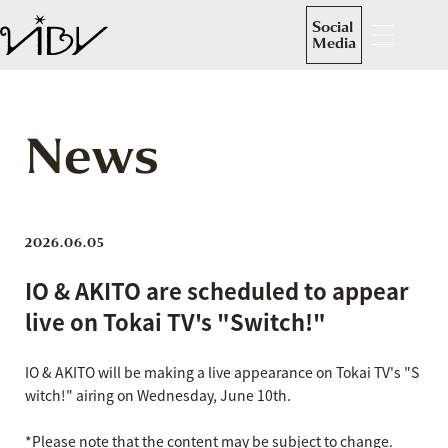
Social
Media
News
2026.06.05
IO & AKITO are scheduled to appear
live on Tokai TV's "Switch!"
IO & AKITO will be making a live appearance on Tokai TV's "S
witch!" airing on Wednesday, June 10th.
*Please note that the content may be subject to change.