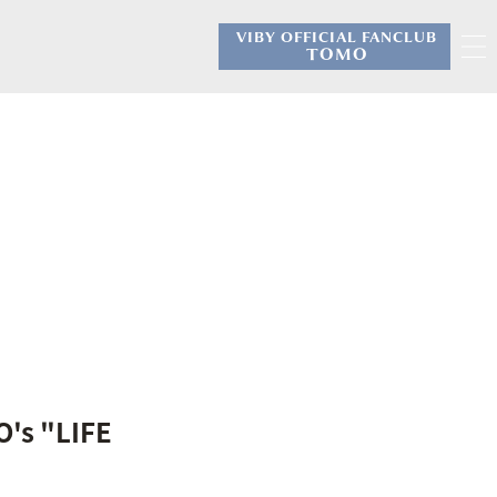
VIBY OFFICIAL FANCLUB
​ ​
TOMO
O's "LIFE