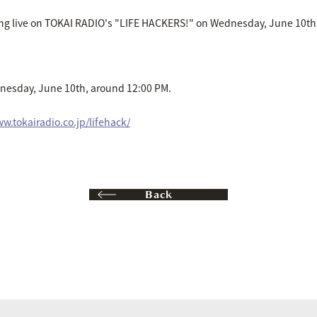
ing live on TOKAI RADIO's "LIFE HACKERS!" on Wednesday, June 10th
nesday, June 10th, around 12:00 PM.
w.tokairadio.co.jp/lifehack/
Back