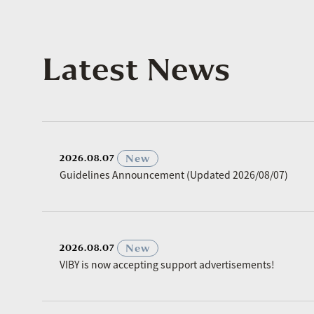
Latest News
​ ​
New
2026.08.07
Guidelines Announcement (Updated 2026/08/07)
​ ​
New
2026.08.07
VIBY is now accepting support advertisements!