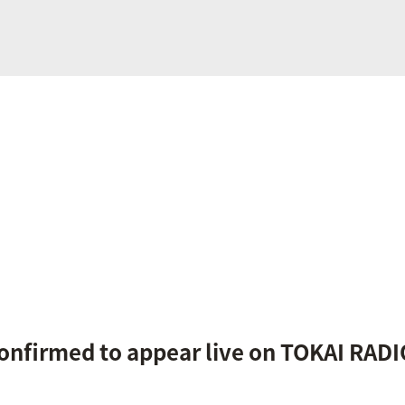
confirmed to appear live on TOKAI RADI