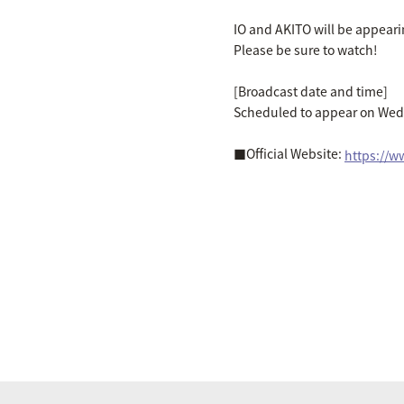
IO and AKITO will be appear
Please be sure to watch!
[Broadcast date and time]
Scheduled to appear on Wed
■Official Website:
https://ww