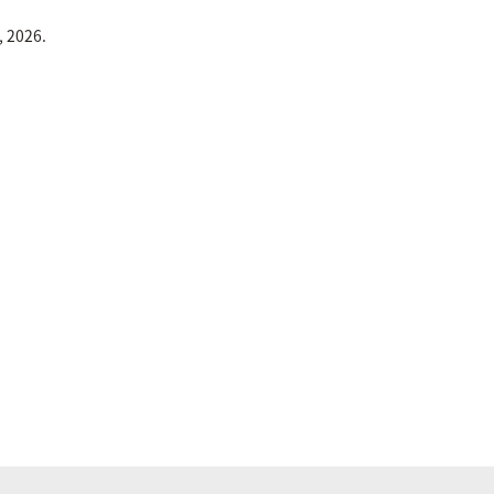
, 2026.