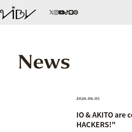
News
2026.06.05
IO & AKITO are 
HACKERS!"