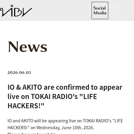
Social
Media
News
2026.06.05
IO & AKITO are confirmed to appear
live on TOKAI RADIO's "LIFE
HACKERS!"
IO and AKITO will be appearing live on TOKAI RADIO's "LIFE
HACKERS!" on Wednesday, June 10th, 2026.