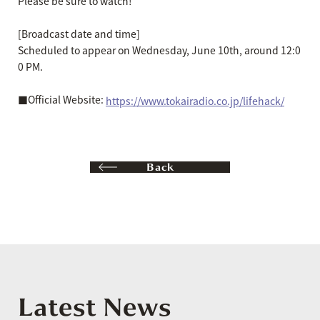
Please be sure to watch!
[Broadcast date and time]
Scheduled to appear on Wednesday, June 10th, around 12:0
0 PM.
■Official Website:
https://www.tokairadio.co.jp/lifehack/
Back
Latest News