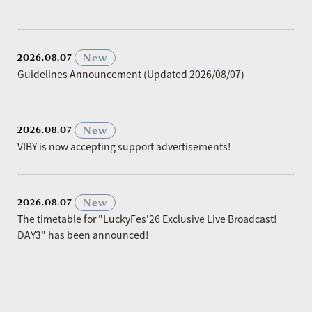
​ ​
New
2026.08.07
Guidelines Announcement (Updated 2026/08/07)
​ ​
New
2026.08.07
VIBY is now accepting support advertisements!
​ ​
New
2026.08.07
The timetable for "LuckyFes'26 Exclusive Live Broadcast!
DAY3" has been announced!