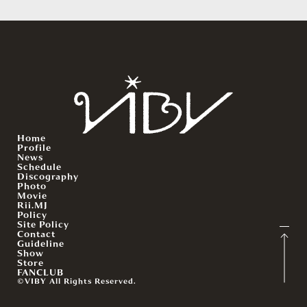
Home
Profile
News
Schedule
Discography
Photo
Movie
Rii.MJ
Policy
Site Policy
Contact
Guideline
Show
Store
FANCLUB
©VIBY All Rights Reserved.