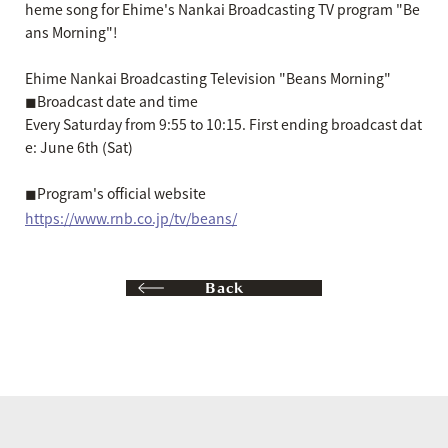
heme song for Ehime's Nankai Broadcasting TV program "Be
ans Morning"!
Ehime Nankai Broadcasting Television "Beans Morning"
◼︎Broadcast date and time
Every Saturday from 9:55 to 10:15. First ending broadcast dat
e: June 6th (Sat)
◼︎Program's official website
https://www.rnb.co.jp/tv/beans/
Back