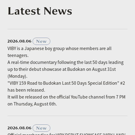
Latest News
​ ​
New
2026.08.06
VIBY is a Japanese boy group whose members are all
teenagers.
A real-time documentary following the last 50 days leading
up to their debut showcase at Budokan on August 31st
(Monday).
"VIBY 159 Road to Budokan Last 50 Days Special Edition" #2
has been released.
It will be released on the official YouTube channel from 7 PM
on Thursday, August 6th.
​ ​
New
2026.08.06
Official merchandise for VIBY DEBUT SHOWCASE 'VIBY LAND'