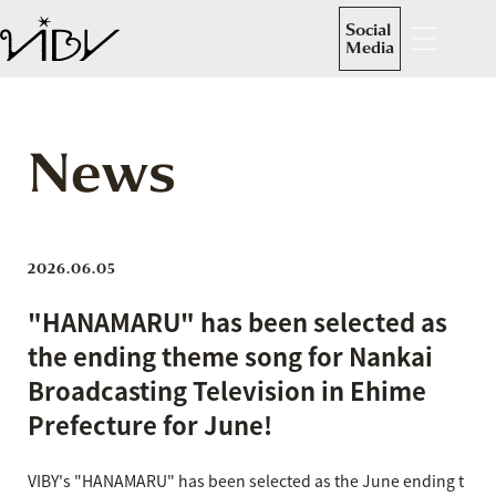
Social
Media
News
2026.06.05
"HANAMARU" has been selected as
the ending theme song for Nankai
Broadcasting Television in Ehime
Prefecture for June!
VIBY's "HANAMARU" has been selected as the June ending t