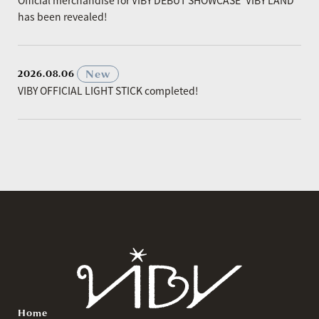
has been revealed!
​ ​
New
2026.08.06
VIBY OFFICIAL LIGHT STICK completed!
Home