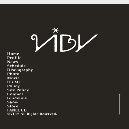
Home
Profile
News
Schedule
Discography
Photo
Movie
Rii.MJ
Policy
Site Policy
Contact
Guideline
Show
Store
FANCLUB
©VIBY All Rights Reserved.
English