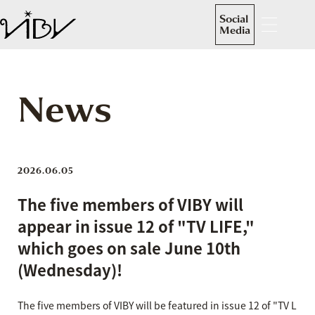
Social
Media
News
2026.06.05
The five members of VIBY will
appear in issue 12 of "TV LIFE,"
which goes on sale June 10th
(Wednesday)!
The five members of VIBY will be featured in issue 12 of "TV L