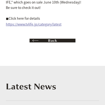
IFE," which goes on sale June 10th (Wednesday)!
Be sure to check it out!
◼︎Click here for details
https://www.tvlife.jp/category/latest
Back
Latest News