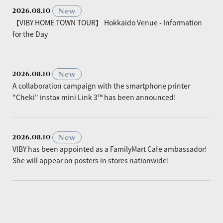
​ ​
New
2026.08.10
【VIBY HOME TOWN TOUR】 Hokkaido Venue - Information
for the Day
​ ​
New
2026.08.10
A collaboration campaign with the smartphone printer
"Cheki" instax mini Link 3™ has been announced!
​ ​
New
2026.08.10
VIBY has been appointed as a FamilyMart Cafe ambassador!
She will appear on posters in stores nationwide!