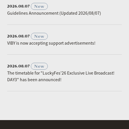
​ ​
New
2026.08.07
Guidelines Announcement (Updated 2026/08/07)
​ ​
New
2026.08.07
VIBY is now accepting support advertisements!
​ ​
New
2026.08.07
The timetable for "LuckyFes'26 Exclusive Live Broadcast!
DAY3" has been announced!