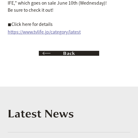
IFE," which goes on sale June 10th (Wednesday)!
Be sure to check it out!
◼︎Click here for details
https://www.tvlife.jp/category/latest
Back
Latest News