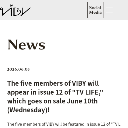
Social
Media
News
2026.06.05
The five members of VIBY will
appear in issue 12 of "TV LIFE,"
which goes on sale June 10th
(Wednesday)!
The five members of VIBY will be featured in issue 12 of "TV L