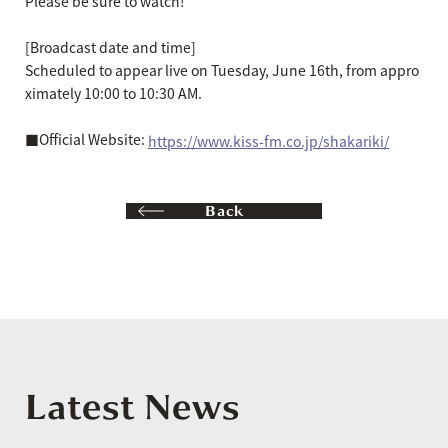
Please be sure to watch!
[Broadcast date and time]
Scheduled to appear live on Tuesday, June 16th, from appro
ximately 10:00 to 10:30 AM.
■Official Website:
https://www.kiss-fm.co.jp/shakariki/
Back
Latest News