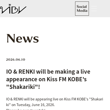
Social
Media
News
2026.06.10
IO & RENKI will be making a live
appearance on Kiss FM KOBE's
"Shakariki"!
IO & RENKI will be appearing live on Kiss FM KOBE's "Shakari
ki" on Tuesday, June 16, 2026.