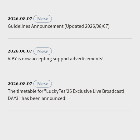
​ ​
New
2026.08.07
Guidelines Announcement (Updated 2026/08/07)
​ ​
New
2026.08.07
VIBY is now accepting support advertisements!
​ ​
New
2026.08.07
The timetable for "LuckyFes'26 Exclusive Live Broadcast!
DAY3" has been announced!