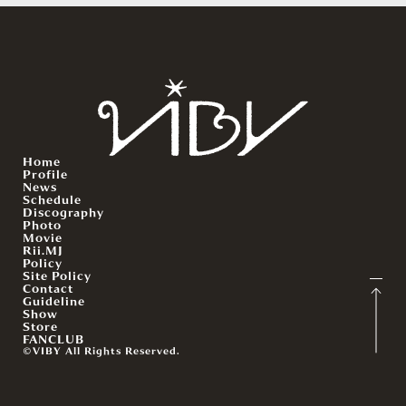
Home
Profile
News
Schedule
Discography
Photo
Movie
Rii.MJ
Policy
Site Policy
Contact
Guideline
Show
Store
FANCLUB
©VIBY All Rights Reserved.
English