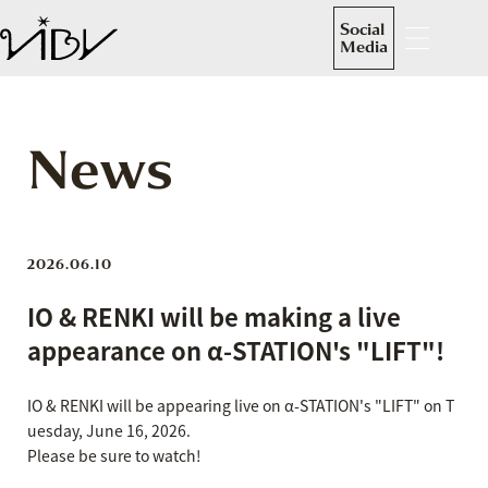
Social
Media
News
2026.06.10
IO & RENKI will be making a live
appearance on α-STATION's "LIFT"!
IO & RENKI will be appearing live on α-STATION's "LIFT" on T
uesday, June 16, 2026.
Please be sure to watch!