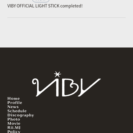
VIBY OFFICIAL LIGHT STICK completed!
Home
Profile
News
Schedule
Discography
Photo
Movie
Rii.MJ
Policy