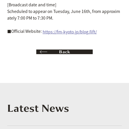
[Broadcast date and time]
Scheduled to appear on Tuesday, June 16th, from approxim
ately 7:00 PM to 7:30 PM.
■Official Website:
https://fm-kyoto.jp/blog/lift/
Back
Latest News