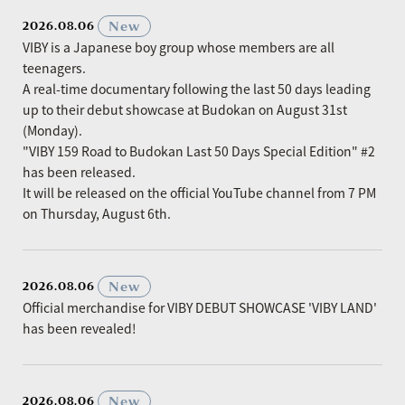
​ ​
New
2026.08.06
VIBY is a Japanese boy group whose members are all
teenagers.
A real-time documentary following the last 50 days leading
up to their debut showcase at Budokan on August 31st
(Monday).
"VIBY 159 Road to Budokan Last 50 Days Special Edition" #2
has been released.
It will be released on the official YouTube channel from 7 PM
on Thursday, August 6th.
​ ​
New
2026.08.06
Official merchandise for VIBY DEBUT SHOWCASE 'VIBY LAND'
has been revealed!
​ ​
New
2026.08.06