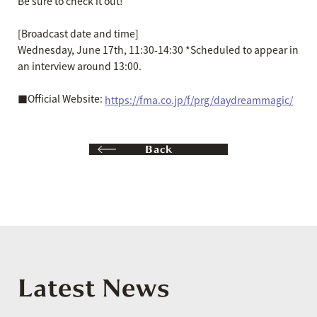
Be sure to check it out!
[Broadcast date and time]
Wednesday, June 17th, 11:30-14:30 *Scheduled to appear in
an interview around 13:00.
■Official Website:
https://fma.co.jp/f/prg/daydreammagic/
Back
Latest News