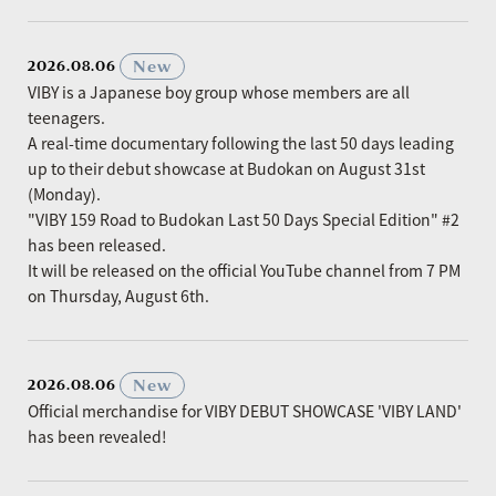
​ ​
New
2026.08.06
VIBY is a Japanese boy group whose members are all
teenagers.
A real-time documentary following the last 50 days leading
up to their debut showcase at Budokan on August 31st
(Monday).
"VIBY 159 Road to Budokan Last 50 Days Special Edition" #2
has been released.
It will be released on the official YouTube channel from 7 PM
on Thursday, August 6th.
​ ​
New
2026.08.06
Official merchandise for VIBY DEBUT SHOWCASE 'VIBY LAND'
has been revealed!