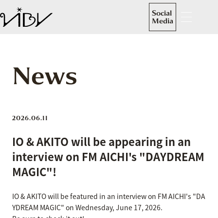
Social
Media
News
2026.06.11
IO & AKITO will be appearing in an
interview on FM AICHI's "DAYDREAM
MAGIC"!
IO & AKITO will be featured in an interview on FM AICHI's "DA
YDREAM MAGIC" on Wednesday, June 17, 2026.