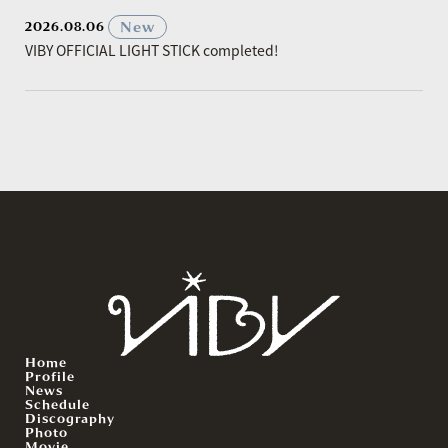
​ ​
New
2026.08.06
VIBY OFFICIAL LIGHT STICK completed!
Home
Profile
News
Schedule
Discography
Photo
Movie