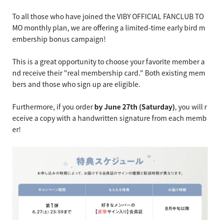
To all those who have joined the VIBY OFFICIAL FANCLUB TO
MO monthly plan, we are offering a limited-time early bird m
embership bonus campaign!
This is a great opportunity to choose your favorite member a
nd receive their "real membership card." Both existing mem
bers and those who sign up are eligible.
Furthermore, if you order
by June 27th (Saturday)
, you will r
eceive a copy with a handwritten signature from each memb
er!