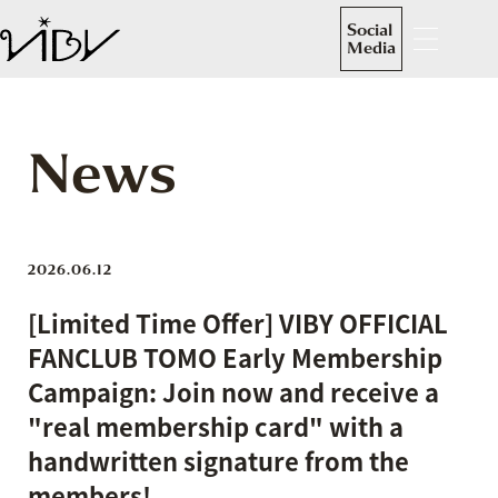
Social
Media
News
2026.06.12
[Limited Time Offer] VIBY OFFICIAL
FANCLUB TOMO Early Membership
Campaign: Join now and receive a
"real membership card" with a
handwritten signature from the
members!