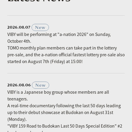
​ ​
New
2026.08.07
VIBY will be performing at "a-nation 2026" on Sunday,
October 4th.
TOMO monthly plan members can take part in the lottery
pre-sale, and the a-nation official fastest lottery pre-sale also
started on August 7th (Friday) at 15:00!
​ ​
New
2026.08.06
VIBY is a Japanese boy group whose members are all
teenagers.
A real-time documentary following the last 50 days leading
up to their debut showcase at Budokan on August 31st
(Monday).
"VIBY 159 Road to Budokan Last 50 Days Special Edition" #2