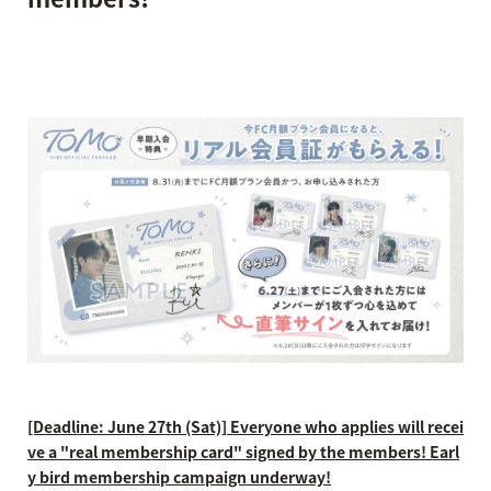
[Deadline: June 27th (Sat)] Everyone who applies will recei
ve a "real membership card" signed by the members! Earl
y bird membership campaign underway!