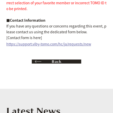
rrect selection of your favorite member or incorrect TOMO ID t
o be printed.
■Contact Information
If you have any questions or concerns regarding this event, p
lease contact us using the dedicated form below.
[Contact form is here]
https://support.viby-tomo.com/hc/ja/requests/new
Back
Latest News