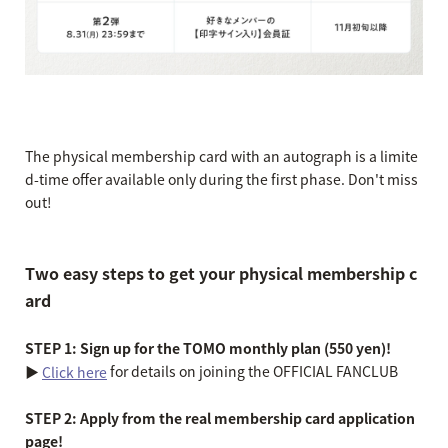
The physical membership card with an autograph is a limite
d-time offer available only during the first phase. Don't miss
out!
Two easy steps to get your physical membership c
ard
STEP 1: Sign up for the TOMO monthly plan (550 yen)!
▶︎
for details on joining the OFFICIAL FANCLUB
Click here
STEP 2: Apply from the real membership card application
page!