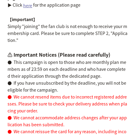
▶︎ Click
for the application page
here
【important】
Simply "joining" the fan club is not enough to receive your m
embership card. Please be sure to complete STEP 2, "Applica
tion."
⚠️ Important Notices (Please read carefully)
●
This campaign is open to those who are monthly plan me
mbers as of 23:59 on each deadline and who have complete
d their application through the dedicated page.
●
If you have unsubscribed by the deadline, you will not be
eligible for the campaign.
●
We cannot resend items due to incorrect registered addre
sses. Please be sure to check your delivery address when pla
cing your order.
●
We cannot accommodate address changes after your app
lication has been submitted.
●
We cannot reissue the card for any reason, including inco