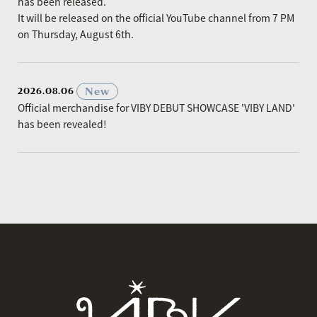
has been released.
It will be released on the official YouTube channel from 7 PM
on Thursday, August 6th.
​ ​
New
2026.08.06
Official merchandise for VIBY DEBUT SHOWCASE 'VIBY LAND'
has been revealed!