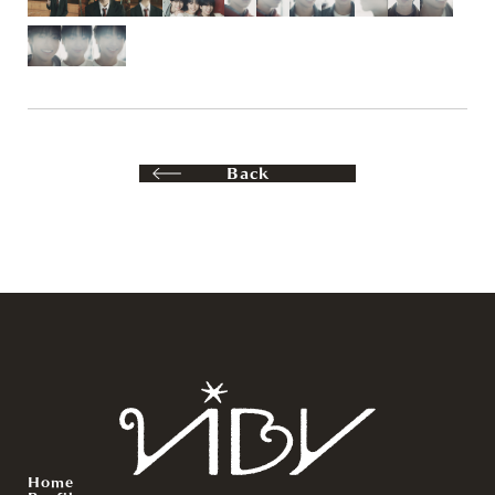
Back
Home