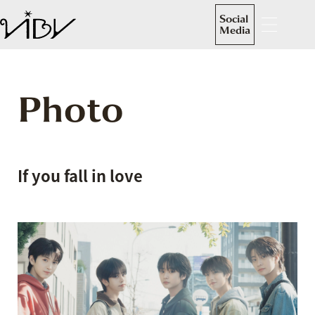
Social
Media
Photo
If you fall in love