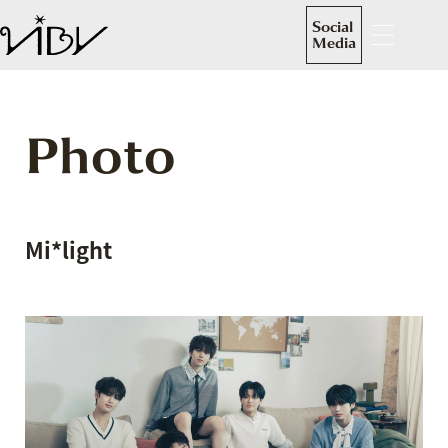
Social
Media
Photo
Mi*light