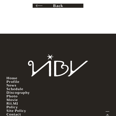
Back
Home
Profile
News
Schedule
Discography
Photo
Movie
Rii.MJ
Policy
Site Policy
Contact