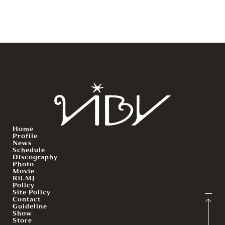
Home
Profile
News
Schedule
Discography
Photo
Movie
Rii.MJ
Policy
Site Policy
Contact
Guideline
Show
Store