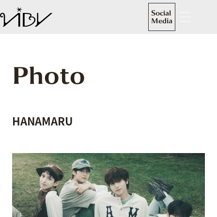
Social
Media
Photo
HANAMARU