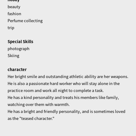
beauty
fashion
Perfume collecting
trip
Special Skills
photograph
Skiing
character
Her bright smile and outstanding athletic ability are her weapons.
He is also a passionate hard worker who will stay alone in the
practice room and work all night to complete a task.
He has a kind personality and treats his members like family,
watching over them with warmth.
He has a bright and friendly personality, and is sometimes loved
as the "teased character."