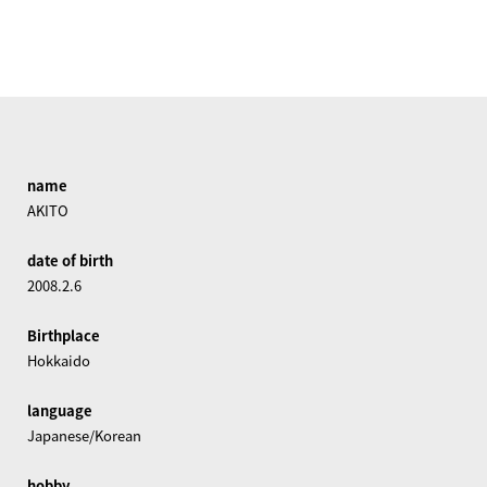
name
AKITO
date of birth
2008.2.6
Birthplace
Hokkaido
language
Japanese/Korean
hobby