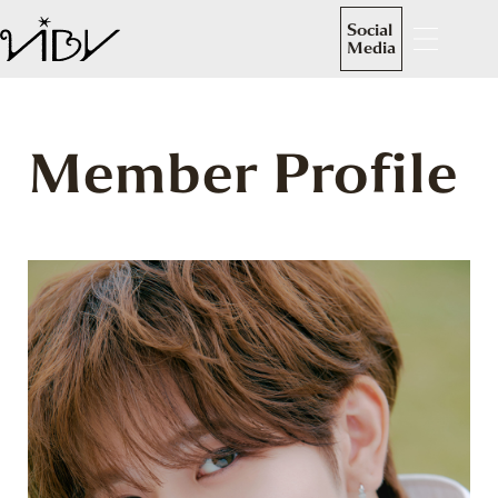
Social
Media
Member Profile