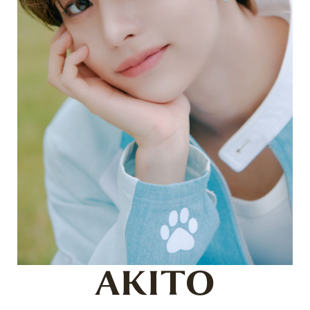
AKITO