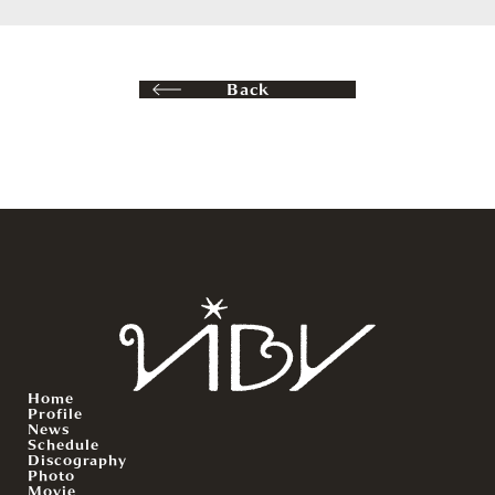
Back
Home
Profile
News
Schedule
Discography
Photo
Movie