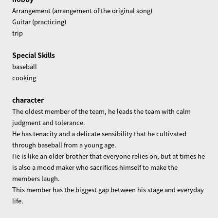
Arrangement (arrangement of the original song)
Guitar (practicing)
trip
Special Skills
baseball
cooking
character
The oldest member of the team, he leads the team with calm
judgment and tolerance.
He has tenacity and a delicate sensibility that he cultivated
through baseball from a young age.
He is like an older brother that everyone relies on, but at times he
is also a mood maker who sacrifices himself to make the
members laugh.
This member has the biggest gap between his stage and everyday
life.