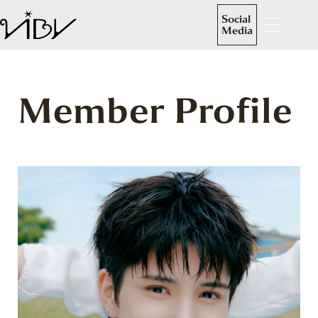
Social
Media
Member Profile