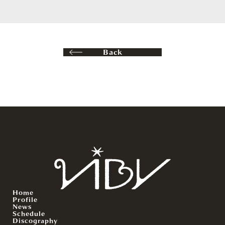
Back
Home
Profile
News
Schedule
Discography