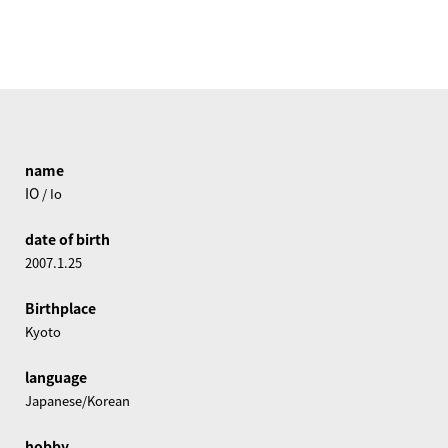
name
IO
/ Io
date of birth
2007.1.25
Birthplace
Kyoto
language
Japanese/Korean
hobby