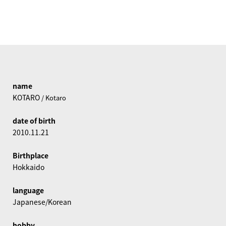
name
KOTARO
/ Kotaro
date of birth
2010.11.21
Birthplace
Hokkaido
language
Japanese/Korean
hobby