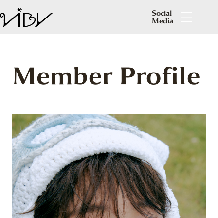
Social
Media
Member Profile