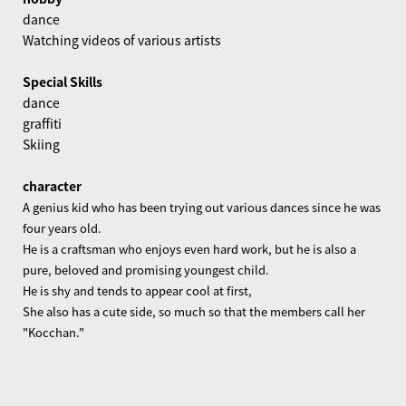
dance
Watching videos of various artists
Special Skills
dance
graffiti
Skiing
character
A genius kid who has been trying out various dances since he was
four years old.
He is a craftsman who enjoys even hard work, but he is also a
pure, beloved and promising youngest child.
He is shy and tends to appear cool at first,
She also has a cute side, so much so that the members call her
"Kocchan."