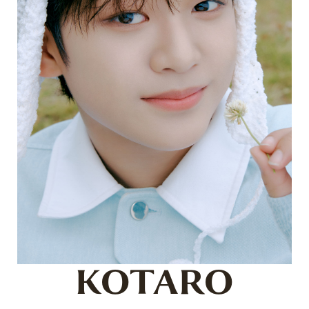
KOTARO