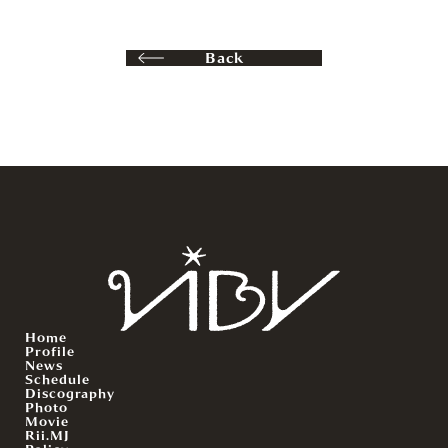
Back
Home
Profile
News
Schedule
Discography
Photo
Movie
Rii.MJ