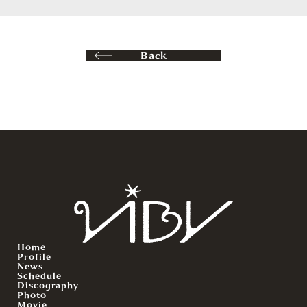
Back
Home
Profile
News
Schedule
Discography
Photo
Movie