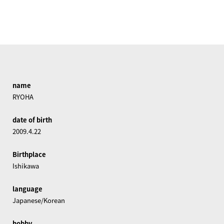
name
RYOHA
date of birth
2009.4.22
Birthplace
Ishikawa
language
Japanese/Korean
hobby