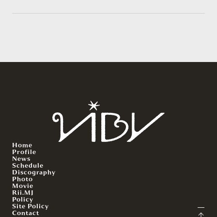
Home
Profile
News
Schedule
Discography
Photo
Movie
Rii.MJ
Policy
Site Policy
Contact