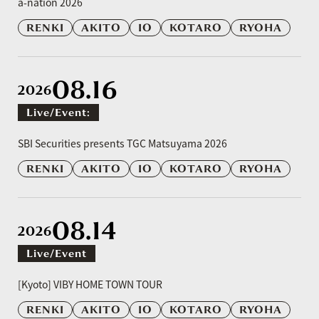
a-nation 2026
RENKI
AKITO
IO
KOTARO
RYOHA
08.16
2026
Live/event:
​ ​
SBI Securities presents TGC Matsuyama 2026
RENKI
AKITO
IO
KOTARO
RYOHA
08.14
2026
Live/event
​ ​
[Kyoto] VIBY HOME TOWN TOUR
RENKI
AKITO
IO
KOTARO
RYOHA