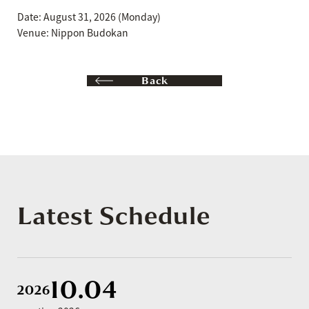
Date: August 31, 2026 (Monday)
Venue: Nippon Budokan
Back
Latest Schedule
10.04
2026