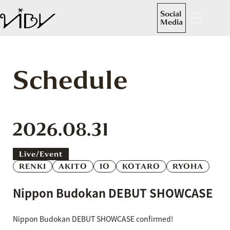
Social
Media
Schedule
2026.08.31
Live/event
RENKI
AKITO
IO
KOTARO
RYOHA
Nippon Budokan DEBUT SHOWCASE
Nippon Budokan DEBUT SHOWCASE confirmed!