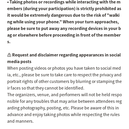
• Taking photos or recordings while interacting with the m
embers (during your participation) is strictly prohibited as
it would be extremely dangerous due to the risk of "walki
ng while using your phone." When your turn approaches,
please be sure to put away any recording devices in your b
ag or elsewhere before proceeding in front of the member
s.
⚠️ Request and disclaimer regarding appearances in social
media posts
When posting videos or photos you have taken to social med
ia, etc., please be sure to take care to respect the privacy and
portrait rights of other customers by blurring or stamping the
ir faces so that they cannot be identified.
The organizers, venue, and performers will not be held respo
nsible for any troubles that may arise between attendees reg
arding photography, posting, etc. Please be aware of this in
advance and enjoy taking photos while respecting the rules
and manners.