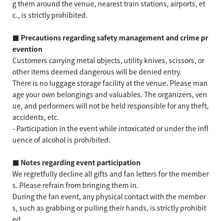
g them around the venue, nearest train stations, airports, et
c., is strictly prohibited.
■ Precautions regarding safety management and crime pr
evention
Customers carrying metal objects, utility knives, scissors, or
other items deemed dangerous will be denied entry.
There is no luggage storage facility at the venue. Please man
age your own belongings and valuables. The organizers, ven
ue, and performers will not be held responsible for any theft,
accidents, etc.
- Participation in the event while intoxicated or under the infl
uence of alcohol is prohibited.
■ Notes regarding event participation
We regretfully decline all gifts and fan letters for the member
s. Please refrain from bringing them in.
During the fan event, any physical contact with the member
s, such as grabbing or pulling their hands, is strictly prohibit
ed.