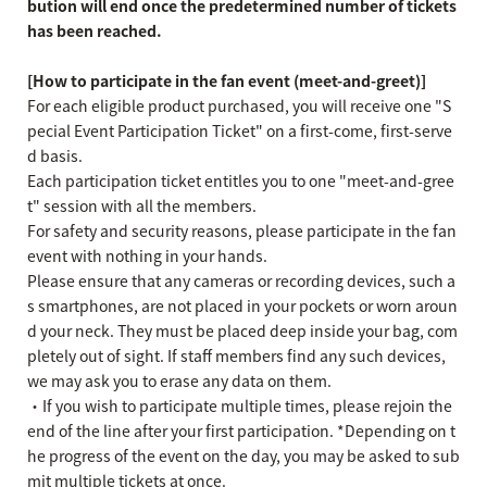
bution will end once the predetermined number of tickets
has been reached.
[How to participate in the fan event (meet-and-greet)]
For each eligible product purchased, you will receive one "S
pecial Event Participation Ticket" on a first-come, first-serve
d basis.
Each participation ticket entitles you to one "meet-and-gree
t" session with all the members.
For safety and security reasons, please participate in the fan
event with nothing in your hands.
Please ensure that any cameras or recording devices, such a
s smartphones, are not placed in your pockets or worn aroun
d your neck. They must be placed deep inside your bag, com
pletely out of sight. If staff members find any such devices,
we may ask you to erase any data on them.
・If you wish to participate multiple times, please rejoin the
end of the line after your first participation. *Depending on t
he progress of the event on the day, you may be asked to sub
mit multiple tickets at once.