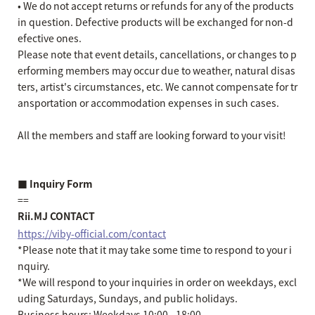
• We do not accept returns or refunds for any of the products
in question. Defective products will be exchanged for non-d
efective ones.
Please note that event details, cancellations, or changes to p
erforming members may occur due to weather, natural disas
ters, artist's circumstances, etc. We cannot compensate for tr
ansportation or accommodation expenses in such cases.
All the members and staff are looking forward to your visit!
■ Inquiry Form
==
Rii.MJ CONTACT
https://viby-official.com/contact
*Please note that it may take some time to respond to your i
nquiry.
*We will respond to your inquiries in order on weekdays, excl
uding Saturdays, Sundays, and public holidays.
Business hours: Weekdays 10:00 - 18:00