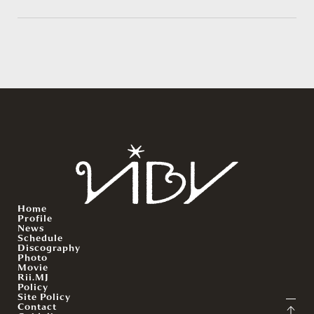
Home
Profile
News
Schedule
Discography
Photo
Movie
Rii.MJ
Policy
Site Policy
Contact