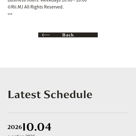
©Rii.MJ All Rights Reserved.
==
Back
Latest Schedule
10.04
2026