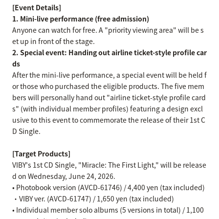
[Event Details]
1. Mini-live performance (free admission)
Anyone can watch for free. A "priority viewing area" will be s
et up in front of the stage.
2. Special event: Handing out airline ticket-style profile car
ds
After the mini-live performance, a special event will be held f
or those who purchased the eligible products. The five mem
bers will personally hand out "airline ticket-style profile card
s" (with individual member profiles) featuring a design excl
usive to this event to commemorate the release of their 1st C
D Single.
[Target Products]
VIBY's 1st CD Single, "Miracle: The First Light," will be release
d on Wednesday, June 24, 2026.
• Photobook version (AVCD-61746) / 4,400 yen (tax included)
・VIBY ver. (AVCD-61747) / 1,650 yen (tax included)
• Individual member solo albums (5 versions in total) / 1,100