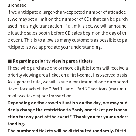
urchased
If we anticipate a larger-than-expected number of attendee
s, we may set a limit on the number of CDs that can be purch
ased in a single transaction. If a limit is set, we will announc
e it at the sales booth before CD sales begin on the day of th
e event. This is to allow as many customers as possible to pa
rticipate, so we appreciate your understanding.
■ Regarding priority viewing area tickets
Those who purchase one or more eligible items will receive a
priority viewing area ticket on a first-come, first-served basis.
As a general rule, we will issue a maximum of one numbered
ticket for each of the "Part 1" and "Part 2" sections (maximu
m of two tickets) per transaction.
Depending on the crowd situation on the day, we may sud
denly change the restriction to "only one ticket per transa
ction for any part of the event." Thank you for your unders
tanding.
The numbered tickets will be distributed randomly. Distri