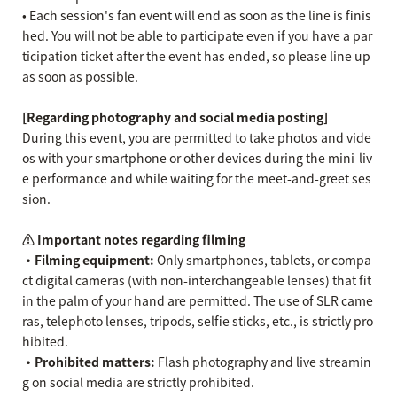
• Each session's fan event will end as soon as the line is finis
hed. You will not be able to participate even if you have a par
ticipation ticket after the event has ended, so please line up
as soon as possible.
[Regarding photography and social media posting]
During this event, you are permitted to take photos and vide
os with your smartphone or other devices during the mini-liv
e performance and while waiting for the meet-and-greet ses
sion.
⚠️ Important notes regarding filming
・Filming equipment:
Only smartphones, tablets, or compa
ct digital cameras (with non-interchangeable lenses) that fit
in the palm of your hand are permitted. The use of SLR came
ras, telephoto lenses, tripods, selfie sticks, etc., is strictly pro
hibited.
・Prohibited matters:
Flash photography and live streamin
g on social media are strictly prohibited.