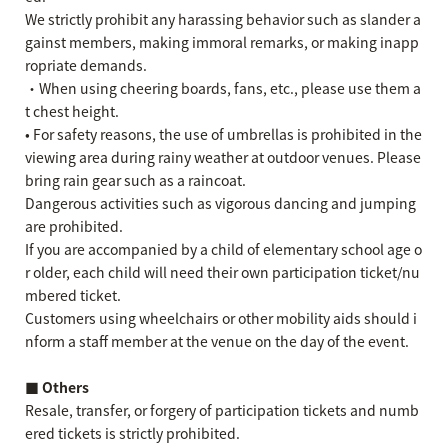
We strictly prohibit any harassing behavior such as slander a
gainst members, making immoral remarks, or making inapp
ropriate demands.
・When using cheering boards, fans, etc., please use them a
t chest height.
• For safety reasons, the use of umbrellas is prohibited in the
viewing area during rainy weather at outdoor venues. Please
bring rain gear such as a raincoat.
Dangerous activities such as vigorous dancing and jumping
are prohibited.
If you are accompanied by a child of elementary school age o
r older, each child will need their own participation ticket/nu
mbered ticket.
Customers using wheelchairs or other mobility aids should i
nform a staff member at the venue on the day of the event.
■ Others
Resale, transfer, or forgery of participation tickets and numb
ered tickets is strictly prohibited.