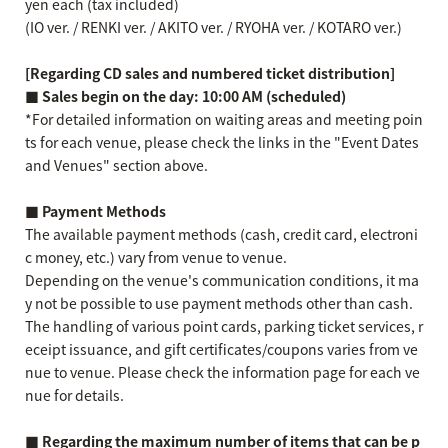
yen each (tax included)
(IO ver. / RENKI ver. / AKITO ver. / RYOHA ver. / KOTARO ver.)
[Regarding CD sales and numbered ticket distribution]
■ Sales begin on the day: 10:00 AM (scheduled)
*For detailed information on waiting areas and meeting poin
ts for each venue, please check the links in the "Event Dates
and Venues" section above.
■ Payment Methods
The available payment methods (cash, credit card, electroni
c money, etc.) vary from venue to venue.
Depending on the venue's communication conditions, it ma
y not be possible to use payment methods other than cash.
The handling of various point cards, parking ticket services, r
eceipt issuance, and gift certificates/coupons varies from ve
nue to venue. Please check the information page for each ve
nue for details.
■ Regarding the maximum number of items that can be p