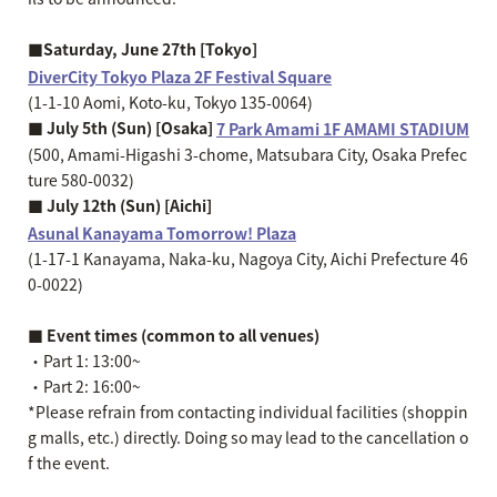
■Saturday, June 27th [Tokyo]
DiverCity Tokyo Plaza 2F Festival Square
(1-1-10 Aomi, Koto-ku, Tokyo 135-0064)
■ July 5th (Sun) [Osaka]
7 Park Amami 1F AMAMI STADIUM
(500, Amami-Higashi 3-chome, Matsubara City, Osaka Prefec
ture 580-0032)
■ July 12th (Sun) [Aichi]
Asunal Kanayama Tomorrow! Plaza
(1-17-1 Kanayama, Naka-ku, Nagoya City, Aichi Prefecture 46
0-0022)
■ Event times (common to all venues)
・Part 1: 13:00~
・Part 2: 16:00~
*Please refrain from contacting individual facilities (shoppin
g malls, etc.) directly. Doing so may lead to the cancellation o
f the event.