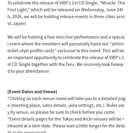
To celebrate the release of VIBY's 1st CD Single, "Miracle: The
First Light," which will be released on Wednesday, June 24t
h, 2026, we will be holding release events in three cities acro
ss Japan!
We will be holding a free mini-live performance and a specia
l event where the members will personally hand out "airline
ticket-style profile cards" exclusive to this event. This will be
an important opportunity to celebrate the release of VIBY's 1
st CD Single together with the fans. We sincerely look forwar
d to your attendance!
[Event Dates and Venue]
*Clicking on each venue name will take you to a detailed pag
e (meeting place, sales details, area settings, etc.). Rules var
y by venue, so please be sure to check before you come.
*Event details pages for the Tokyo and Aichi venues will be r
eleased at a later date. Please wait a little longer for the deta
ils to be announced.