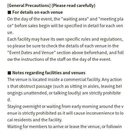
[General Precautions] (Please read carefully)
■ For details on each venue
On the day of the event, the "waiting area" and "meeting pla
ce" before sales begin will be specified in detail for each ven
ue.
Each facility may have its own specific rules and regulations,
so please be sure to check the details of each venue in the
"Event Dates and Venue" section above beforehand, and foll
ow the instructions of the staff on the day of the event.
■ Notes regarding facilities and venues
The venue is located inside a commercial facility. Any action
s that obstruct passage (such as sitting in aisles, leaving bel
ongings unattended, or talking loudly) are strictly prohibite
d.
Staying overnight or waiting from early morning around the v
enue is strictly prohibited as it will cause inconvenience to lo
cal residents and the facility.
Waiting for members to arrive or leave the venue, or followin