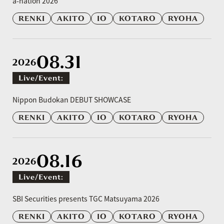
a-nation 2026
RENKI
AKITO
IO
KOTARO
RYOHA
08.31
2026
Live/event:
​ ​
Nippon Budokan DEBUT SHOWCASE
RENKI
AKITO
IO
KOTARO
RYOHA
08.16
2026
Live/event:
​ ​
SBI Securities presents TGC Matsuyama 2026
RENKI
AKITO
IO
KOTARO
RYOHA