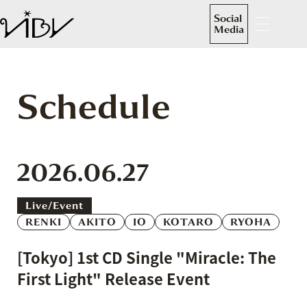
Social
Media
Schedule
2026.06.27
Live/event
RENKI
AKITO
IO
KOTARO
RYOHA
[Tokyo] 1st CD Single "Miracle: The
First Light" Release Event