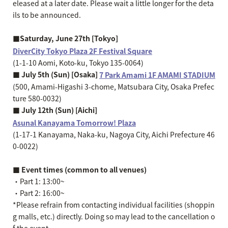
eleased at a later date. Please wait a little longer for the deta
ils to be announced.
■Saturday, June 27th [Tokyo]
DiverCity Tokyo Plaza 2F Festival Square
(1-1-10 Aomi, Koto-ku, Tokyo 135-0064)
■ July 5th (Sun) [Osaka]
7 Park Amami 1F AMAMI STADIUM
(500, Amami-Higashi 3-chome, Matsubara City, Osaka Prefec
ture 580-0032)
■ July 12th (Sun) [Aichi]
Asunal Kanayama Tomorrow! Plaza
(1-17-1 Kanayama, Naka-ku, Nagoya City, Aichi Prefecture 46
0-0022)
■ Event times (common to all venues)
・Part 1: 13:00~
・Part 2: 16:00~
*Please refrain from contacting individual facilities (shoppin
g malls, etc.) directly. Doing so may lead to the cancellation o