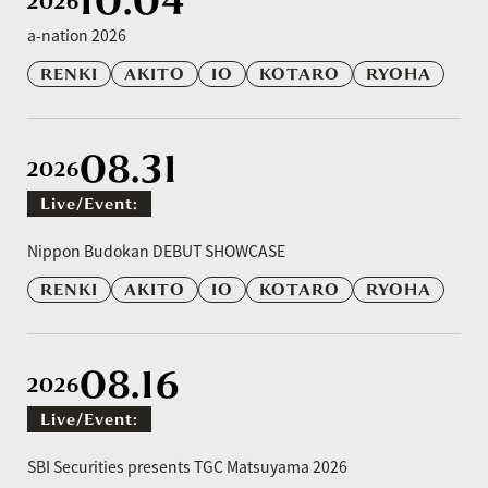
10.04
2026
a-nation 2026
RENKI
AKITO
IO
KOTARO
RYOHA
08.31
2026
Live/event:
​ ​
Nippon Budokan DEBUT SHOWCASE
RENKI
AKITO
IO
KOTARO
RYOHA
08.16
2026
Live/event:
​ ​
SBI Securities presents TGC Matsuyama 2026