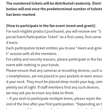
The numbered tickets will be distributed randomly. Distri
bution will end once the predetermined number of tickets
has been reached.
[How to participate in the fan event (meet-and-greet)]
For each eligible product purchased, you will receive one "S
pecial Event Participation Ticket" on a first-come, first-serve
d basis.
Each participation ticket entitles you to one "meet-and-gree
t" session with all the members.
For safety and security reasons, please participate in the fan
event with nothing in your hands.
Please ensure that any cameras or recording devices, such a
s smartphones, are not placed in your pockets or worn aroun
d your neck. They must be placed deep inside your bag, com
pletely out of sight. If staff members find any such devices,
we may ask you to erase any data on them.
・If you wish to participate multiple times, please rejoin the
end of the line after your first participation. *Depending on t