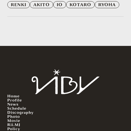
RENKI
AKITO
IO
KOTARO
RYOHA
Home
Profile
News
Schedule
Discography
Photo
Movie
Rii.MJ
Policy