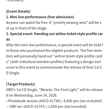
f the event.
[Event Details]
1. Mini-live performance (free admission)
Anyone can watch for free. A "priority viewing area" will be s
et up in front of the stage.
2. Special event: Handing out airline ticket-style profile car
ds
After the mini-live performance, a special event will be held f
or those who purchased the eligible products. The five mem
bers will personally hand out "airline ticket-style profile card
s" (with individual member profiles) featuring a design excl
usive to this event to commemorate the release of their 1st C
D Single.
[Target Products]
VIBY's 1st CD Single, "Miracle: The First Light," will be release
d on Wednesday, June 24, 2026.
• Photobook version (AVCD-61746) / 4,400 yen (tax included)
・VIBY ver. (AVCD-61747) / 1,650 yen (tax included)