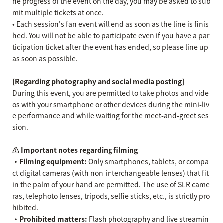
he progress of the event on the day, you may be asked to sub
mit multiple tickets at once.
• Each session's fan event will end as soon as the line is finis
hed. You will not be able to participate even if you have a par
ticipation ticket after the event has ended, so please line up
as soon as possible.
[Regarding photography and social media posting]
During this event, you are permitted to take photos and vide
os with your smartphone or other devices during the mini-liv
e performance and while waiting for the meet-and-greet ses
sion.
⚠️ Important notes regarding filming
・Filming equipment:
Only smartphones, tablets, or compa
ct digital cameras (with non-interchangeable lenses) that fit
in the palm of your hand are permitted. The use of SLR came
ras, telephoto lenses, tripods, selfie sticks, etc., is strictly pro
hibited.
・Prohibited matters:
Flash photography and live streamin