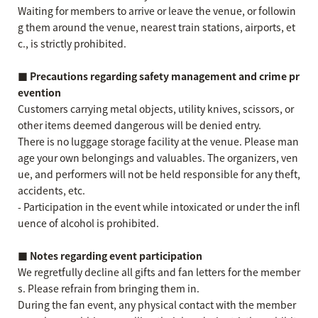
Waiting for members to arrive or leave the venue, or followin
g them around the venue, nearest train stations, airports, et
c., is strictly prohibited.
■ Precautions regarding safety management and crime pr
evention
Customers carrying metal objects, utility knives, scissors, or
other items deemed dangerous will be denied entry.
There is no luggage storage facility at the venue. Please man
age your own belongings and valuables. The organizers, ven
ue, and performers will not be held responsible for any theft,
accidents, etc.
- Participation in the event while intoxicated or under the infl
uence of alcohol is prohibited.
■ Notes regarding event participation
We regretfully decline all gifts and fan letters for the member
s. Please refrain from bringing them in.
During the fan event, any physical contact with the member