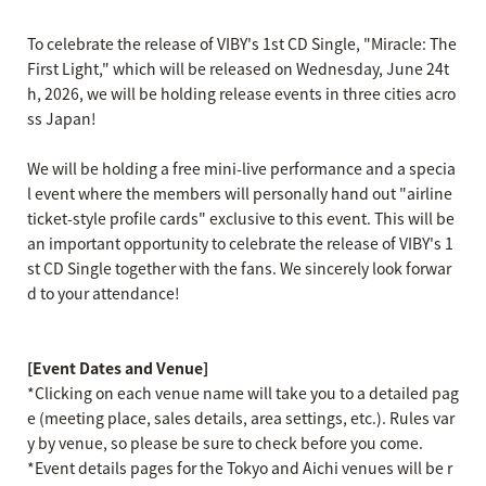
To celebrate the release of VIBY's 1st CD Single, "Miracle: The
First Light," which will be released on Wednesday, June 24t
h, 2026, we will be holding release events in three cities acro
ss Japan!
We will be holding a free mini-live performance and a specia
l event where the members will personally hand out "airline
ticket-style profile cards" exclusive to this event. This will be
an important opportunity to celebrate the release of VIBY's 1
st CD Single together with the fans. We sincerely look forwar
d to your attendance!
[Event Dates and Venue]
*Clicking on each venue name will take you to a detailed pag
e (meeting place, sales details, area settings, etc.). Rules var
y by venue, so please be sure to check before you come.
*Event details pages for the Tokyo and Aichi venues will be r