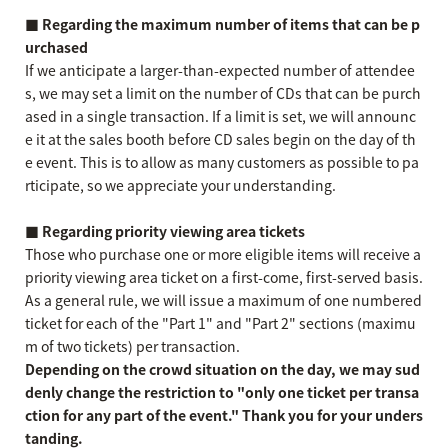
■ Regarding the maximum number of items that can be p
urchased
If we anticipate a larger-than-expected number of attendee
s, we may set a limit on the number of CDs that can be purch
ased in a single transaction. If a limit is set, we will announc
e it at the sales booth before CD sales begin on the day of th
e event. This is to allow as many customers as possible to pa
rticipate, so we appreciate your understanding.
■ Regarding priority viewing area tickets
Those who purchase one or more eligible items will receive a
priority viewing area ticket on a first-come, first-served basis.
As a general rule, we will issue a maximum of one numbered
ticket for each of the "Part 1" and "Part 2" sections (maximu
m of two tickets) per transaction.
Depending on the crowd situation on the day, we may sud
denly change the restriction to "only one ticket per transa
ction for any part of the event." Thank you for your unders
tanding.