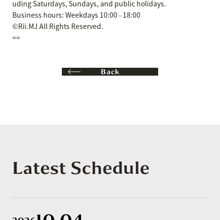
uding Saturdays, Sundays, and public holidays.
Business hours: Weekdays 10:00 - 18:00
©Rii.MJ All Rights Reserved.
==
Back
Latest Schedule