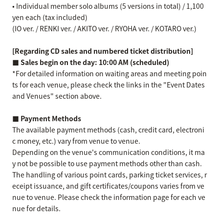
• Individual member solo albums (5 versions in total) / 1,100
yen each (tax included)
(IO ver. / RENKI ver. / AKITO ver. / RYOHA ver. / KOTARO ver.)
[Regarding CD sales and numbered ticket distribution]
■ Sales begin on the day: 10:00 AM (scheduled)
*For detailed information on waiting areas and meeting poin
ts for each venue, please check the links in the "Event Dates
and Venues" section above.
■ Payment Methods
The available payment methods (cash, credit card, electroni
c money, etc.) vary from venue to venue.
Depending on the venue's communication conditions, it ma
y not be possible to use payment methods other than cash.
The handling of various point cards, parking ticket services, r
eceipt issuance, and gift certificates/coupons varies from ve
nue to venue. Please check the information page for each ve
nue for details.