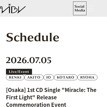
Social
Media
Schedule
2026.07.05
Live/event
RENKI
AKITO
IO
KOTARO
RYOHA
[Osaka] 1st CD Single "Miracle: The
First Light" Release
Commemoration Event