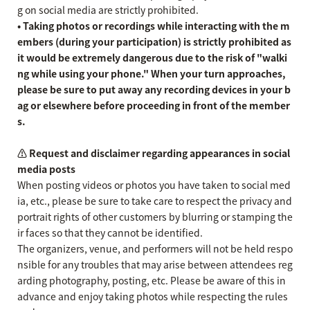
g on social media are strictly prohibited.
• Taking photos or recordings while interacting with the m
embers (during your participation) is strictly prohibited as
it would be extremely dangerous due to the risk of "walki
ng while using your phone." When your turn approaches,
please be sure to put away any recording devices in your b
ag or elsewhere before proceeding in front of the member
s.
⚠️ Request and disclaimer regarding appearances in social
media posts
When posting videos or photos you have taken to social med
ia, etc., please be sure to take care to respect the privacy and
portrait rights of other customers by blurring or stamping the
ir faces so that they cannot be identified.
The organizers, venue, and performers will not be held respo
nsible for any troubles that may arise between attendees reg
arding photography, posting, etc. Please be aware of this in
advance and enjoy taking photos while respecting the rules