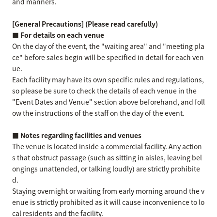
and manners.
[General Precautions] (Please read carefully)
■ For details on each venue
On the day of the event, the "waiting area" and "meeting pla
ce" before sales begin will be specified in detail for each ven
ue.
Each facility may have its own specific rules and regulations,
so please be sure to check the details of each venue in the
"Event Dates and Venue" section above beforehand, and foll
ow the instructions of the staff on the day of the event.
■ Notes regarding facilities and venues
The venue is located inside a commercial facility. Any action
s that obstruct passage (such as sitting in aisles, leaving bel
ongings unattended, or talking loudly) are strictly prohibite
d.
Staying overnight or waiting from early morning around the v
enue is strictly prohibited as it will cause inconvenience to lo
cal residents and the facility.