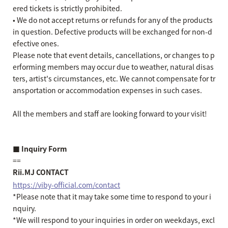
ered tickets is strictly prohibited.
• We do not accept returns or refunds for any of the products
in question. Defective products will be exchanged for non-d
efective ones.
Please note that event details, cancellations, or changes to p
erforming members may occur due to weather, natural disas
ters, artist's circumstances, etc. We cannot compensate for tr
ansportation or accommodation expenses in such cases.
All the members and staff are looking forward to your visit!
■ Inquiry Form
==
Rii.MJ CONTACT
https://viby-official.com/contact
*Please note that it may take some time to respond to your i
nquiry.
*We will respond to your inquiries in order on weekdays, excl