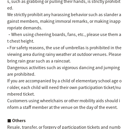
s, such as grabbing or pulling their hands, is strictly prohibit
ed.
We strictly prohibit any harassing behavior such as slander a
gainst members, making immoral remarks, or making inapp
ropriate demands.
・When using cheering boards, fans, etc., please use them a
t chest height.
• For safety reasons, the use of umbrellas is prohibited in the
viewing area during rainy weather at outdoor venues. Please
bring rain gear such as a raincoat.
Dangerous activities such as vigorous dancing and jumping
are prohibited.
If you are accompanied by a child of elementary school age o
r older, each child will need their own participation ticket/nu
mbered ticket.
Customers using wheelchairs or other mobility aids should i
nform a staff member at the venue on the day of the event.
■ Others
Resale, transfer, or forgery of participation tickets and numb