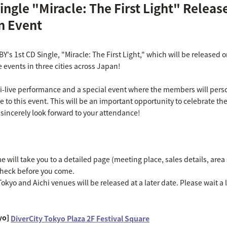
ingle "Miracle: The First Light" Releas
 Event
IBY's 1st CD Single, "Miracle: The First Light," which will be release
e events in three cities across Japan!
ni-live performance and a special event where the members will perso
ve to this event. This will be an important opportunity to celebrate the
 sincerely look forward to your attendance!
will take you to a detailed page (meeting place, sales details, area s
check before you come.
okyo and Aichi venues will be released at a later date. Please wait a li
yo]
DiverCity Tokyo Plaza 2F Festival Square