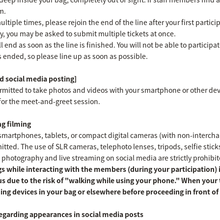
m.
ultiple times, please rejoin the end of the line after your first parti
y, you may be asked to submit multiple tickets at once.
l end as soon as the line is finished. You will not be able to participa
as ended, so please line up as soon as possible.
 social media posting]
ermitted to take photos and videos with your smartphone or other dev
for the meet-and-greet session.
g filming
martphones, tablets, or compact digital cameras (with non-interchang
ted. The use of SLR cameras, telephoto lenses, tripods, selfie sticks, 
 photography and live streaming on social media are strictly prohibit
s while interacting with the members (during your participation) is
s due to the risk of "walking while using your phone." When your
ing devices in your bag or elsewhere before proceeding in front 
egarding appearances in social media posts