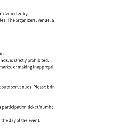
be denied entry.
les. The organizers, venue, a
in.
ds, is strictly prohibited.
emarks, or making inappropri
at outdoor venues. Please brin
wn participation ticket/numbe
the day of the event.