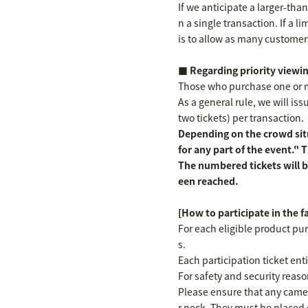
If we anticipate a larger-th
n a single transaction. If a l
is to allow as many customer
■ Regarding priority viewin
Those who purchase one or mor
As a general rule, we will i
two tickets) per transaction.
Depending on the crowd situ
for any part of the event."
The numbered tickets will b
een reached.
[How to participate in the 
For each eligible product pur
s.
Each participation ticket en
For safety and security reaso
Please ensure that any camer
r neck. They must be placed 