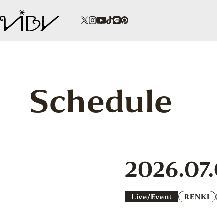
Schedule
2026.07
Live/event
RENKI