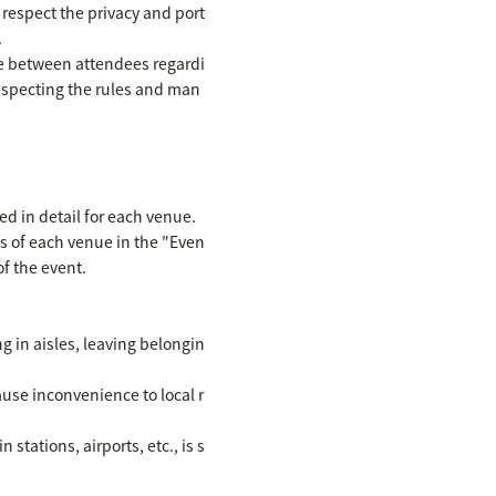
 respect the privacy and port
.
se between attendees regardi
respecting the rules and man
ed in detail for each venue.
ls of each venue in the "Even
f the event.
ng in aisles, leaving belongin
ause inconvenience to local r
stations, airports, etc., is s