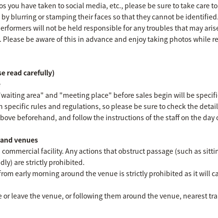
 you have taken to social media, etc., please be sure to take care to
s by blurring or stamping their faces so that they cannot be identified
erformers will not be held responsible for any troubles that may ari
. Please be aware of this in advance and enjoy taking photos while 
e read carefully)
e
"waiting area" and "meeting place" before sales begin will be specifi
n specific rules and regulations, so please be sure to check the detai
ove beforehand, and follow the instructions of the staff on the day o
s and venues
 commercial facility. Any actions that obstruct passage (such as sitti
ly) are strictly prohibited.
from early morning around the venue is strictly prohibited as it will c
 or leave the venue, or following them around the venue, nearest train 