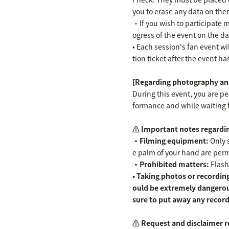
you to erase any data on the
・If you wish to participate m
ogress of the event on the da
• Each session's fan event wil
tion ticket after the event h
[Regarding photography and
During this event, you are p
formance and while waiting 
⚠️ Important notes regardin
・Filming equipment:
Only s
e palm of your hand are permit
・Prohibited matters:
Flash
• Taking photos or recording
ould be extremely dangerou
sure to put away any record
⚠️ Request and disclaimer r