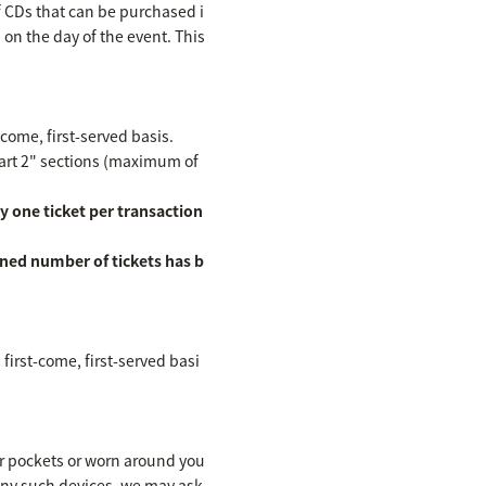
f CDs that can be purchased i
n on the day of the event. This
-come, first-served basis.
Part 2" sections (maximum of
y one ticket per transaction
ined number of tickets has b
first-come, first-served basi
ur pockets or worn around you
 any such devices, we may ask