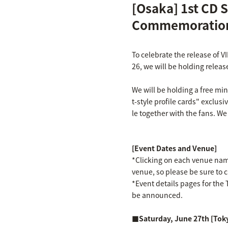
[Osaka] 1st CD S
Commemoration
To celebrate the release of V
26, we will be holding releas
We will be holding a free mi
t-style profile cards" exclusi
le together with the fans. We
[Event Dates and Venue]
*Clicking on each venue name 
venue, so please be sure to 
*Event details pages for the T
be announced.
■Saturday, June 27th [Tok