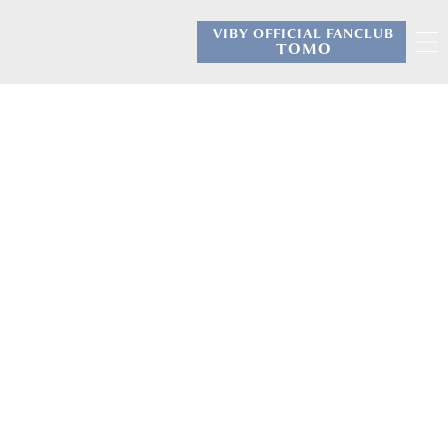
VIBY OFFICIAL FANCLUB
​ ​
TOMO