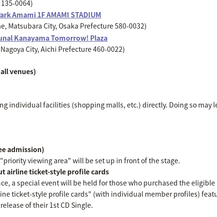
o 135-0064)
Park Amami 1F AMAMI STADIUM
, Matsubara City, Osaka Prefecture 580-0032)
unal Kanayama Tomorrow! Plaza
Nagoya City, Aichi Prefecture 460-0022)
all venues)
g individual facilities (shopping malls, etc.) directly. Doing so may l
ree admission)
priority viewing area" will be set up in front of the stage.
 airline ticket-style profile cards
nce, a special event will be held for those who purchased the eligibl
line ticket-style profile cards" (with individual member profiles) featu
elease of their 1st CD Single.