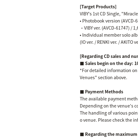
[Target Products]
VIBY's 1st CD Single, "Miracl
• Photobook version (AVCD-61
・VIBY ver. (AVCD-61747) / 1,
• Individual member solo albu
(IO ver. / RENKI ver. / AKITO v
[Regarding CD sales and num
■ Sales begin on the day: 1
*For detailed information on
Venues" section above.
■ Payment Methods
The available payment method
Depending on the venue's co
The handling of various point
o venue. Please check the in
■ Regarding the maximum n