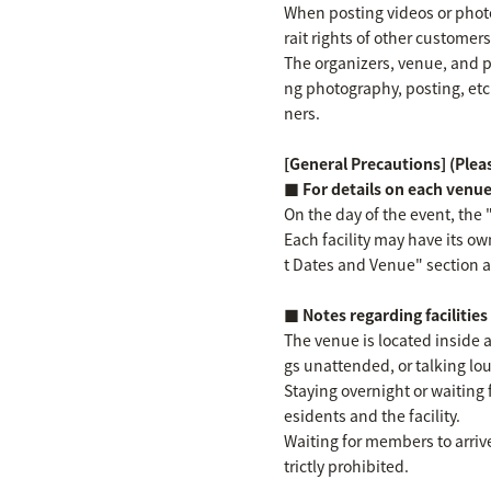
When posting videos or photos
rait rights of other customer
The organizers, venue, and p
ng photography, posting, etc
ners.
[General Precautions] (Pleas
■ For details on each venu
On the day of the event, the 
Each facility may have its ow
t Dates and Venue" section ab
■ Notes regarding facilitie
The venue is located inside a
gs unattended, or talking loud
Staying overnight or waiting 
esidents and the facility.
Waiting for members to arrive
trictly prohibited.