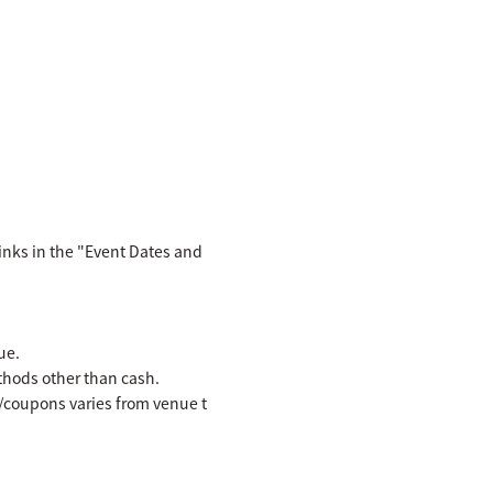
inks in the "Event Dates and
ue.
hods other than cash.
es/coupons varies from venue t