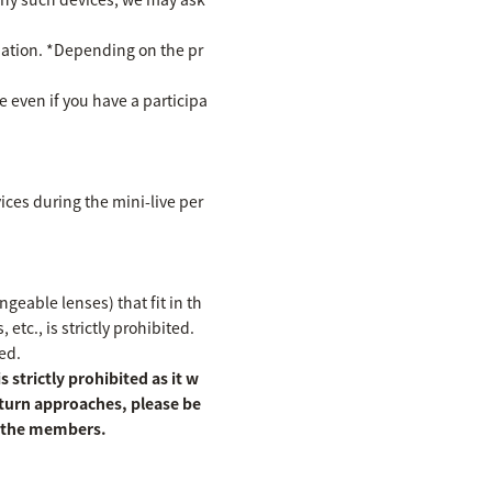
cipation. *Depending on the pr
te even if you have a participa
ices during the mini-live per
eable lenses) that fit in th
etc., is strictly prohibited.
ed.
 strictly prohibited as it w
 turn approaches, please be
of the members.