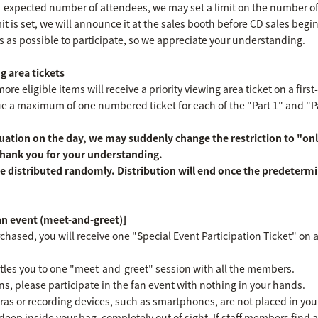
an-expected number of attendees, we may set a limit on the number o
imit is set, we will announce it at the sales booth before CD sales begi
s as possible to participate, so we appreciate your understanding.
g area tickets
e eligible items will receive a priority viewing area ticket on a first
ssue a maximum of one numbered ticket for each of the "Part 1" and "
ation on the day, we may suddenly change the restriction to "onl
 Thank you for your understanding.
e distributed randomly. Distribution will end once the predeterm
fan event (meet-and-greet)]
chased, you will receive one "Special Event Participation Ticket" on a 
titles you to one "meet-and-greet" session with all the members.
ns, please participate in the fan event with nothing in your hands.
as or recording devices, such as smartphones, are not placed in yo
deep inside your bag, completely out of sight. If staff members find