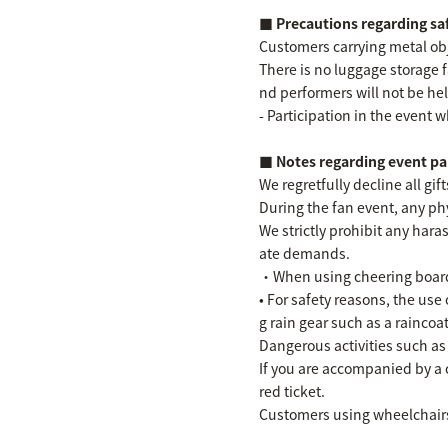
■ Precautions regarding s
Customers carrying metal obje
There is no luggage storage 
nd performers will not be hel
- Participation in the event w
■ Notes regarding event pa
We regretfully decline all gi
During the fan event, any phy
We strictly prohibit any ha
ate demands.
・When using cheering boards,
• For safety reasons, the use
g rain gear such as a raincoat
Dangerous activities such as
If you are accompanied by a 
red ticket.
Customers using wheelchairs 