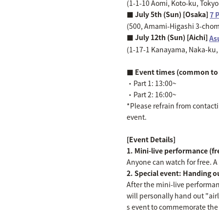
(1-1-10 Aomi, Koto-ku, Toky
■ July 5th (Sun) [Osaka]
7 
(500, Amami-Higashi 3-chome
■ July 12th (Sun) [Aichi]
As
(1-17-1 Kanayama, Naka-ku, 
■ Event times (common to 
・Part 1: 13:00~
・Part 2: 16:00~
*Please refrain from contactin
event.
[Event Details]
1. Mini-live performance (f
Anyone can watch for free. A "
2. Special event: Handing out
After the mini-live performa
will personally hand out "air
s event to commemorate the r