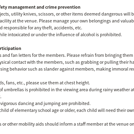
afety management and crime prevention
cts, utility knives, scissors, or other items deemed dangerous will 
facility at the venue. Please manage your own belongings and valuab
d responsible for any theft, accidents, etc.
hile intoxicated or under the influence of alcohol is prohibited.
rticipation
fts and fan letters for the members. Please refrain from bringing them 
sical contact with the members, such as grabbing or pulling their han
rassing behavior such as slander against members, making immoral r
 fans, etc., please use them at chest height.
 of umbrellas is prohibited in the viewing area during rainy weather 
.
 vigorous dancing and jumping are prohibited.
child of elementary school age or older, each child will need their o
or other mobility aids should inform a staff member at the venue on 