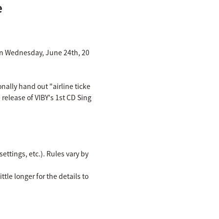
e
d on Wednesday, June 24th, 20
nally hand out "airline ticke
 release of VIBY's 1st CD Sing
ettings, etc.). Rules vary by
ttle longer for the details to