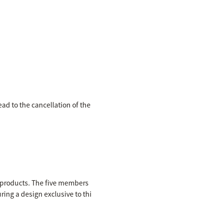
ead to the cancellation of the
e products. The five members
ring a design exclusive to thi