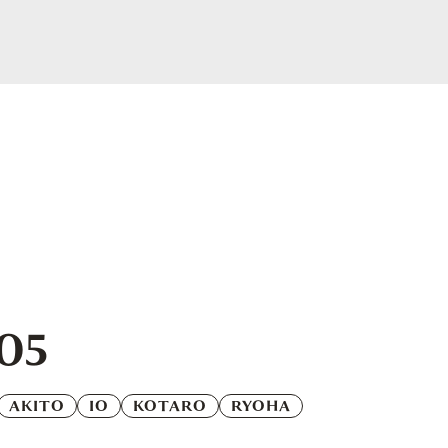
.05
AKITO
IO
KOTARO
RYOHA