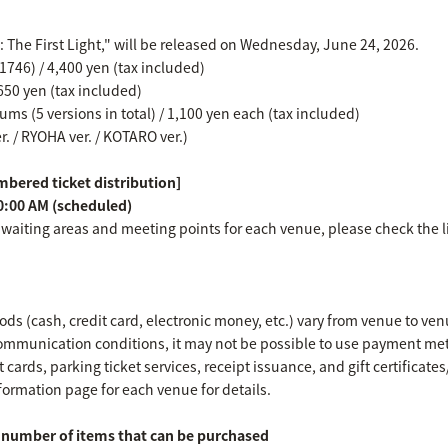
e: The First Light," will be released on Wednesday, June 24, 2026.
746) / 4,400 yen (tax included)
650 yen (tax included)
ms (5 versions in total) / 1,100 yen each (tax included)
er. / RYOHA ver. / KOTARO ver.)
bered ticket distribution]
0:00 AM (scheduled)
 waiting areas and meeting points for each venue, please check the l
s (cash, credit card, electronic money, etc.) vary from venue to ven
mmunication conditions, it may not be possible to use payment met
 cards, parking ticket services, receipt issuance, and gift certificat
formation page for each venue for details.
umber of items that can be purchased