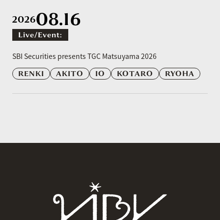
08.16
2026
Live/event:
​ ​
SBI Securities presents TGC Matsuyama 2026
RENKI
AKITO
IO
KOTARO
RYOHA