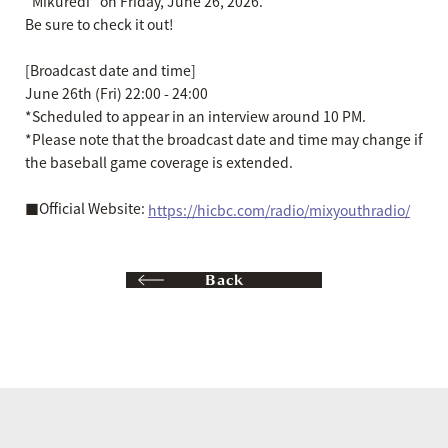
"Mikuredi" on Friday, June 26, 2026.
Be sure to check it out!
[Broadcast date and time]
June 26th (Fri) 22:00 - 24:00
*Scheduled to appear in an interview around 10 PM.
*Please note that the broadcast date and time may change if
the baseball game coverage is extended.
■Official Website:
https://hicbc.com/radio/mixyouthradio/
Back