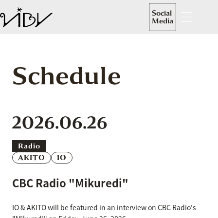
Social
Media
Schedule
2026.06.26
Radio
AKITO
IO
CBC Radio "Mikuredi"
IO & AKITO will be featured in an interview on CBC Radio's