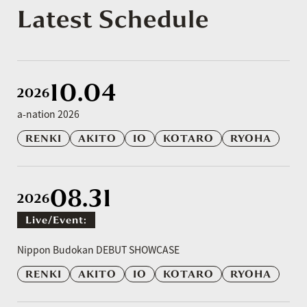
Latest Schedule
10.04
2026
a-nation 2026
RENKI
AKITO
IO
KOTARO
RYOHA
08.31
2026
Live/event:
​ ​
Nippon Budokan DEBUT SHOWCASE
RENKI
AKITO
IO
KOTARO
RYOHA