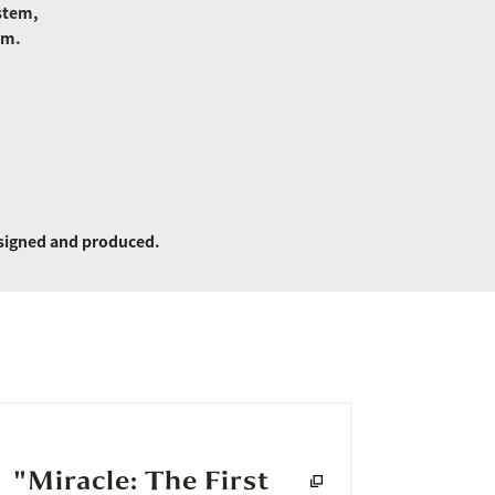
stem,
rm.
signed and produced.
"Miracle: The First