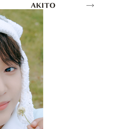
AKITO