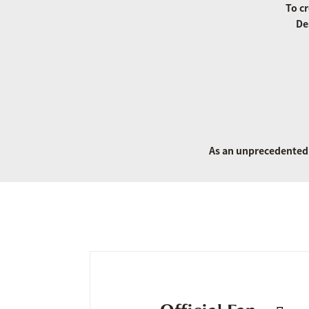
To cr
De
As an unprecedented 