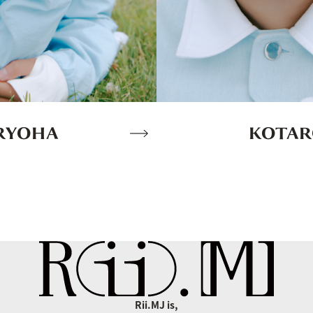
KOTA
RYOHA
Rii.MJ is,