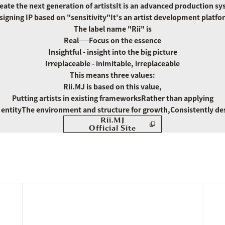
eate the next generation of artists
It is an advanced production sy
signing IP based on "sensitivity"
It's an artist development platfo
The label name "Rii" is
Real──Focus on the essence
Insightful - insight into the big picture
Irreplaceable - inimitable, irreplaceable
This means three values:
Rii.MJ is based on this value,
Putting artists in existing frameworks
Rather than applying
entity
The environment and structure for growth,
Consistently de
Rii.MJ
Official Site