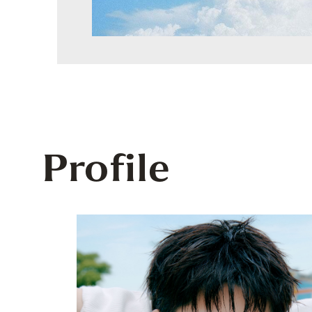
Profile