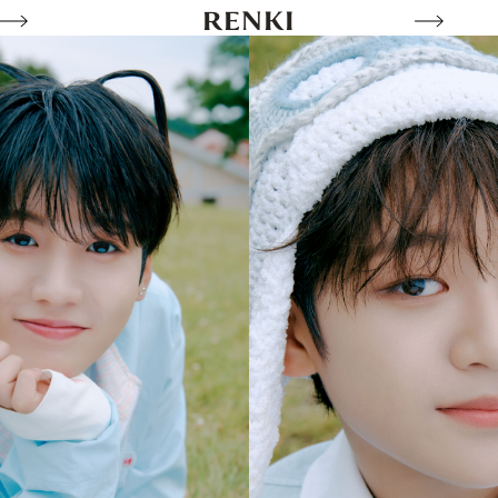
RENKI