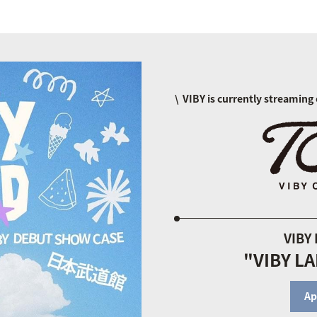
VIBY is currently streaming 
VIBY
"VIBY L
Ap