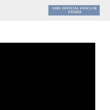
VIBY OFFICIAL FANCLUB
​ ​
TOMO