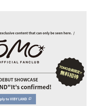
exclusive content that can only be seen here.
 DEBUT SHOWCASE
AND"
It's confirmed!
ply to VIBY LAND