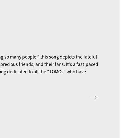
g so many people," this song depicts the fateful
ecious friends, and their fans. It's a fast-paced
ong dedicated to all the "TOMOs" who have