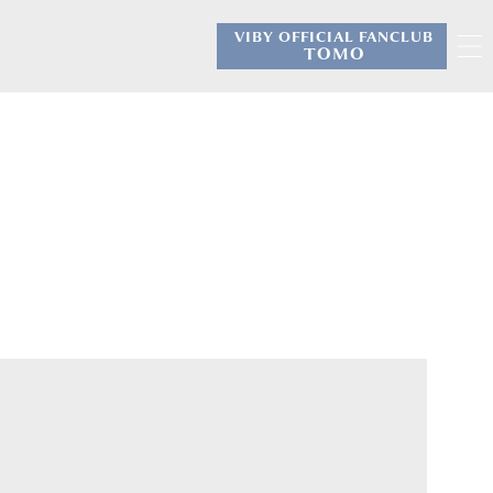
VIBY OFFICIAL FANCLUB
​ ​
TOMO