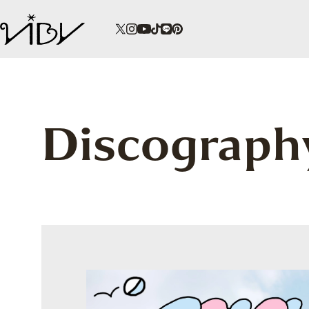
Discograph