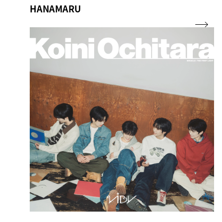
HANAMARU