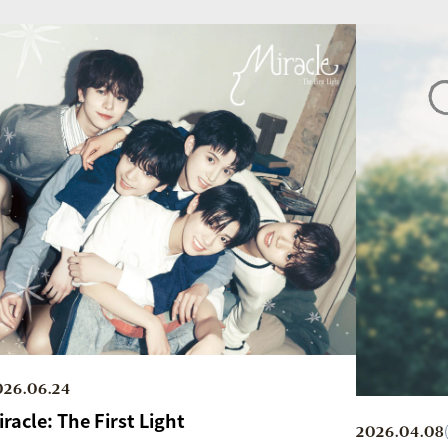
026.06.24
iracle: The First Light
2026.04.08