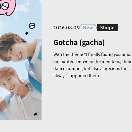
2026.08.05
New
Single
Gotcha (gacha)
With the theme "I finally found you amon
encounters between the members, their pr
dance number, but also a precious fan s
always supported them.