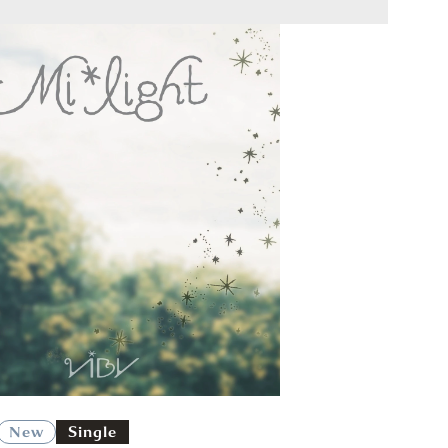
New
Single