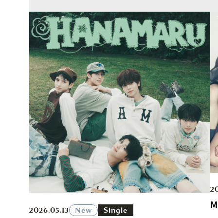
2
M
2026.05.13
New
Single