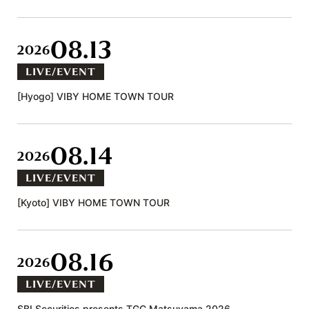
08.13
2026
LIVE/EVENT
[Hyogo] VIBY HOME TOWN TOUR
08.14
2026
LIVE/EVENT
[Kyoto] VIBY HOME TOWN TOUR
08.16
2026
LIVE/EVENT
SBI Securities presents TGC Matsuyama 2026