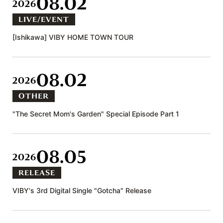
08.02
2026
LIVE/EVENT
[Ishikawa] VIBY HOME TOWN TOUR
08.02
2026
OTHER
"The Secret Mom's Garden" Special Episode Part 1
08.05
2026
RELEASE
VIBY's 3rd Digital Single "Gotcha" Release