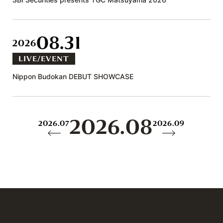
08.31
2026
LIVE/EVENT
Nippon Budokan DEBUT SHOWCASE
2026.08
2026.07
2026.09