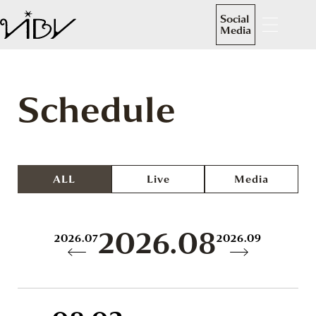
Social
Media
Schedule
ALL
Live
Media
2026.08
2026.07
2026.09