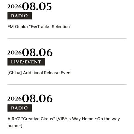
08.05
2026
RADIO
FM Osaka "E∞Tracks Selection"
08.06
2026
LIVE/EVENT
[Chiba] Additional Release Event
08.06
2026
RADIO
AIR-G' "Creative Circus" [VIBY's Way Home ~On the way
home~]