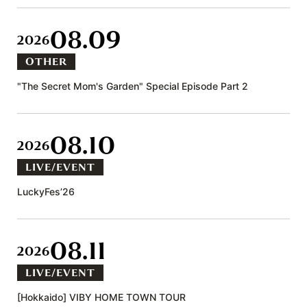
08.09
2026
OTHER
"The Secret Mom's Garden" Special Episode Part 2
08.10
2026
LIVE/EVENT
LuckyFes’26
08.11
2026
LIVE/EVENT
[Hokkaido] VIBY HOME TOWN TOUR