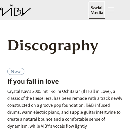
Social
Media
Discography
New
If you fall in love
Crystal Kay's 2005 hit "Koi ni Ochitara" (If I Fall in Love), a
classic of the Heisei era, has been remade with a track newly
constructed on a groove pop foundation. R&B-infused
drums, warm electric piano, and supple guitar intertwine to
create a natural bounce and a comfortable sense of
dynamism, while VIBY's vocals flow lightly.