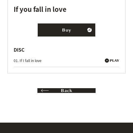
If you fall in love
Buy
DISC
01. If I fall in love
Back