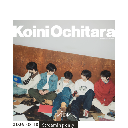
2026-03-18
Streaming only