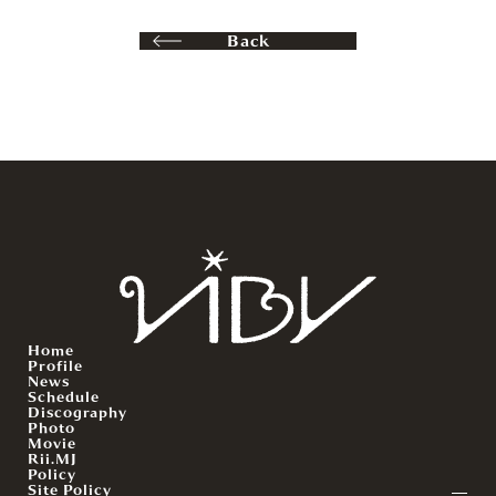
Back
Home
Profile
News
Schedule
Discography
Photo
Movie
Rii.MJ
Policy
Site Policy