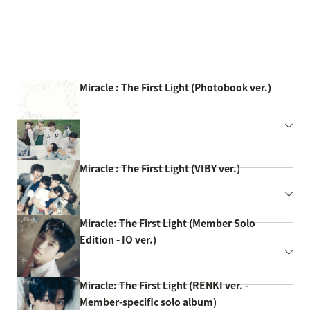
Miracle : The First Light (Photobook ver.)
Miracle : The First Light (VIBY ver.)
Miracle: The First Light (Member Solo
Edition - IO ver.)
Miracle: The First Light (RENKI ver. -
Member-specific solo album)