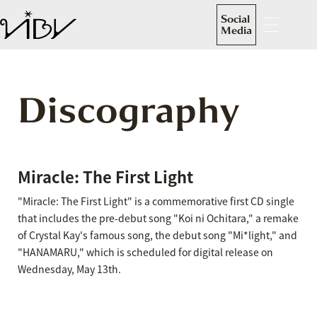
Social
Media
Discography
Miracle: The First Light
"Miracle: The First Light" is a commemorative first CD single
that includes the pre-debut song "Koi ni Ochitara," a remake
of Crystal Kay's famous song, the debut song "Mi*light," and
"HANAMARU," which is scheduled for digital release on
Wednesday, May 13th.