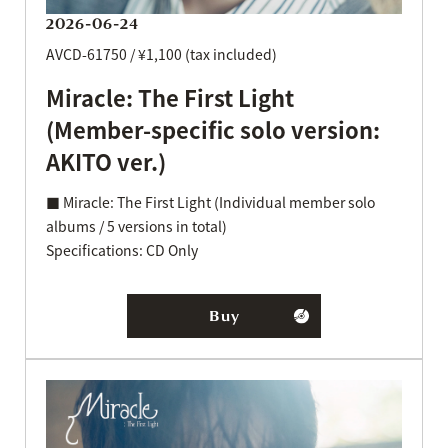
2026-06-24
AVCD-61750 / ¥1,100 (tax included)
Miracle: The First Light
(Member-specific solo version:
AKITO ver.)
■ Miracle: The First Light (Individual member solo
albums / 5 versions in total)
Specifications: CD Only
Buy