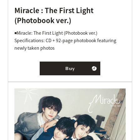
Miracle : The First Light
(Photobook ver.)
◾️Miracle: The First Light (Photobook ver.)
Specifications: CD + 92-page photobook featuring
newly taken photos
Buy