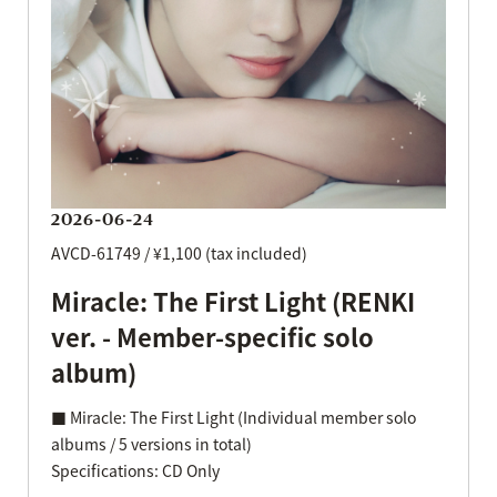
2026-06-24
AVCD-61749 / ¥1,100 (tax included)
Miracle: The First Light (RENKI
ver. - Member-specific solo
album)
■ Miracle: The First Light (Individual member solo
albums / 5 versions in total)
Specifications: CD Only